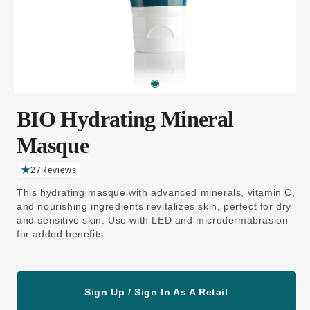
BIO Hydrating Mineral
Masque
27
Reviews
C
li
This hydrating masque with advanced minerals, vitamin C,
c
k
and nourishing ingredients revitalizes skin, perfect for dry
t
and sensitive skin. Use with LED and microdermabrasion
o
s
for added benefits.
c
r
o
ll
t
o
Sign Up / Sign In As A Retail
r
e