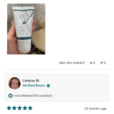
Yes,
No,
Was this helpful?
0
0
this
people
this
peopl
review
voted
review
voted
from
yes
from
no
Amaly
Amaly
D.
D.
Lindsay M.
was
was
helpful.
not
Verified Buyer
helpful.
I recommend this product
10 months ago
Rated