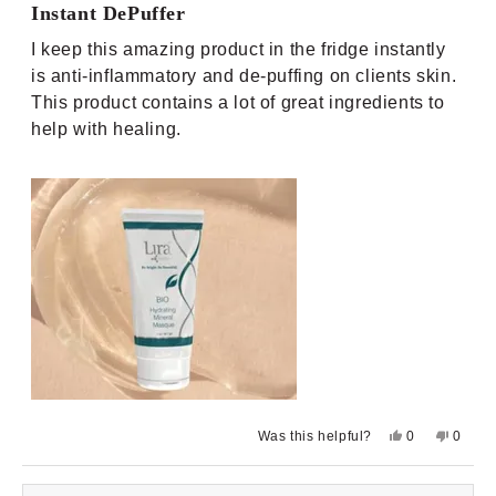
5
Instant DePuffer
out
of
I keep this amazing product in the fridge instantly
5
stars
is anti-inflammatory and de-puffing on clients skin.
This product contains a lot of great ingredients to
help with healing.
Yes,
No,
Was this helpful?
0
0
this
people
this
peopl
review
voted
review
voted
from
yes
from
no
Lindsay
Lindsa