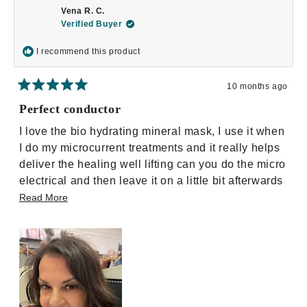
M.
M.
Vena R. C.
was
was
helpful.
not
Verified Buyer
helpful.
I recommend this product
10 months ago
Rated
5
Perfect conductor
out
of
I love the bio hydrating mineral mask, I use it when
5
stars
I do my microcurrent treatments and it really helps
deliver the healing well lifting can you do the micro
electrical and then leave it on a little bit afterwards
and then take it off and follow up with my serum
Read
Read More
regime.. It is really amazing.
more
about
this
review