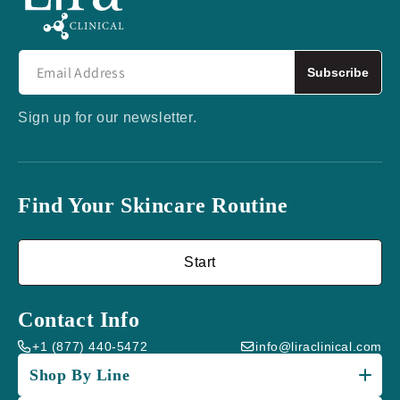
Subscribe
Sign up for our newsletter.
Find Your Skincare Routine
Start
Contact Info
+1 (877) 440-5472
info@liraclinical.com
Shop By Line