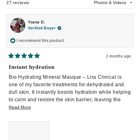
27 reviews
Loading...
Yoana D.
Verified Buyer
I recommend this product
2 months ago
Rated
5
Instant hydration
out
of
Bio Hydrating Mineral Masque – Lira Clinical is
5
stars
one of my favorite treatments for dehydrated and
dull skin. It instantly boosts hydration while helping
to calm and restore the skin barrier, leaving the
complexion plump, soft, and radiant. I love using it
Read
Read More
in the treatment room and pairing it with other
more
modalities like LED or exfoliation for an added
about
glow. Perfect for all skin types, especially dry and
this
sensitive skin.
review