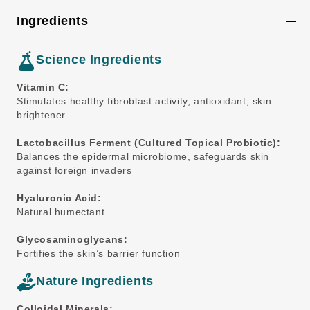
Ingredients
Science Ingredients
Vitamin C:
Stimulates healthy fibroblast activity, antioxidant, skin
brightener
Lactobacillus Ferment (Cultured Topical Probiotic):
Balances the epidermal microbiome, safeguards skin
against foreign invaders
Hyaluronic Acid:
Natural humectant
Glycosaminoglycans:
Fortifies the skin’s barrier function
Nature Ingredients
Colloidal Minerals: