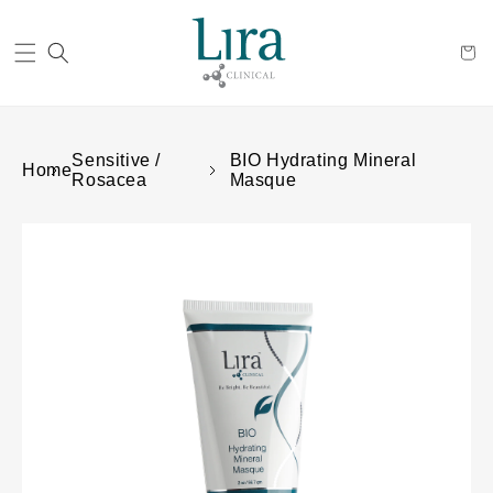
Cart
Sensitive /
BIO Hydrating Mineral
Home
Rosacea
Masque