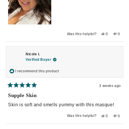
Yes,
No,
Was this helpful?
0
0
this
people
this
peopl
review
voted
review
voted
from
yes
from
no
Vena
Vena
R.
R.
Nicole I.
C.
C.
was
was
Verified Buyer
helpful.
not
helpful.
I recommend this product
3 weeks ago
Rated
5
Supple Skin
out
of
Skin is soft and smells yummy with this masque!
5
stars
Yes,
No,
Was this helpful?
0
0
this
people
this
peopl
review
voted
review
voted
from
yes
from
no