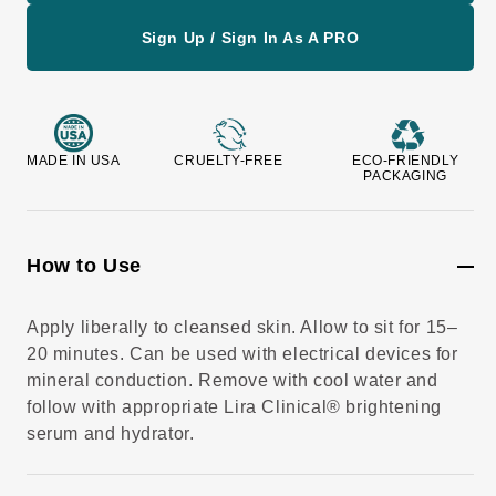
v
i
e
Sign Up / Sign In As A PRO
w
s
MADE IN USA
CRUELTY-FREE
ECO-FRIENDLY
PACKAGING
How to Use
Apply liberally to cleansed skin. Allow to sit for 15–
20 minutes. Can be used with electrical devices for
mineral conduction. Remove with cool water and
follow with appropriate Lira Clinical® brightening
serum and hydrator.