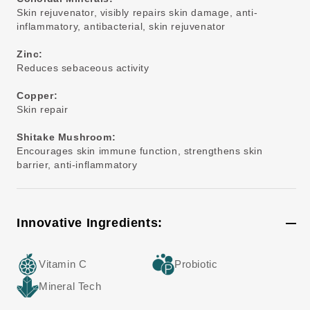
Skin rejuvenator, visibly repairs skin damage, anti-
inflammatory, antibacterial, skin rejuvenator
Zinc:
Reduces sebaceous activity
Copper:
Skin repair
Shitake Mushroom:
Encourages skin immune function, strengthens skin
barrier, anti-inflammatory
Innovative Ingredients:
Vitamin C
Probiotic
Mineral Tech