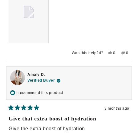
Yes,
No,
Was this helpful?
0
0
this
people
this
peopl
review
voted
review
voted
from
yes
from
no
Yoana
Yoana
D.
D.
Amaly D.
was
was
helpful.
not
Verified Buyer
helpful.
I recommend this product
3 months ago
Rated
5
Give that extra boost of hydration
out
of
Give the extra boost of hydration
5
stars