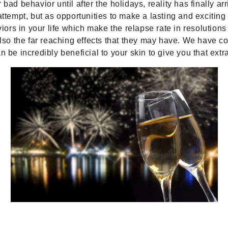
bad behavior until after the holidays, reality has finally ar
ttempt, but as opportunities to make a lasting and exciting
iors in your life which make the relapse rate in resolutions 
o the far reaching effects that they may have. We have co
incredibly beneficial to your skin to give you that extra 