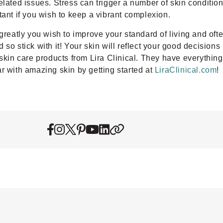
elated issues. Stress can trigger a number of skin condition
tant if you wish to keep a vibrant complexion.
greatly you wish to improve your standard of living and ofte
o stick with it! Your skin will reflect your good decisions b
 skin care products from Lira Clinical. They have everything
r with amazing skin by getting started at
LiraClinical.com
!