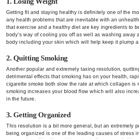
1. Losing Weight
Getting fit and staying healthy is definitely one of the 
any health problems that are inevitable with an unhealthy
that exercise and a healthy diet are key ingredients to be
body’s way of cooling you off as well as washing away a
body including your skin which will help keep it plump a
2. Quitting Smoking
Another popular and extremely taxing resolution, quitti
detrimental effects that smoking has on your health, ra
cigarette smoke both slow the rate at which collagen is 
smoking increases your blood flow which will also incre
in the future.
3. Getting Organized
This resolution is a bit more general, but an extremely 
being organized is one of the leading causes of stress in