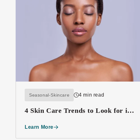
4 min read
Seasonal-Skincare
4 Skin Care Trends to Look for in
2016
Learn More