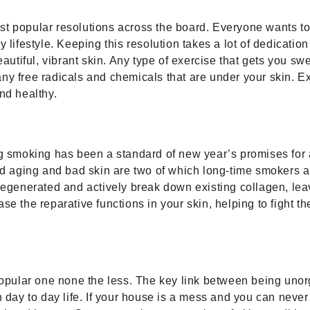
most popular resolutions across the board. Everyone wants to 
 lifestyle. Keeping this resolution takes a lot of dedicatio
autiful, vibrant skin. Any type of exercise that gets you sw
ny free radicals and chemicals that are under your skin. Ex
nd healthy.
ng smoking has been a standard of new year’s promises for a
pid aging and bad skin are two of which long-time smokers 
regenerated and actively break down existing collagen, leav
ase the reparative functions in your skin, helping to figh
popular one none the less. The key link between being unorga
 day to day life. If your house is a mess and you can never 