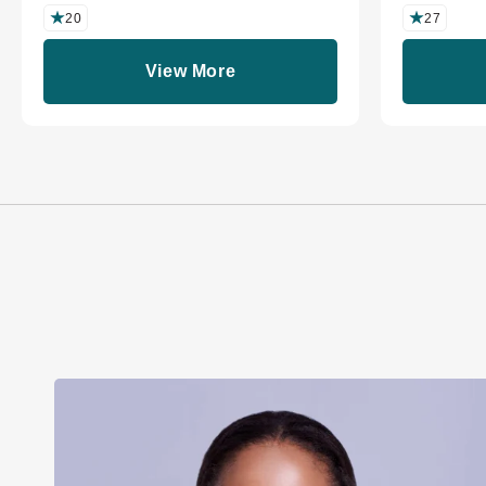
20
27
View More