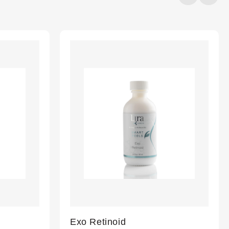
20%
completed
Exo Retinoid