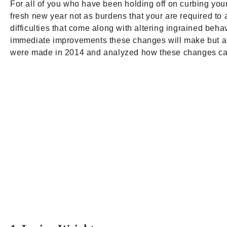
For all of you who have been holding off on curbing your 
fresh new year not as burdens that your are required to a
difficulties that come along with altering ingrained behav
immediate improvements these changes will make but als
were made in 2014 and analyzed how these changes can be 