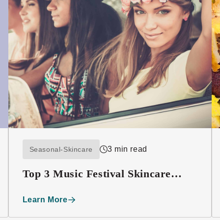
3 min read
Seasonal-Skincare
Top 3 Music Festival Skincare
Must-haves
Learn More