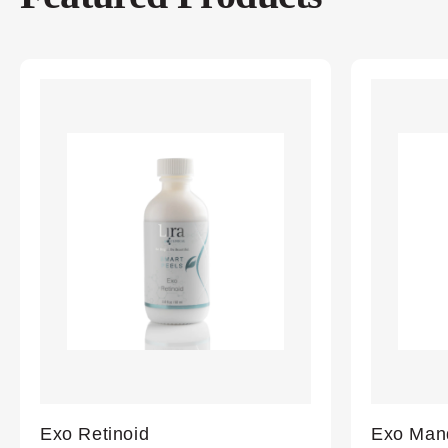
Exo Retinoid
Exo Mand