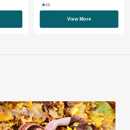
20
View More