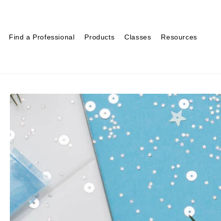
Find a Professional
Products
Classes
Resources