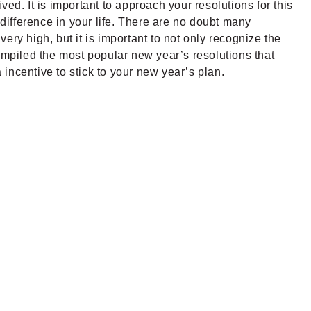
rived.
It is important to approach your resolutions for this
 difference in your life. There are no doubt many
very high, but it is important to not only recognize the
mpiled the most popular new year’s resolutions that
incentive to stick to your new year’s plan.