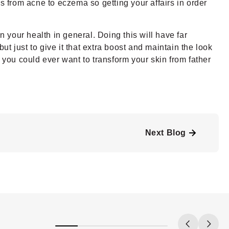
s from acne to eczema so getting your affairs in order
n your health in general. Doing this will have far
ut just to give it that extra boost and maintain the look
 you could ever want to transform your skin from father
Next Blog