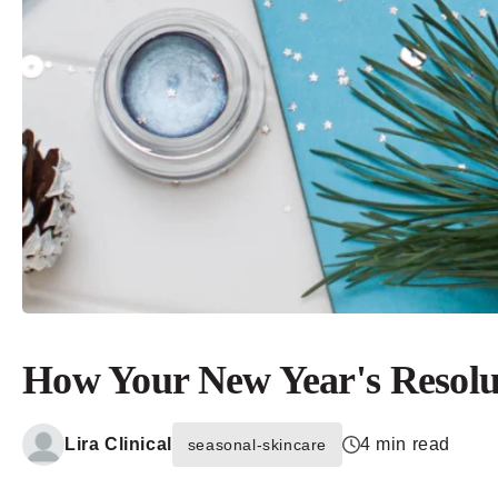
How Your New Year's Resolu
Lira Clinical
4 min read
seasonal-skincare