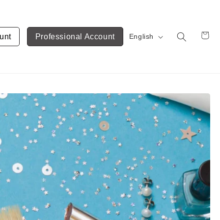
unt
Professional Account
English
Cart