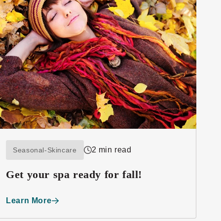
2 min read
Seasonal-Skincare
Get your spa ready for fall!
Learn More