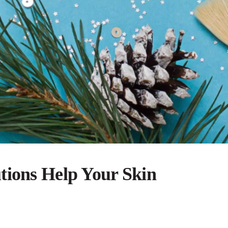
tions Help Your Skin