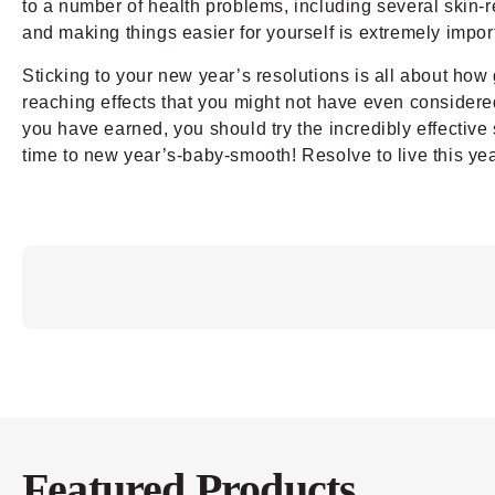
to a number of health problems, including several skin-r
and making things easier for yourself is extremely impor
Sticking to your new year’s resolutions is all about how 
reaching effects that you might not have even considered s
you have earned, you should try the incredibly effective
time to new year’s-baby-smooth! Resolve to live this yea
Featured Products