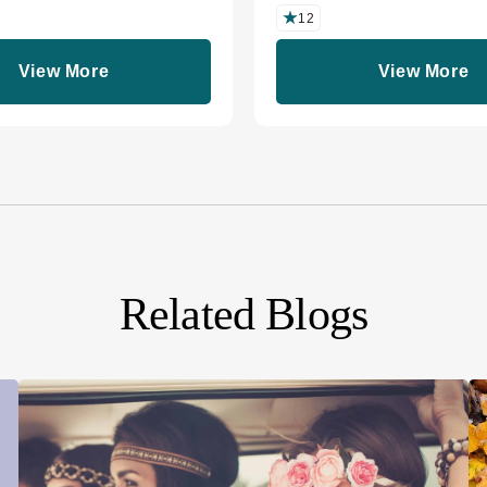
12
View More
View More
Related Blogs