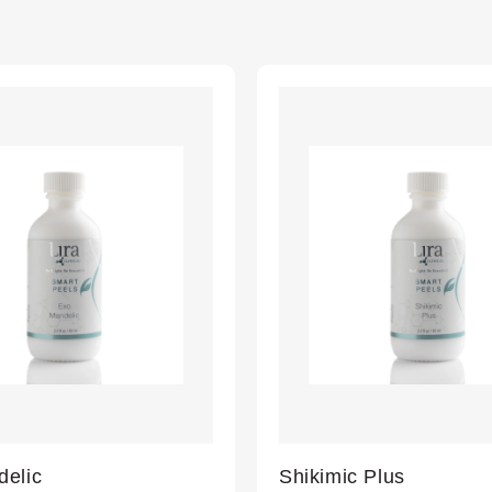
elic
Shikimic Plus