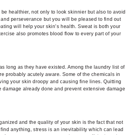
be healthier, not only to look skinnier but also to avoid
n and perseverance but you will be pleased to find out
eating will help your skin’s health. Sweat is both your
ercise also promotes blood flow to every part of your
s long as they have existed. Among the laundry list of
are probably acutely aware. Some of the chemicals in
ing your skin droopy and causing fine lines. Quitting
t the damage already done and prevent extensive damage
nized and the quality of your skin is the fact that not
find anything, stress is an inevitability which can lead