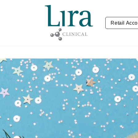
Retail Acco