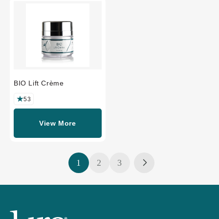
BIO Lift Crème
53
View More
1
2
3