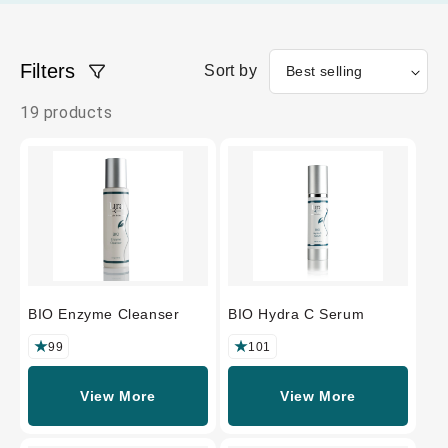
Filters
Sort by
19 products
BIO Enzyme Cleanser
BIO Hydra C Serum
99
101
View More
View More