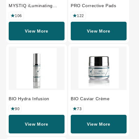
MYSTIQ iLuminating
PRO Corrective Pads
Cleanser
106
122
View More
View More
BIO Hydra Infusion
BIO Caviar Crème
90
73
View More
View More