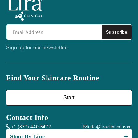
Subscribe
Sign up for our newsletter.
Find Your Skincare Routine
Start
Contact Info
+1 (877) 440-5472
info@liraclinical.com
Shop By Line