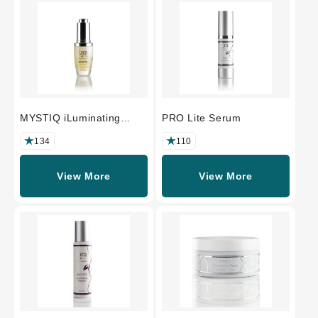
MYSTIQ iLuminating
PRO Lite Serum
Beauty Oil
134
110
View More
View More