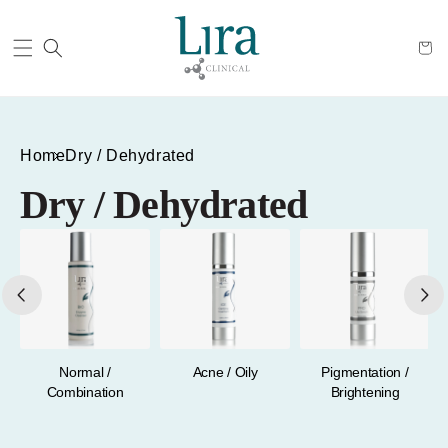
Cart
Home
Dry / Dehydrated
Dry / Dehydrated
a
Normal /
Acne / Oily
Pigmentation /
Combination
Brightening