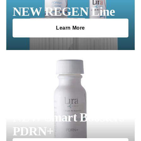
NEW REGEN Line
Learn More
NEW Smart Boosters
PDRN+