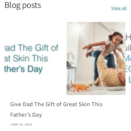
Blog posts
View all
Give Dad The Gift of Great Skin This
Father’s Day
JUNE 18, 2026