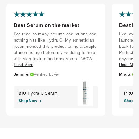
Best Serum on the market
Best in
I've tried so many serums and lotions and
I’ve love
nothing hits like Hydra C. My esthetician
launched!
recommended this product to me a couple
back for t
of months ago before my wedding to help
Perfect fo
with skin texture and dark spots - WOW
anyone wh
Read More
Read More
did it make a difference. I went from
that works
wearing foundation all day every day to
Jennifer
Mia S.
verified buyer
v
just wearing SPF, because this stuff is so
good. I'm on a journey to heal my skin and
resist Botox despite it being nearly
BIO Hydra C Serum
PRO Co
enforced in SoCal, this product is the
Shop Now
Shop N
support I need. My skin has never felt
better.