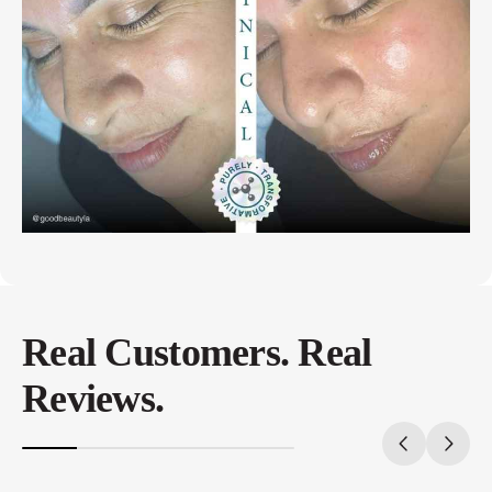
Real Customers. Real
Reviews.
20%
completed