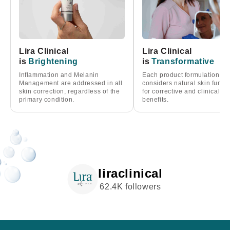
Lira Clinical
Lira Clinical
is
Brightening
is
Transformative
Inflammation and Melanin
Each product formulation
Management are addressed in all
considers natural skin funct
skin correction, regardless of the
for corrective and clinical
primary condition.
benefits.
liraclinical
62.4K followers