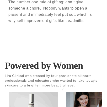
The number one rule of gifting: don’t give
someone a chore. Nobody wants to open a
present and immediately feel put out, which is
why self improvement gifts like treadmills...
Powered by Women
Lira Clinical was created by four passionate skincare
professionals and educators who wanted to take today’s
skincare to a brighter, more beautiful level.