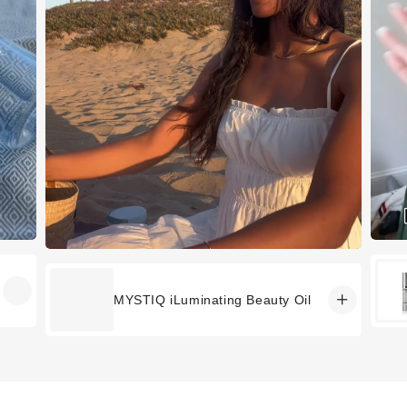
MYSTIQ iLuminating Beauty Oil