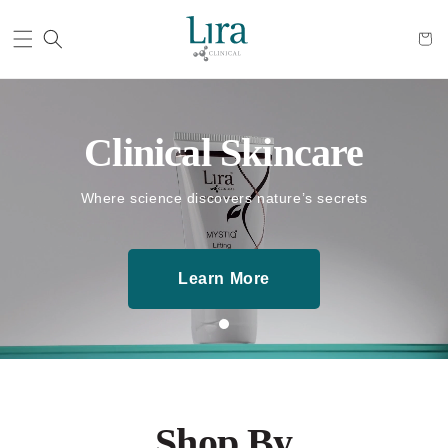
Cart
Clinical Skincare
Where science discovers nature’s secrets
Learn More
Shop By