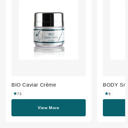
BIO Caviar Crème
BODY Smo
73
9
View More