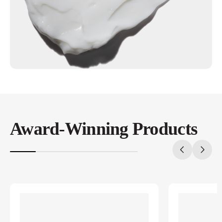
Award-Winning Products
20%
completed