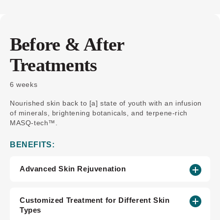
Before & After
Treatments
6 weeks
Nourished skin back to [a] state of youth with an infusion
of minerals, brightening botanicals, and terpene-rich
MASQ-tech™.
BENEFITS:
Advanced Skin Rejuvenation
Customized Treatment for Different Skin
Types