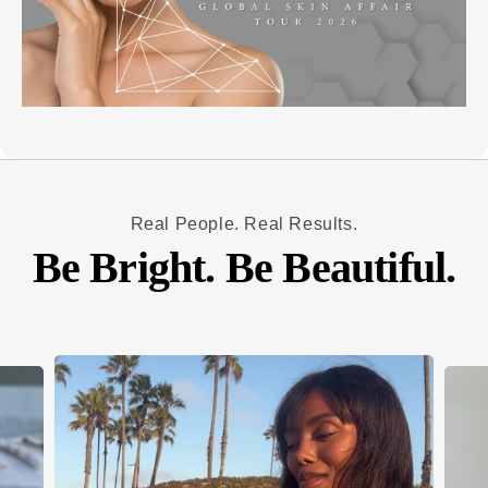
Real People. Real Results.
Be Bright. Be Beautiful.