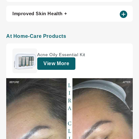
Improved Skin Health +
At Home-Care Products
Acne Oily Essential Kit
View More