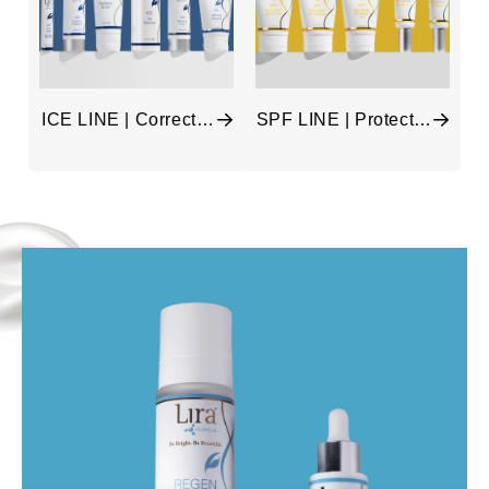
ICE LINE | Correct &
SPF LINE | Protect &
Balance
Hydrate