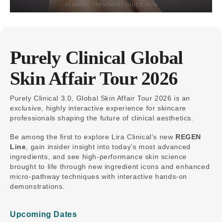
Purely Clinical Global
Skin Affair Tour 2026
Purely Clinical 3.0, Global Skin Affair Tour 2026 is an
exclusive, highly interactive experience for skincare
professionals shaping the future of clinical aesthetics.
Be among the first to explore Lira Clinical’s new
REGEN
Line
, gain insider insight into today’s most advanced
ingredients, and see high-performance skin science
brought to life through new ingredient icons and enhanced
micro-pathway techniques with interactive hands-on
demonstrations.
Upcoming Dates