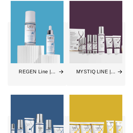
REGEN Line |
MYSTIQ LINE |
Rebuilding &
ILuminate & Nourish
Restoring