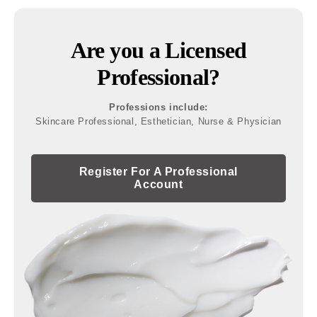
Are you a Licensed
Professional?
Professions include:
Skincare Professional, Esthetician, Nurse & Physician
Register For A Professional
Account