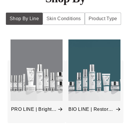
Shop By Line
Skin Conditions
Product Type
PRO LINE | Brighten
BIO LINE | Restore &
& Anti-Age
Hydrate