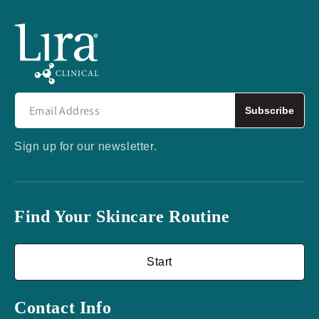
Subscribe
Sign up for our newsletter.
Find Your Skincare Routine
Start
Contact Info