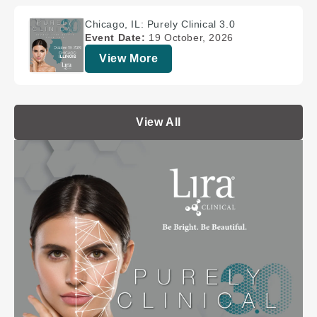
Chicago, IL: Purely Clinical 3.0
Event Date:
19 October, 2026
View More
View All