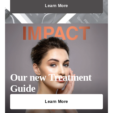
Learn More
Our new Treatment
Guide
Learn More