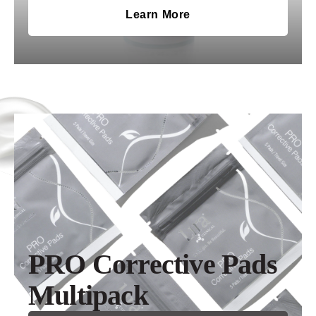
Learn More
PRO Corrective Pads
Multipack