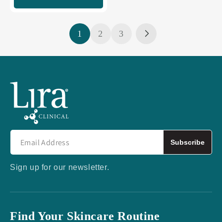
1
2
3
Subscribe
Sign up for our newsletter.
Find Your Skincare Routine