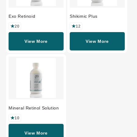
Exo Retinoid
Shikimic Plus
20
12
View More
View More
Mineral Retinol Solution
10
View More