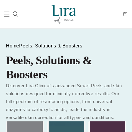
Cart
Home
Peels, Solutions & Boosters
Peels, Solutions &
Boosters
Discover Lira Clinical's advanced Smart Peels and skin
solutions designed for clinically corrective results. Our
full spectrum of resurfacing options, from universal
enzymes to carboxylic acids, leads the industry in
versatile skin correction for all types and conditions.