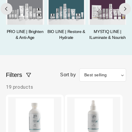
PRO LINE | Brighten
BIO LINE | Restore &
MYSTIQ LINE |
& Anti-Age
Hydrate
ILuminate & Nourish
Filters
Sort by
19 products