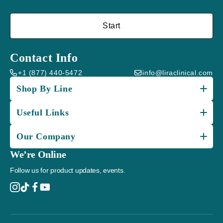
Start
Contact Info
+1 (877) 440-5472
info@liraclinical.com
Shop By Line
Useful Links
Our Company
We’re Online
Follow us for product updates, events.