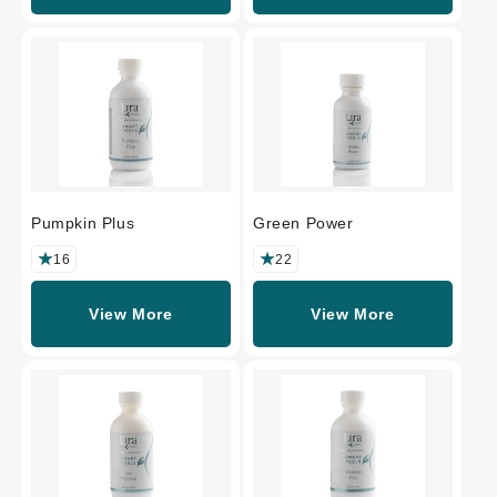
Pumpkin Plus
Green Power
16
22
View More
View More