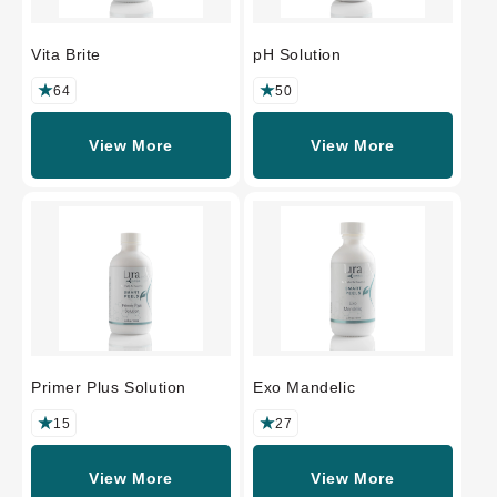
Vita Brite
pH Solution
64
50
View More
View More
Primer Plus Solution
Exo Mandelic
15
27
View More
View More