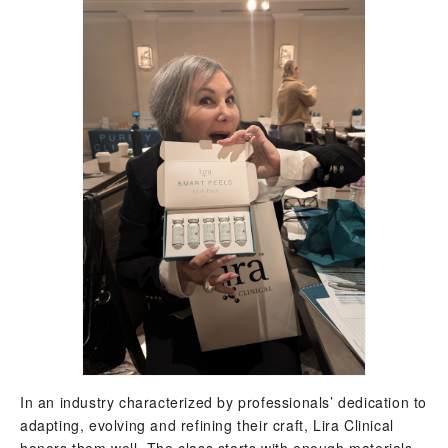
In an industry characterized by professionals’ dedication to
adapting, evolving and refining their craft, Lira Clinical
honors them well. The class starts with enough materials