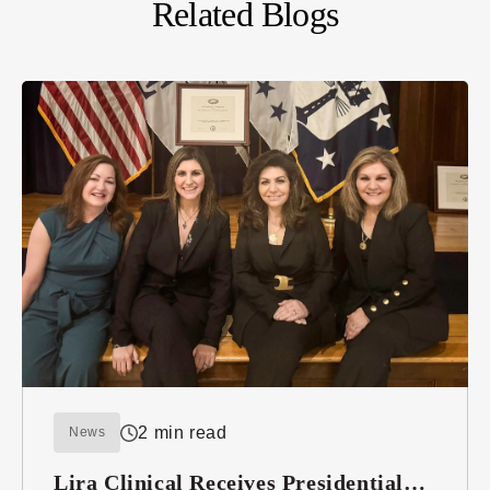
Related Blogs
2 min read
News
Lira Clinical Receives Presidential