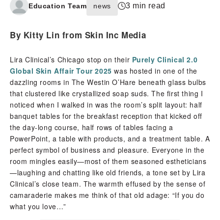
3 min read
Education Team
news
By Kitty Lin from Skin Inc Media
Lira Clinical’s Chicago stop on their
Purely Clinical 2.0
Global Skin Affair Tour 2025
was hosted in one of the
dazzling rooms in The Westin O’Hare beneath glass bulbs
that clustered like crystallized soap suds. The first thing I
noticed when I walked in was the room’s split layout: half
banquet tables for the breakfast reception that kicked off
the day-long course, half rows of tables facing a
PowerPoint, a table with products, and a treatment table. A
perfect symbol of business and pleasure. Everyone in the
room mingles easily—most of them seasoned estheticians
—laughing and chatting like old friends, a tone set by Lira
Clinical’s close team. The warmth effused by the sense of
camaraderie makes me think of that old adage: “If you do
what you love…”