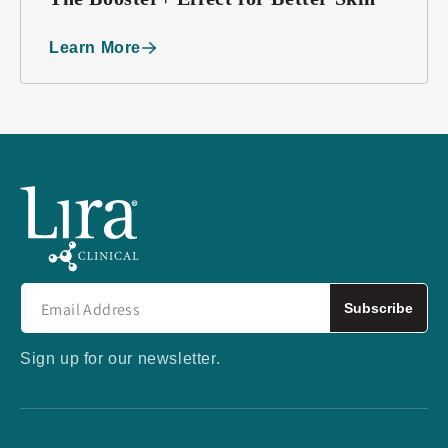
Learn More
Subscribe
Sign up for our newsletter.