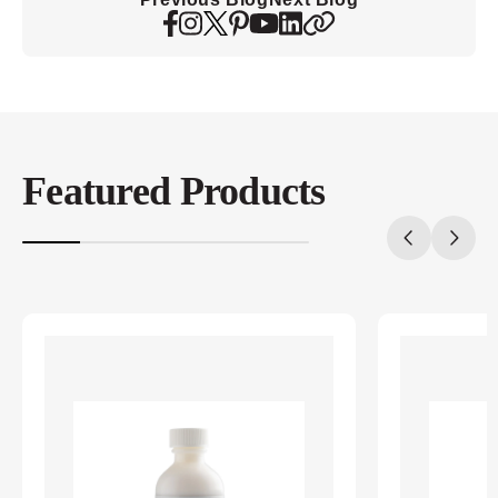
Featured Products
20%
completed