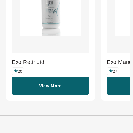
Exo Retinoid
Exo Mande
20
27
View More