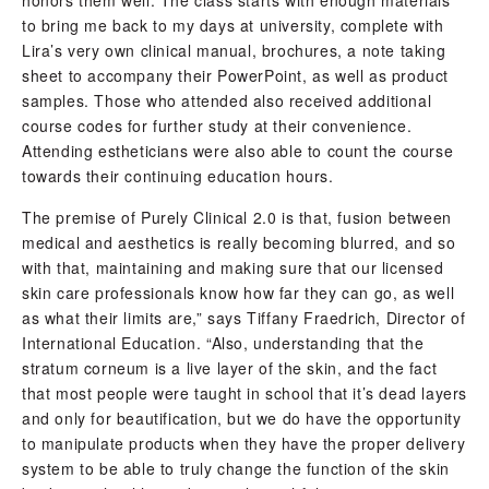
to bring me back to my days at university, complete with
Lira’s very own clinical manual, brochures, a note taking
sheet to accompany their PowerPoint, as well as product
samples. Those who attended also received additional
course codes for further study at their convenience.
Attending estheticians were also able to count the course
towards their continuing education hours.
The premise of Purely Clinical 2.0 is that, fusion between
medical and aesthetics is really becoming blurred, and so
with that, maintaining and making sure that our licensed
skin care professionals know how far they can go, as well
as what their limits are,” says Tiffany Fraedrich, Director of
International Education. “Also, understanding that the
stratum corneum is a live layer of the skin, and the fact
that most people were taught in school that it’s dead layers
and only for beautification, but we do have the opportunity
to manipulate products when they have the proper delivery
system to be able to truly change the function of the skin