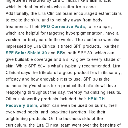
ingredients featured by Lira Clinical, like shikimic acid,
which is ideal for clients who suffer from acne.
Additionally, the Lira Clinical team encouraged estheticians
to excite the skin, and to not shy away from body
treatments. Their
PRO Corrective Pads
, for example,
which are helpful for targeting hyperpigmentation, have a
version for body care in the works. The audience was also
impressed by Lira Clinical’s tinted SPF products, like their
SPF Solar Shield 30
and
BB
s, both SPF 30, which can
give buildable coverage and a silky glow to every shade of
skin. While SPF 50+ is what’s typically recommended, Lira
Clinical says the trifecta of a good product lies in its safety,
efficacy and how enjoyable it is to use. SPF 30 is the
balance they’ve struck for a product that clients will love
reapplying throughout the day, thereby maximizing results.
Other noteworthy products included their
HEALTH
Recovery Balm
, which can even be used on burns, their
ever-loved peels, and long-time favorites, like their
brightening products. On the business side of the
curriculum, the Lira Clinical team went over the benefits of