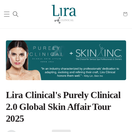
Cart
Lira Clinical's Purely Clinical
2.0 Global Skin Affair Tour
2025