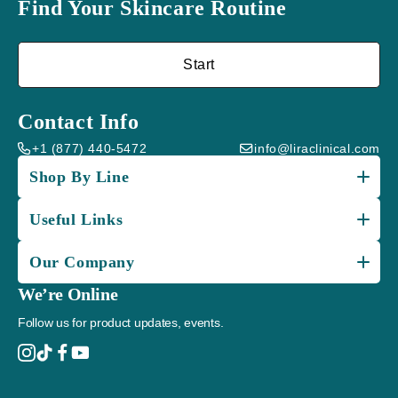
Find Your Skincare Routine
Start
Contact Info
+1 (877) 440-5472
info@liraclinical.com
Shop By Line
Useful Links
Our Company
We’re Online
Follow us for product updates, events.