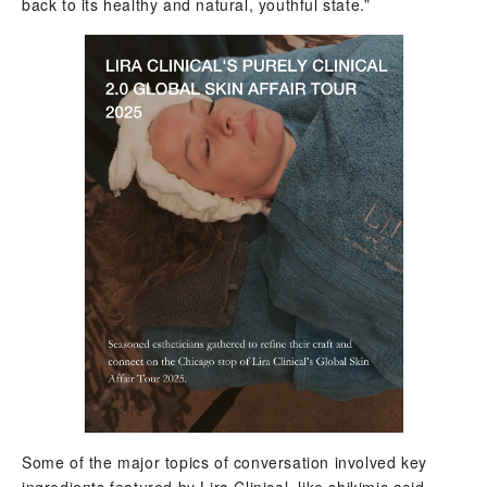
back to its healthy and natural, youthful state.”
Some of the major topics of conversation involved key