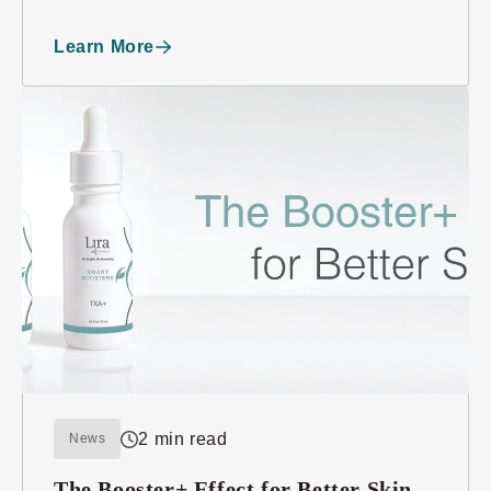
“E” Award for Export Achievement
Learn More
2 min read
News
The Booster+ Effect for Better Skin