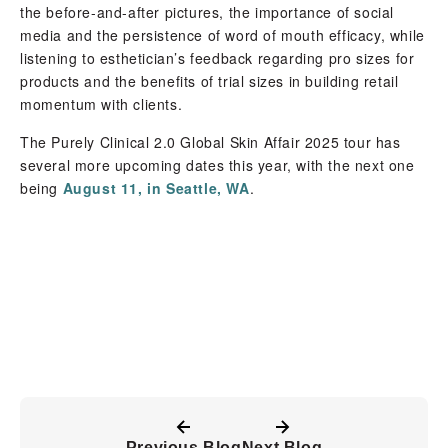
the before-and-after pictures, the importance of social
media and the persistence of word of mouth efficacy, while
listening to esthetician’s feedback regarding pro sizes for
products and the benefits of trial sizes in building retail
momentum with clients.
The Purely Clinical 2.0 Global Skin Affair 2025 tour has
several more upcoming dates this year, with the next one
being
August 11, in Seattle, WA
.
Previous Blog
Next Blog