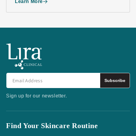
Learn More
Subscribe
Sign up for our newsletter.
Find Your Skincare Routine