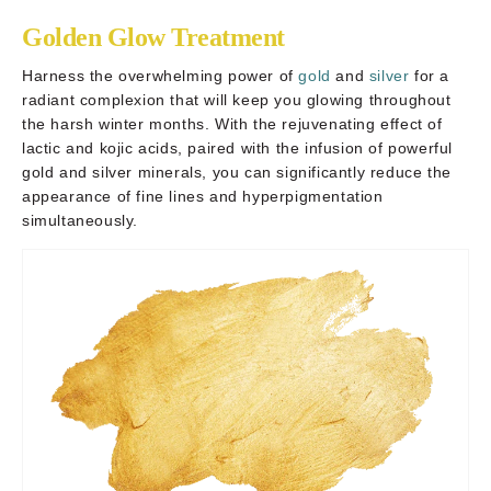
Golden Glow Treatment
Harness the overwhelming power of
gold
and
silver
for a
radiant complexion that will keep you glowing throughout
the harsh winter months. With the rejuvenating effect of
lactic and kojic acids, paired with the infusion of powerful
gold and silver minerals, you can significantly reduce the
appearance of fine lines and hyperpigmentation
simultaneously.