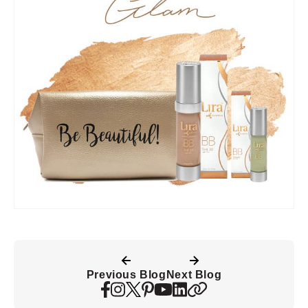
Previous Blog
Next Blog