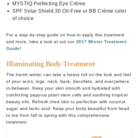
MYSTIQ Perfecting Eye Crème
SPF Solar Shield 30 Oil-Free or BB Crème color
of choice
For a step-by-step guide on how to apply this treatment
and more, take a look at out our
2017 Winter Treatment
Guide
!
Illuminating Body Treatment
The harsh winter can take a heavy toll on the look and feel
of your arms, legs, neck, back, decollete, and everywhere
in-between. Keep your skin smooth and hydrated with
comforting papyrus plant stem cells and soothing tropical
beauty oils. Refresh tired skin to perfection with coconut
sugar and lactic acid. Keep your body beautiful from head
to toe from fall to spring with this comprehensive
treatment.