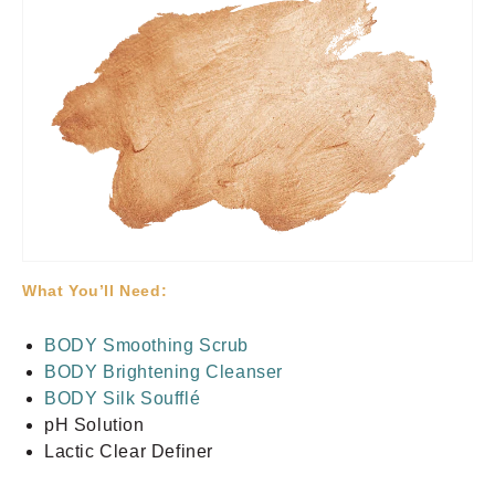
What You’ll Need:
BODY Smoothing Scrub
BODY Brightening Cleanser
BODY Silk Soufflé
pH Solution
Lactic Clear Definer