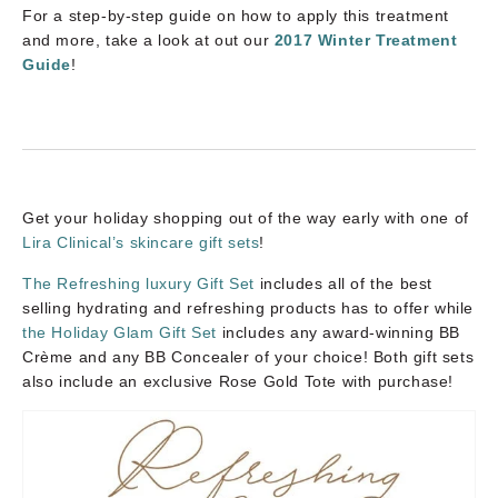
For a step-by-step guide on how to apply this treatment
and more, take a look at out our
2017 Winter Treatment
Guide
!
Get your holiday shopping out of the way early with one of
Lira Clinical’s skincare gift sets
!
The Refreshing luxury Gift Set
includes all of the best
selling hydrating and refreshing products has to offer while
the Holiday Glam Gift Set
includes any award-winning BB
Crème and any BB Concealer of your choice! Both gift sets
also include an exclusive Rose Gold Tote with purchase!