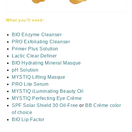
What you’ll need:
BIO Enzyme Cleanser
PRO Exfoliating Cleanser
Primer Plus Solution
Lactic Clear Definer
BIO Hydrating Mineral Masque
pH Solution
MYSTIQ Lifting Masque
PRO Lite Serum
MYSTIQ iLuminating Beauty Oil
MYSTIQ Perfecting Eye Crème
SPF Solar Shield 30 Oil-Free
or
BB Crème color
of choice
BIO Lip Factor