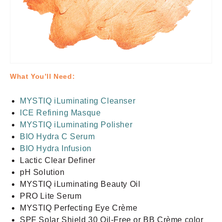
What You’ll Need:
MYSTIQ iLuminating Cleanser
ICE Refining Masque
MYSTIQ iLuminating Polisher
BIO Hydra C Serum
BIO Hydra Infusion
Lactic Clear Definer
pH Solution
MYSTIQ iLuminating Beauty Oil
PRO Lite Serum
MYSTIQ Perfecting Eye Crème
SPF Solar Shield 30 Oil-Free or BB Crème color