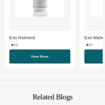
Exo Retinoid
Exo Mande
20
27
View More
Related Blogs