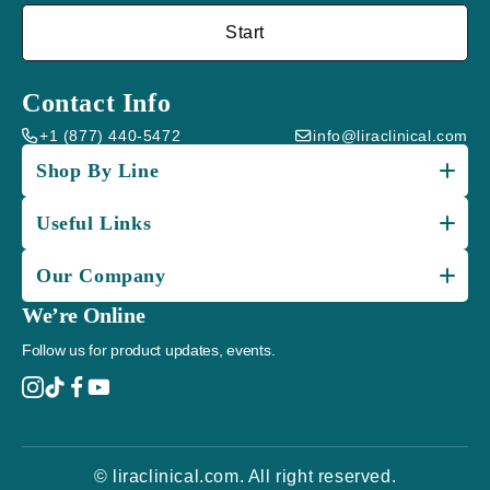
Start
Contact Info
+1 (877) 440-5472
info@liraclinical.com
Shop By Line
Useful Links
Our Company
We’re Online
Follow us for product updates, events.
© liraclinical.com. All right reserved.