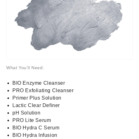
What You’ll Need:
BIO Enzyme Cleanser
PRO Exfoliating Cleanser
Primer Plus Solution
Lactic Clear Definer
pH Solution
PRO Lite Serum
BIO Hydra C Serum
BIO Hydra Infusion