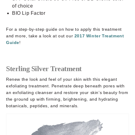
of choice
BIO Lip Factor
For a step-by-step guide on how to apply this treatment
and more, take a look at out our
2017 Winter Treatment
Guide
!
Sterling Silver Treatment
Renew the look and feel of your skin with this elegant
exfoliating treatment. Penetrate deep beneath pores with
an exfoliating cleanser and restore your skin’s beauty from
the ground up with firming, brightening, and hydrating
botanicals, peptides, and minerals.