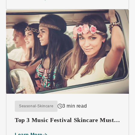
3 min read
Seasonal-Skincare
Top 3 Music Festival Skincare Must-
haves
Learn More