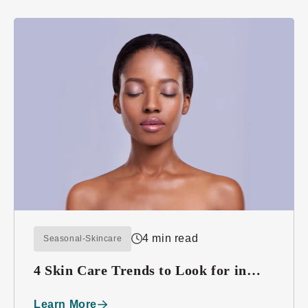
4 min read
Seasonal-Skincare
4 Skin Care Trends to Look for in
2016
Learn More