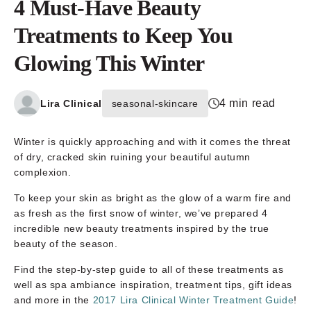
4 Must-Have Beauty
Treatments to Keep You
Glowing This Winter
4 min read
Lira Clinical
seasonal-skincare
Winter is quickly approaching and with it comes the threat
of dry, cracked skin ruining your beautiful autumn
complexion.
To keep your skin as bright as the glow of a warm fire and
as fresh as the first snow of winter, we’ve prepared 4
incredible new beauty treatments inspired by the true
beauty of the season.
Find the step-by-step guide to all of these treatments as
well as spa ambiance inspiration, treatment tips, gift ideas
and more in the
2017 Lira Clinical Winter Treatment Guide
!