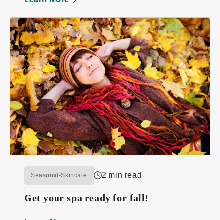
2 min read
Seasonal-Skincare
Get your spa ready for fall!