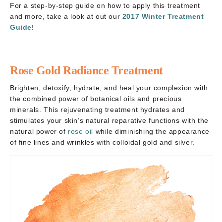
For a step-by-step guide on how to apply this treatment
and more, take a look at out our
2017 Winter Treatment
Guide
!
Rose Gold Radiance Treatment
Brighten, detoxify, hydrate, and heal your complexion with
the combined power of botanical oils and precious
minerals. This rejuvenating treatment hydrates and
stimulates your skin’s natural reparative functions with the
natural power of
rose oil
while diminishing the appearance
of fine lines and wrinkles with colloidal gold and silver.