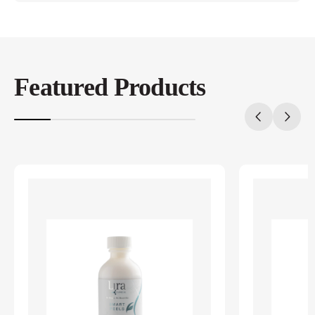
Featured Products
20%
completed