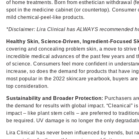
of home treatments. Born from esthetician withdrawal (fea
spot in the medicine cabinet (or countertop). Consumer c
mild chemical-peel-like products.
*Disclaimer: Lira Clinical has ALWAYS recommended hom
Healthy Skin, Science-Driven, Ingredient-Focused S
covering and concealing problem skin, a move to strive f
incredible medical advances of the past few years and t
of science. Consumers feel more confident in understandi
increase, so does the demand for products that have ing
most popular in the 2022 skincare yearbook, buyers are n
top consideration.
Sustainability and Broader Protection:
Purchasers are
the demand for results with global impact. “Cleanical” is
impact – like plant stem cells – are preferred to traditi
be required. UV damage is no longer the only degradati
Lira Clinical has never been influenced by trends, but r