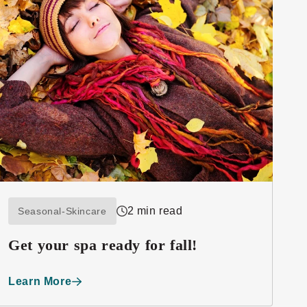
2 min read
Seasonal-Skincare
Get your spa ready for fall!
Learn More