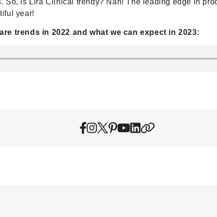
es. So, is Lira Clinical trendy? Nah! The leading edge in p
iful year!
care trends in 2022 and what we can expect in 2023: