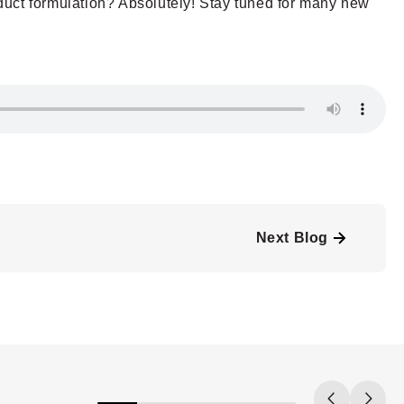
roduct formulation? Absolutely! Stay tuned for many new
Next Blog