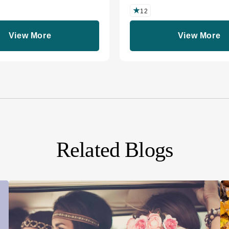
12
View More
View More
Related Blogs