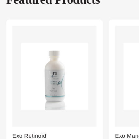
Exo Retinoid
Exo Mand