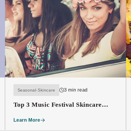
3 min read
Seasonal-Skincare
Top 3 Music Festival Skincare
Must-haves
Learn More