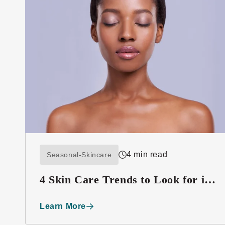
4 min read
Seasonal-Skincare
4 Skin Care Trends to Look for in
2016
Learn More