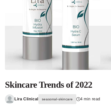
Skincare Trends of 2022
Lira Clinical
4 min read
seasonal-skincare