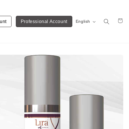
unt
Professional Account
English
Cart