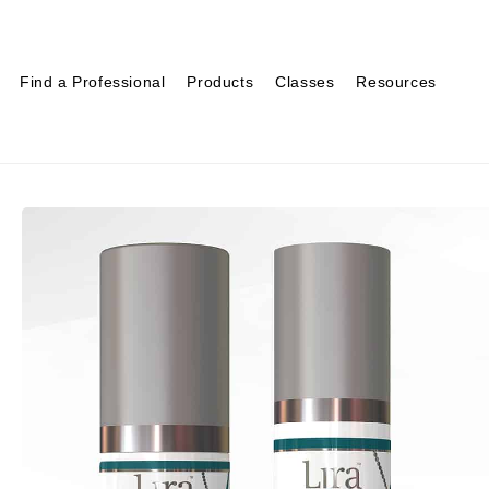
Find a Professional
Products
Classes
Resources