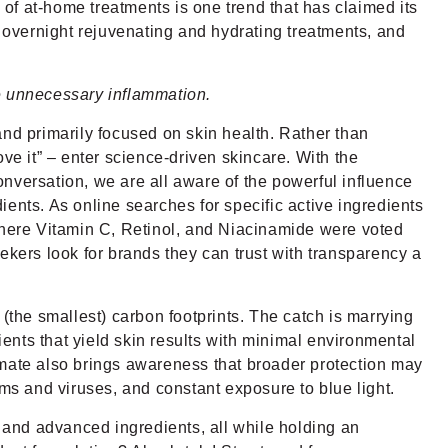
 of at-home treatments is one trend that has claimed its
, overnight rejuvenating and hydrating treatments, and
e unnecessary inflammation.
 primarily focused on skin health. Rather than
ve it” – enter science-driven skincare. With the
nversation, we are all aware of the powerful influence
ents. As online searches for specific active ingredients
 Where Vitamin C, Retinol, and Niacinamide were voted
ekers look for brands they can trust with transparency a
the smallest) carbon footprints. The catch is marrying
ients that yield skin results with minimal environmental
climate also brings awareness that broader protection may
s and viruses, and constant exposure to blue light.
, and advanced ingredients, all while holding an