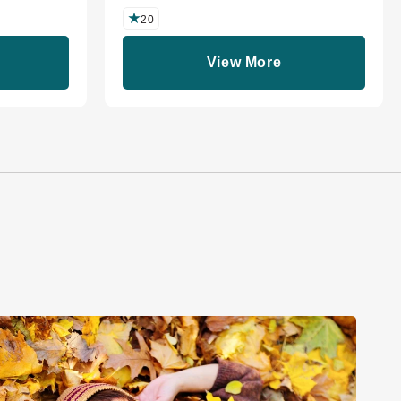
20
View More