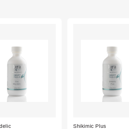
elic
Shikimic Plus