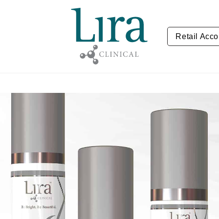
Retail Acco