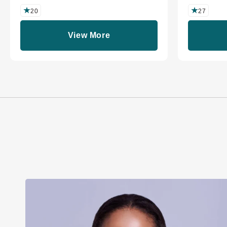
20
27
View More