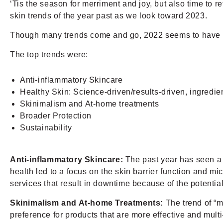
‘Tis the season for merriment and joy, but also time to r
skin trends of the year past as we look toward 2023.
Though many trends come and go, 2022 seems to have bro
The top trends were:
Anti-inflammatory Skincare
Healthy Skin: Science-driven/results-driven, ingredie
Skinimalism and At-home treatments
Broader Protection
Sustainability
Anti-inflammatory Skincare:
The past year has seen a r
health led to a focus on the skin barrier function and
services that result in downtime because of the potential
Skinimalism and At-home Treatments:
The trend of “m
preference for products that are more effective and mult