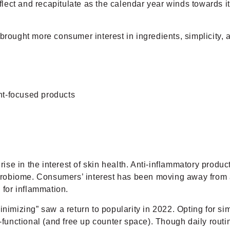
eflect and recapitulate as the calendar year winds towards i
ught more consumer interest in ingredients, simplicity, 
nt-focused products
ise in the interest of skin health. Anti-inflammatory produc
 microbiome. Consumers’ interest has been moving away from
 for inflammation.
inimizing” saw a return to popularity in 2022. Opting for s
i-functional (and free up counter space). Though daily rout