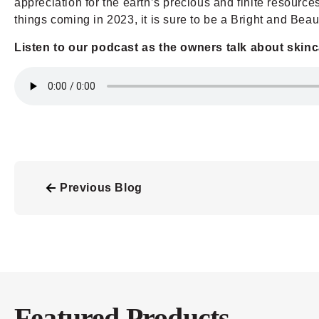
appreciation for the earth’s precious and finite resourc
things coming in 2023, it is sure to be a Bright and Beaut
Listen to our podcast as the owners talk about skin
Previous Blog
Featured Products