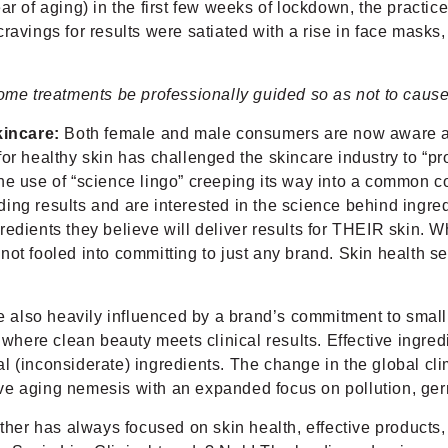
r of aging) in the first few weeks of lockdown, the practice
ravings for results were satiated with a rise in face masks
e treatments be professionally guided so as not to caus
kincare:
Both female and male consumers are now aware and
or healthy skin has challenged the skincare industry to “pro
he use of “science lingo” creeping its way into a common co
ng results and are interested in the science behind ingredi
redients they believe will deliver results for THEIR skin.
ot fooled into committing to just any brand. Skin health se
 also heavily influenced by a brand’s commitment to small (
 where clean beauty meets clinical results. Effective ingred
onal (inconsiderate) ingredients. The change in the global 
ve aging nemesis with an expanded focus on pollution, germ
ather has always focused on skin health, effective products