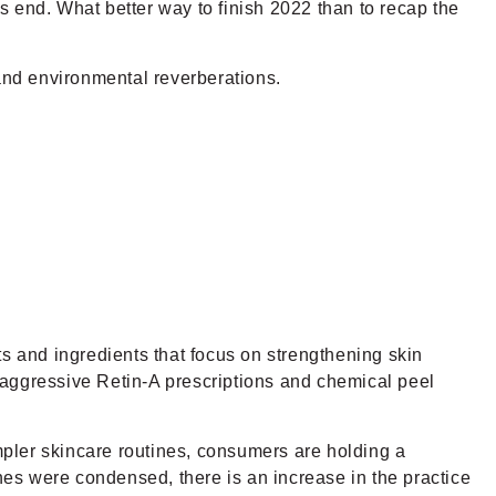
ts end. What better way to finish 2022 than to recap the
and environmental reverberations.
ts and ingredients that focus on strengthening skin
 aggressive Retin-A prescriptions and chemical peel
impler skincare routines, consumers are holding a
ines were condensed, there is an increase in the practice