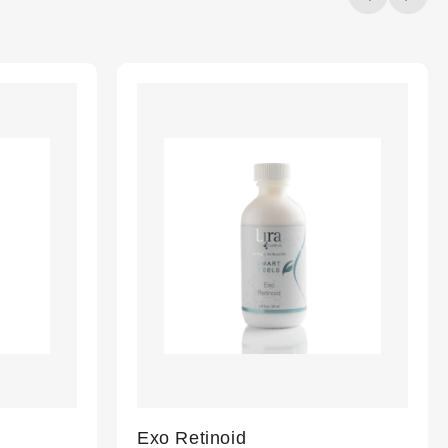
20%
completed
Exo Retinoid