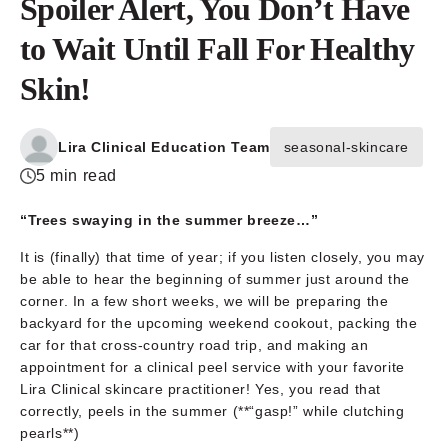
Spoiler Alert, You Don’t Have
to Wait Until Fall For Healthy
Skin!
Lira Clinical Education Team
seasonal-skincare
5 min read
“Trees swaying in the summer breeze…”
It is (finally) that time of year; if you listen closely, you may
be able to hear the beginning of summer just around the
corner. In a few short weeks, we will be preparing the
backyard for the upcoming weekend cookout, packing the
car for that cross-country road trip, and making an
appointment for a clinical peel service with your favorite
Lira Clinical skincare practitioner! Yes, you read that
correctly, peels in the summer (**“gasp!” while clutching
pearls**)