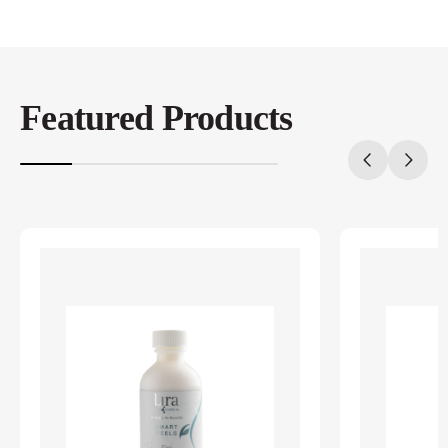
Featured Products
20%
completed