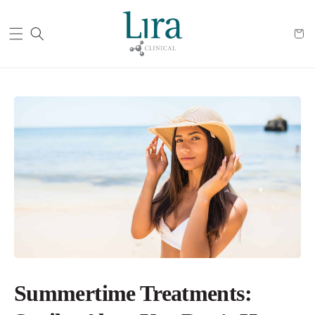
Cart
Summertime Treatments: