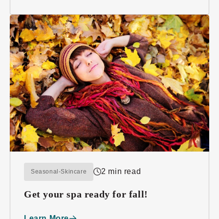
2 min read
Seasonal-Skincare
Get your spa ready for fall!
Learn More