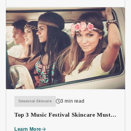
3 min read
Seasonal-Skincare
Top 3 Music Festival Skincare Must-
haves
Learn More