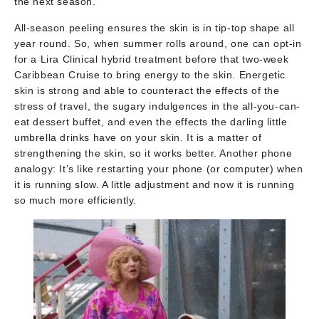
the next season.
All-season peeling ensures the skin is in tip-top shape all
year round. So, when summer rolls around, one can opt-in
for a Lira Clinical hybrid treatment before that two-week
Caribbean Cruise to bring energy to the skin. Energetic
skin is strong and able to counteract the effects of the
stress of travel, the sugary indulgences in the all-you-can-
eat dessert buffet, and even the effects the darling little
umbrella drinks have on your skin. It is a matter of
strengthening the skin, so it works better. Another phone
analogy: It’s like restarting your phone (or computer) when
it is running slow. A little adjustment and now it is running
so much more efficiently.