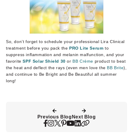
So, don’t forget to schedule your professional Lira Clinical
treatment before you pack the
PRO Lite Serum
to
suppress inflammation and melanin malfunction, and your
favorite
SPF Solar Shield 30
or
BB Crème
product to beat
the heat and deflect the rays (even men love the
BB Brite
),
and continue to Be Bright and Be Beautiful all summer
long!
Previous Blog
Next Blog