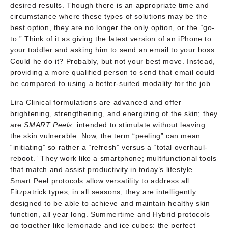
desired results. Though there is an appropriate time and
circumstance where these types of solutions may be the
best option, they are no longer the only option, or the “go-
to.” Think of it as giving the latest version of an iPhone to
your toddler and asking him to send an email to your boss.
Could he do it? Probably, but not your best move. Instead,
providing a more qualified person to send that email could
be compared to using a better-suited modality for the job.
Lira Clinical formulations are advanced and offer
brightening, strengthening, and energizing of the skin; they
are
SMART Peels,
intended to stimulate without leaving
the skin vulnerable. Now, the term “peeling” can mean
“initiating” so rather a “refresh” versus a “total overhaul-
reboot.” They work like a smartphone; multifunctional tools
that match and assist productivity in today’s lifestyle.
Smart Peel protocols allow versatility to address all
Fitzpatrick types, in all seasons; they are intelligently
designed to be able to achieve and maintain healthy skin
function, all year long. Summertime and Hybrid protocols
go together like lemonade and ice cubes; the perfect