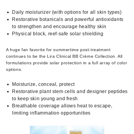
Daily moisturizer (with options for all skin types)
Restorative botanicals and powerful antioxidants
to strengthen and encourage healthy skin
Physical block, reef-safe solar shielding
A huge fan favorite for summertime post-treatment
continues to be the Lira Clinical BB Crème Collection. All
formulations provide solar protection in a full array of color
options.
Moisturize, conceal, protect
Restorative plant stem cells and designer peptides
to keep skin young and fresh
Breathable coverage allows heat to escape,
limiting inflammation opportunities