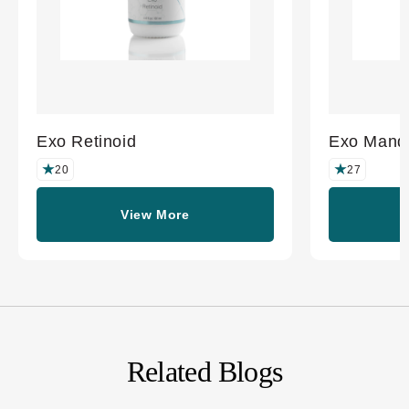
Exo Retinoid
Exo Mande
20
27
View More
Related Blogs