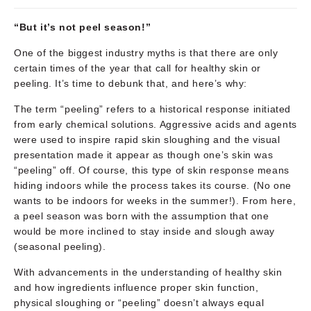
“But it’s not peel season!”
One of the biggest industry myths is that there are only
certain times of the year that call for healthy skin or
peeling. It’s time to debunk that, and here’s why:
The term “peeling” refers to a historical response initiated
from early chemical solutions. Aggressive acids and agents
were used to inspire rapid skin sloughing and the visual
presentation made it appear as though one’s skin was
“peeling” off. Of course, this type of skin response means
hiding indoors while the process takes its course. (No one
wants to be indoors for weeks in the summer!). From here,
a peel season was born with the assumption that one
would be more inclined to stay inside and slough away
(seasonal peeling).
With advancements in the understanding of healthy skin
and how ingredients influence proper skin function,
physical sloughing or “peeling” doesn’t always equal