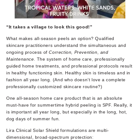
“It takes a village to look this good!”
What makes all-season peels an option? Qualified
skincare practitioners understand the simultaneous and
ongoing process of
Correction, Prevention, and
Maintenance.
The system of home care, professionally
guided home treatments, and professional protocols result
in healthy functioning skin. Healthy skin is timeless and in
fashion all year long. (And who doesn’t love a complete
professionally customized skincare routine?)
One all-season home care product that is an absolute
must-have for summertime hybrid peeling is SPF. Really, it
is important all year long, but especially in the long, hot,
dog days of summer fun.
Lira Clinical Solar Shield formulations are multi-
dimensional, broad-spectrum protection: