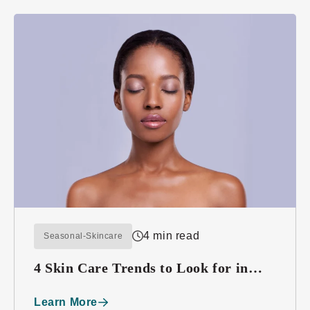
4 min read
Seasonal-Skincare
4 Skin Care Trends to Look for in
2016
Learn More