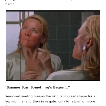
match!
“Summer Sun, Something’s Begun…”
Seasonal peeling means the skin is in great shape for a
few months, and then in respite, only to return for more