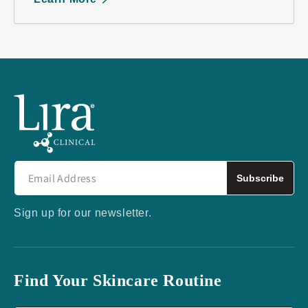
Subscribe
Sign up for our newsletter.
Find Your Skincare Routine