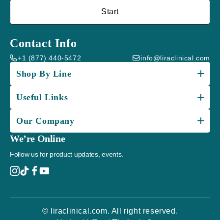
Start
Contact Info
+1 (877) 440-5472
info@liraclinical.com
Shop By Line
Useful Links
Our Company
We’re Online
Follow us for product updates, events.
© liraclinical.com. All right reserved.