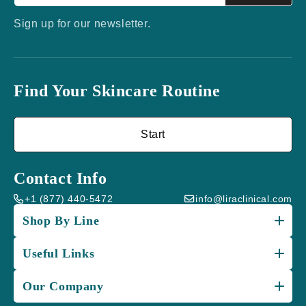
Sign up for our newsletter.
Find Your Skincare Routine
Start
Contact Info
+1 (877) 440-5472
info@liraclinical.com
Shop By Line
Useful Links
Our Company