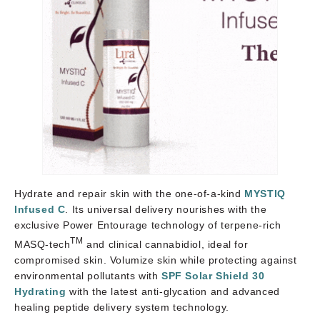
Hydrate and repair skin with the one-of-a-kind
MYSTIQ
Infused C
. Its universal delivery nourishes with the
exclusive Power Entourage technology of terpene-rich
TM
MASQ-tech
and clinical cannabidiol, ideal for
compromised skin. Volumize skin while protecting against
environmental pollutants with
SPF Solar Shield 30
Hydrating
with the latest anti-glycation and advanced
healing peptide delivery system technology.