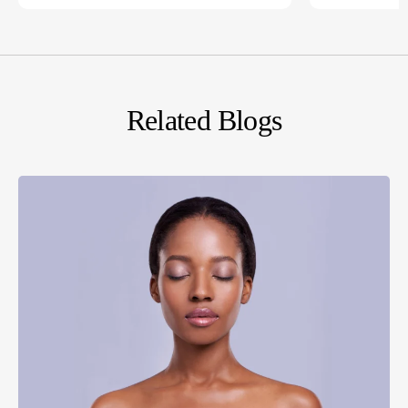
Related Blogs