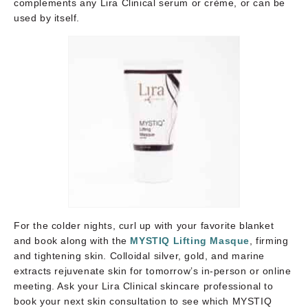
complements any Lira Clinical serum or crème, or can be
used by itself.
For the colder nights, curl up with your favorite blanket
and book along with the
MYSTIQ Lifting Masque
, firming
and tightening skin. Colloidal silver, gold, and marine
extracts rejuvenate skin for tomorrow’s in-person or online
meeting. Ask your Lira Clinical skincare professional to
book your next skin consultation to see which MYSTIQ