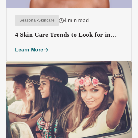
4 min read
Seasonal-Skincare
4 Skin Care Trends to Look for in
2016
Learn More