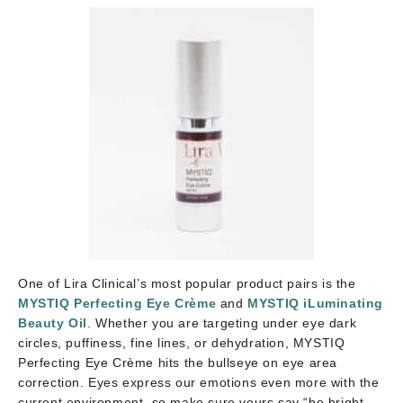
One of Lira Clinical’s most popular product pairs is the
MYSTIQ Perfecting Eye Crème
and
MYSTIQ iLuminating
Beauty Oil
. Whether you are targeting under eye dark
circles, puffiness, fine lines, or dehydration, MYSTIQ
Perfecting Eye Crème hits the bullseye on eye area
correction. Eyes express our emotions even more with the
current environment, so make sure yours say “be bright,