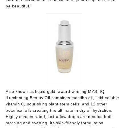
be beautiful.”
Also known as liquid gold, award-winning MYSTIQ
iLuminating Beauty Oil combines mastiha oil, lipid-soluble
vitamin C, nourishing plant stem cells, and 12 other
botanical oils creating the ultimate in dry oil hydration.
Highly concentrated, just a few drops are needed both
morning and evening. Its skin-friendly formulation