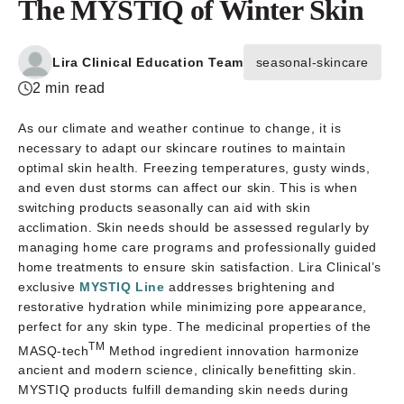
The MYSTIQ of Winter Skin
Lira Clinical Education Team
seasonal-skincare
2 min read
As our climate and weather continue to change, it is
necessary to adapt our skincare routines to maintain
optimal skin health. Freezing temperatures, gusty winds,
and even dust storms can affect our skin. This is when
switching products seasonally can aid with skin
acclimation. Skin needs should be assessed regularly by
managing home care programs and professionally guided
home treatments to ensure skin satisfaction. Lira Clinical’s
exclusive
MYSTIQ Line
addresses brightening and
restorative hydration while minimizing pore appearance,
perfect for any skin type. The medicinal properties of the
TM
MASQ-tech
Method ingredient innovation harmonize
ancient and modern science, clinically benefitting skin.
MYSTIQ products fulfill demanding skin needs during