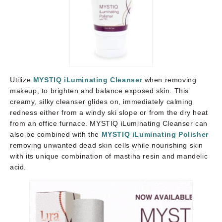
Utilize
MYSTIQ iLuminating Cleanser
when removing
makeup, to brighten and balance exposed skin. This
creamy, silky cleanser glides on, immediately calming
redness either from a windy ski slope or from the dry heat
from an office furnace. MYSTIQ iLuminating Cleanser can
also be combined with the
MYSTIQ iLuminating Polisher
removing unwanted dead skin cells while nourishing skin
with its unique combination of mastiha resin and mandelic
acid.