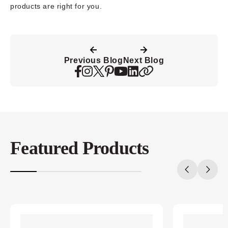
products are right for you.
Previous Blog
Next Blog
Featured Products
20%
completed