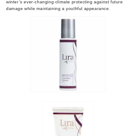
winter’s ever-changing climate protecting against future
damage while maintaining a youthful appearance.