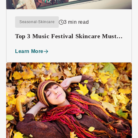
3 min read
Seasonal-Skincare
Top 3 Music Festival Skincare Must-
haves
Learn More