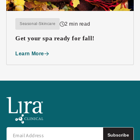
2 min read
Seasonal-Skincare
Get your spa ready for fall!
Learn More
Subscribe