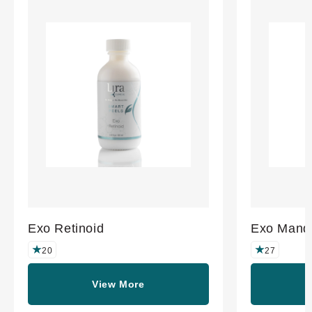
Exo Retinoid
Exo Mande
20
27
View More