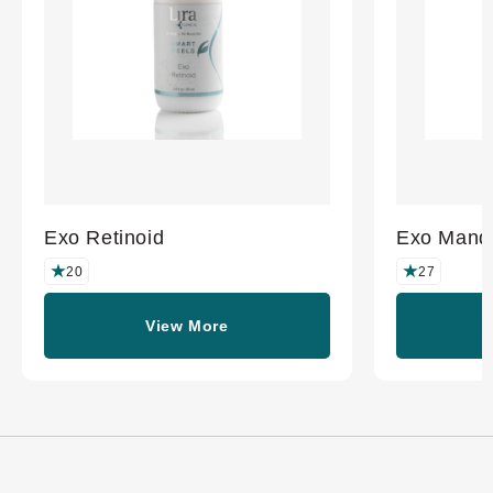
Exo Retinoid
Exo Mande
20
27
View More