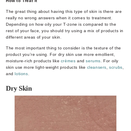
How to Treat it
The great thing about having this type of skin is there are
really no wrong answers when it comes to treatment.
Depending on how oily your T-zone is compared to the
rest of your face, you should try using a mix of products in
different areas of your skin.
The most important thing to consider is the texture of the
product you’re using. For dry skin use more emollient,
moisture-rich products like
crèmes
and
serums
. For oily
skin use more light-weight products like
cleansers
,
scrubs
,
and
lotions
.
Dry Skin