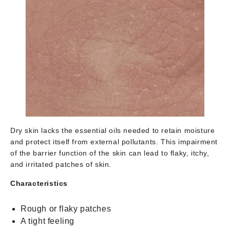
Dry skin lacks the essential oils needed to retain moisture
and protect itself from external pollutants. This impairment
of the barrier function of the skin can lead to flaky, itchy,
and irritated patches of skin.
Characteristics
Rough or flaky patches
A tight feeling