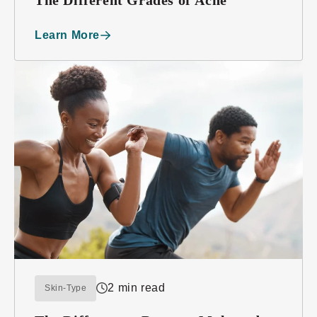
Learn More
2 min read
Skin-Type