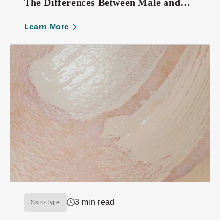
The Differences Between Male and
Female Skin
Learn More
3 min read
Skin-Type