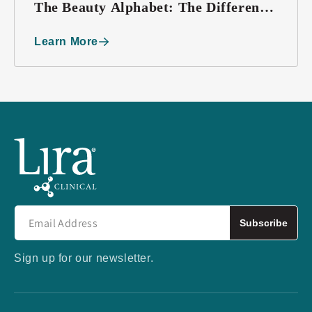
The Beauty Alphabet: The Difference
between BB, CC, and DD Creams
Learn More
Subscribe
Sign up for our newsletter.