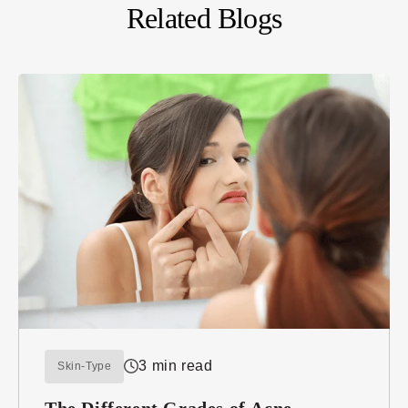
Related Blogs
3 min read
Skin-Type
The Different Grades of Acne