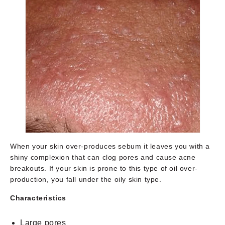
When your skin over-produces sebum it leaves you with a
shiny complexion that can clog pores and cause acne
breakouts. If your skin is prone to this type of oil over-
production, you fall under the oily skin type.
Characteristics
Large pores