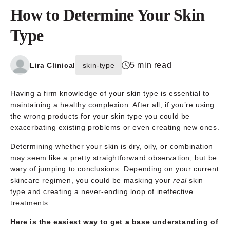
How to Determine Your Skin
Type
5 min read
Lira Clinical
skin-type
Having a firm knowledge of your skin type is essential to
maintaining a healthy complexion. After all, if you’re using
the wrong products for your skin type you could be
exacerbating existing problems or even creating new ones.
Determining whether your skin is dry, oily, or combination
may seem like a pretty straightforward observation, but be
wary of jumping to conclusions. Depending on your current
skincare regimen, you could be masking your
real
skin
type and creating a never-ending loop of ineffective
treatments.
Here is the easiest way to get a base understanding of