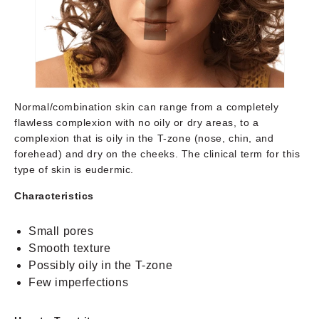
Normal/combination skin can range from a completely
flawless complexion with no oily or dry areas, to a
complexion that is oily in the T-zone (nose, chin, and
forehead) and dry on the cheeks. The clinical term for this
type of skin is eudermic.
Characteristics
Small pores
Smooth texture
Possibly oily in the T-zone
Few imperfections