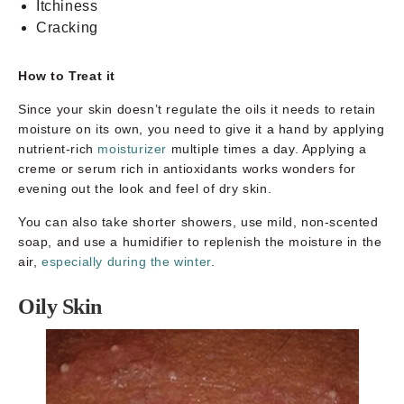
Itchiness
Cracking
How to Treat it
Since your skin doesn’t regulate the oils it needs to retain
moisture on its own, you need to give it a hand by applying
nutrient-rich
moisturizer
multiple times a day. Applying a
creme or serum rich in antioxidants works wonders for
evening out the look and feel of dry skin.
You can also take shorter showers, use mild, non-scented
soap, and use a humidifier to replenish the moisture in the
air,
especially during the winter
.
Oily Skin