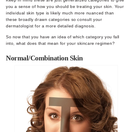
you a sense of how you should be treating your skin. Your
individual skin type is likely much more nuanced than
these broadly drawn categories so consult your
dermatologist for a more detailed diagnosis.
So now that you have an idea of which category you fall
into, what does that mean for your skincare regimen?
Normal/Combination Skin