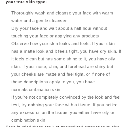
your true skin type:
Thoroughly wash and cleanse your face with warm
water and a gentle cleanser
Dry your face and wait about a half hour without
touching your face or applying any products
Observe how your skin looks and feels. If your skin
has a matte look and it feels tight, you have dry skin. If
it feels clean but has some shine to it, you have oily
skin. If your nose, chin, and forehead are shiny but
your cheeks are matte and feel tight, or if none of
these descriptions apply to you, you have
normal/combination skin.
If you’re not completely convinced by the look and feel
test, try dabbing your face with a tissue. If you notice
any excess oil on the tissue, you either have oily or
combination skin.
Keep in mind these are just generalized categories to give