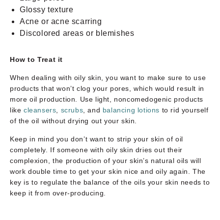
Glossy texture
Acne or acne scarring
Discolored areas or blemishes
How to Treat it
When dealing with oily skin, you want to make sure to use
products that won’t clog your pores, which would result in
more oil production. Use light, noncomedogenic products
like
cleansers
,
scrubs
, and
balancing lotions
to rid yourself
of the oil without drying out your skin.
Keep in mind you don’t want to strip your skin of oil
completely. If someone with oily skin dries out their
complexion, the production of your skin’s natural oils will
work double time to get your skin nice and oily again. The
key is to regulate the balance of the oils your skin needs to
keep it from over-producing.