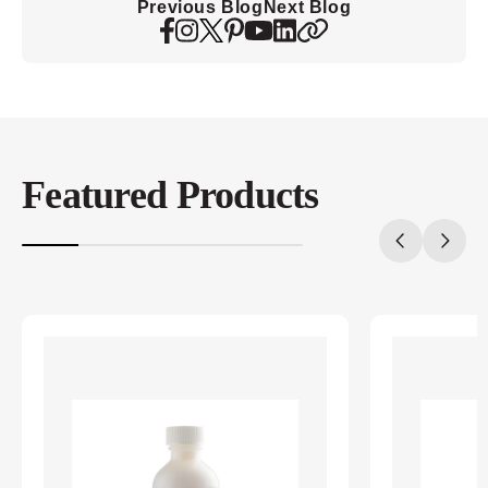
Previous Blog
Next Blog
Featured Products
20%
completed