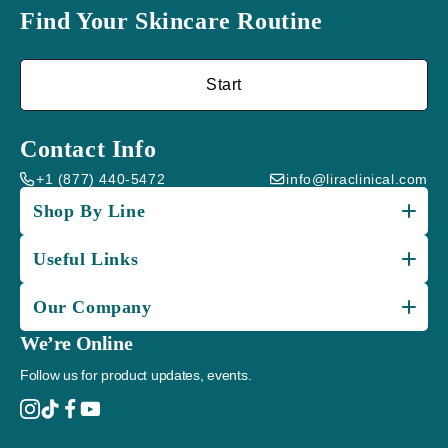
Find Your Skincare Routine
Start
Contact Info
+1 (877) 440-5472
info@liraclinical.com
Shop By Line
Useful Links
Our Company
We’re Online
Follow us for product updates, events.