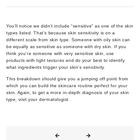
You’ll notice we didn’t include “sensitive” as one of the skin
types listed. That’s because skin sensitivity is on a
different scale from skin type. Someone with oily skin can
be equally as sensitive as someone with dry skin. If you
think you’re someone with very sensitive skin, use
products with light textures and do your best to identify
what ingredients trigger your skin’s sensitivity.
This breakdown should give you a jumping off point from
which you can build the skincare routine perfect for your
skin. Again, to get a more in-depth diagnosis of your skin
type, visit your dermatologist.