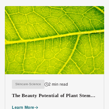
2 min read
Skincare-Science
The Beauty Potential of Plant Stem
Cells
Learn More