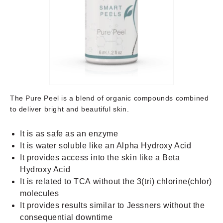
The Pure Peel is a blend of organic compounds combined
to deliver bright and beautiful skin.
It is as safe as an enzyme
It is water soluble like an Alpha Hydroxy Acid
It provides access into the skin like a Beta
Hydroxy Acid
It is related to TCA without the 3(tri) chlorine(chlor)
molecules
It provides results similar to Jessners without the
consequential downtime