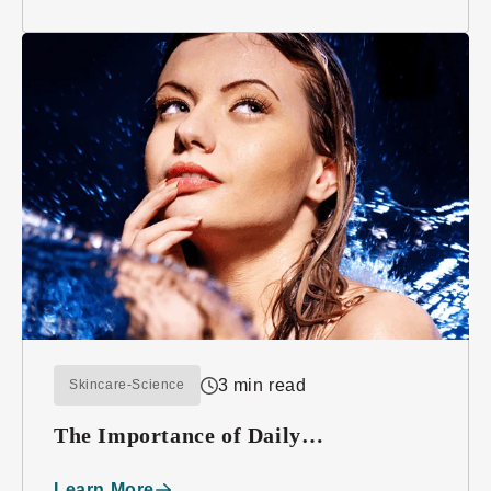
3 min read
Skincare-Science
The Importance of Daily
Moisturizing
Learn More