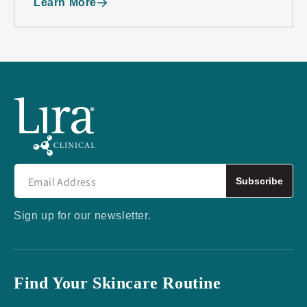
Learn More
Subscribe
Sign up for our newsletter.
Find Your Skincare Routine