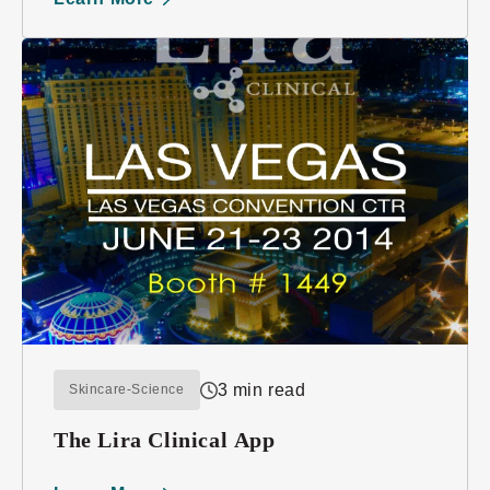
3 min read
Skincare-Science
The Lira Clinical App