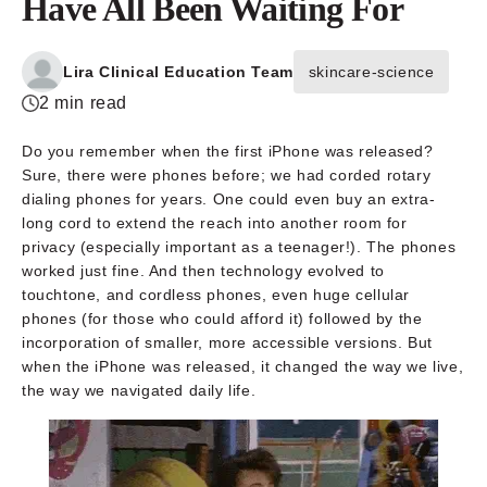
Have All Been Waiting For
Lira Clinical Education Team
skincare-science
2 min read
Do you remember when the first iPhone was released?
Sure, there were phones before; we had corded rotary
dialing phones for years. One could even buy an extra-
long cord to extend the reach into another room for
privacy (especially important as a teenager!). The phones
worked just fine. And then technology evolved to
touchtone, and cordless phones, even huge cellular
phones (for those who could afford it) followed by the
incorporation of smaller, more accessible versions. But
when the iPhone was released, it changed the way we live,
the way we navigated daily life.