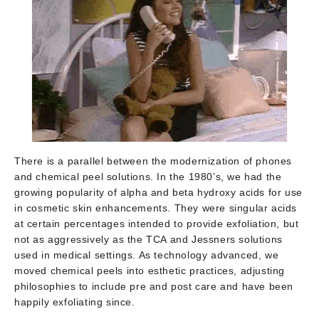
There is a parallel between the modernization of phones
and chemical peel solutions. In the 1980’s, we had the
growing popularity of alpha and beta hydroxy acids for use
in cosmetic skin enhancements. They were singular acids
at certain percentages intended to provide exfoliation, but
not as aggressively as the TCA and Jessners solutions
used in medical settings. As technology advanced, we
moved chemical peels into esthetic practices, adjusting
philosophies to include pre and post care and have been
happily exfoliating since.