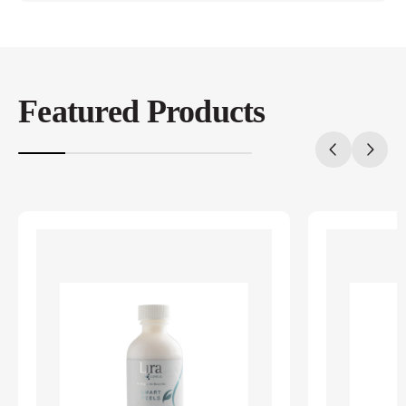
Featured Products
20%
completed