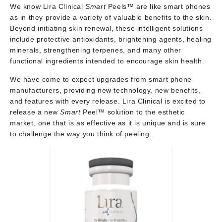
We know Lira Clinical
Smart
Peels™ are like smart phones
as in they provide a variety of valuable benefits to the skin.
Beyond initiating skin renewal, these intelligent solutions
include protective antioxidants, brightening agents, healing
minerals, strengthening terpenes, and many other
functional ingredients intended to encourage skin health.
We have come to expect upgrades from smart phone
manufacturers, providing new technology, new benefits,
and features with every release. Lira Clinical is excited to
release a new
Smart
Peel™ solution to the esthetic
market, one that is as effective as it is unique and is sure
to challenge the way you think of peeling.