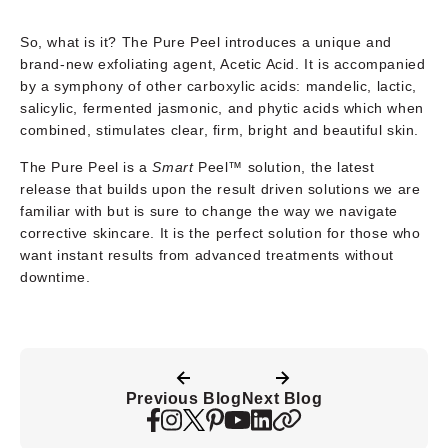
So, what is it? The Pure Peel introduces a unique and
brand-new exfoliating agent, Acetic Acid. It is accompanied
by a symphony of other carboxylic acids: mandelic, lactic,
salicylic, fermented jasmonic, and phytic acids which when
combined, stimulates clear, firm, bright and beautiful skin.
The Pure Peel is a
Smart
Peel™ solution, the latest
release that builds upon the result driven solutions we are
familiar with but is sure to change the way we navigate
corrective skincare. It is the perfect solution for those who
want instant results from advanced treatments without
downtime.
Previous Blog
Next Blog