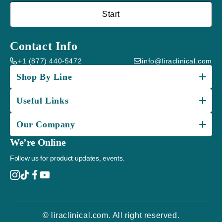
Start
Contact Info
+1 (877) 440-5472
info@liraclinical.com
Shop By Line
Useful Links
Our Company
We’re Online
Follow us for product updates, events.
© liraclinical.com. All right reserved.