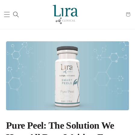
Cart
Pure Peel: The Solution We