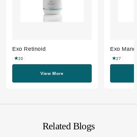
Exo Retinoid
Exo Mande
20
27
View More
Related Blogs