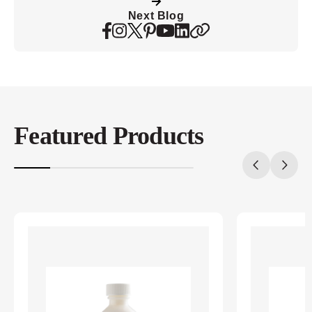
Next Blog
Featured Products
20%
completed