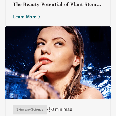
The Beauty Potential of Plant Stem
Cells
Learn More
3 min read
Skincare-Science