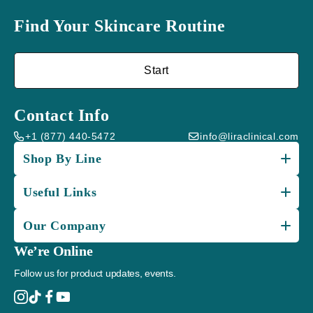
Find Your Skincare Routine
Start
Contact Info
+1 (877) 440-5472
info@liraclinical.com
Shop By Line
Useful Links
Our Company
We’re Online
Follow us for product updates, events.