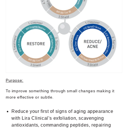
Purpose:
To improve something through small changes making it
more effective or subtle.
Reduce your first of signs of aging appearance
with Lira Clinical’s exfoliation, scavenging
antioxidants, commanding peptides, repairing