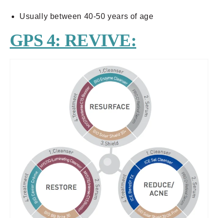
Usually between 40-50 years of age
GPS 4: REVIVE: