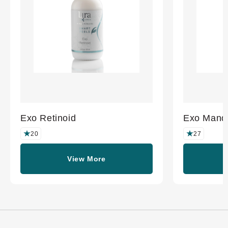
Exo Retinoid
Exo Mande
20
27
View More