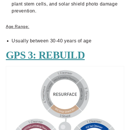
plant stem cells, and solar shield photo damage
prevention.
Age Range:
Usually between 30-40 years of age
GPS 3: REBUILD