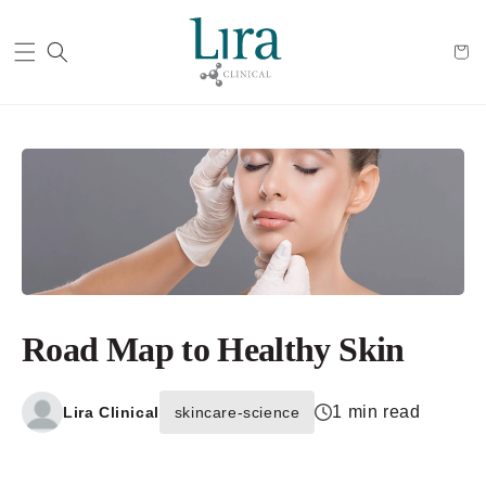
Cart
Road Map to Healthy Skin
1 min read
Lira Clinical
skincare-science