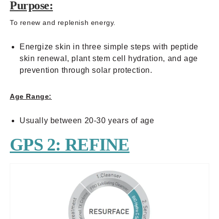
Purpose:
To renew and replenish energy.
Energize skin in three simple steps with peptide
skin renewal, plant stem cell hydration, and age
prevention through solar protection.
Age Range:
Usually between 20-30 years of age
GPS 2: REFINE