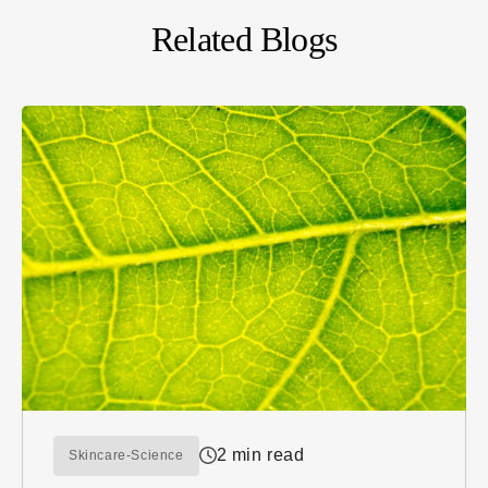
Related Blogs
2 min read
Skincare-Science