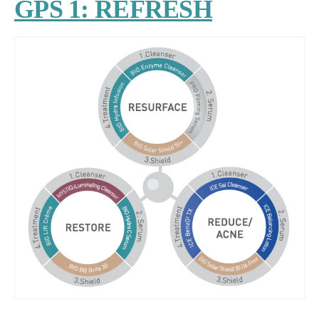
GPS 1: REFRESH