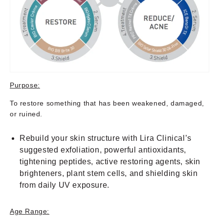
Purpose:
To restore something that has been weakened, damaged,
or ruined.
Rebuild your skin structure with Lira Clinical’s
suggested exfoliation, powerful antioxidants,
tightening peptides, active restoring agents, skin
brighteners, plant stem cells, and shielding skin
from daily UV exposure.
Age Range: