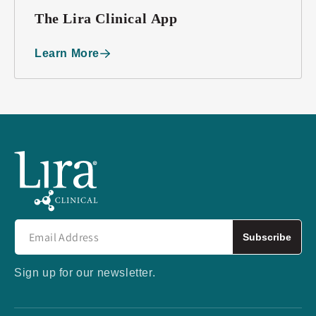
The Lira Clinical App
Learn More
Subscribe
Sign up for our newsletter.