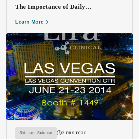
The Importance of Daily
Moisturizing
Learn More
3 min read
Skincare-Science