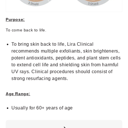
Purpose:
To come back to life.
To bring skin back to life, Lira Clinical
recommends multiple exfoliants, skin brighteners,
potent antioxidants, peptides, and plant stem cells
to extend cell life and shielding skin from harmful
UV rays. Clinical procedures should consist of
strong resurfacing agents.
Age Range:
Usually for 60+ years of age