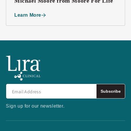
Michael Moore from Moore For Life
Learn More
Subscribe
Sign up for our newsletter.