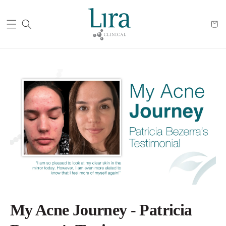
Cart
My Acne Journey - Patricia