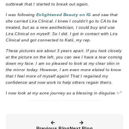
outbreak that I started to break out again.
I was following
Enlightened Beauty on IG
and saw that
she carried Lira Clinical. I knew I couldn’t go to CA to be
treated, but as a new aesthetician, I could buy and use
Lira Clinical on myself. So I did. I got in contact with Lira
Clinical and got connected to Katii, my rep.
These pictures are about 3 years apart. If you look closely
at the picture on the left, you can see I have a tear coming
down my face. I am so pleased to look at my clear skin in
the mirror today. However, I am even more elated to know
that I feel more of myself again! That I regained my
confidence and now work to help others regain theirs.
I now look at my acne journey as a blessing in disguise.
✨
“
Previous Blog
Next Blog