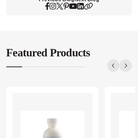
Featured Products
20%
completed