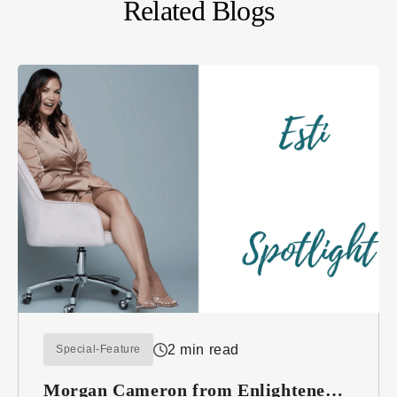
Related Blogs
2 min read
Special-Feature
Morgan Cameron from Enlightened