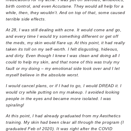
birth control, and even Accutane. They would all help for a
while, then, they wouldn’t. And on top of that, some caused
terrible side effects.
At 28, I was still dealing with acne. It would come and go,
and every time I would try something different or get off
the meds, my skin would flare up. At this point, it had really
taken its toll on my self-worth. I felt disgusting, hideous,
and dirty. Even though I knew I was clean and doing all I
could to help my skin, and that none of this was truly my
fault or my doing – my emotional side took over and I let
myself believe in the absolute worst.
I would cancel plans, or if I had to go, I would DREAD it. I
would cry while putting on my makeup. I avoided looking
people in the eyes and became more isolated. I was
spiraling!
At this point, I had already graduated from my Aesthetics
training. My skin had been clear all through the program (I
graduated Feb of 2020). It was right after the COVID