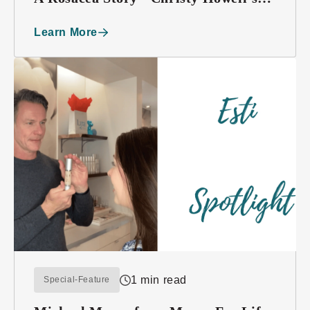
Testimony
Learn More
1 min read
Special-Feature