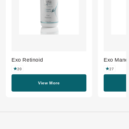
Exo Retinoid
Exo Mande
20
27
View More