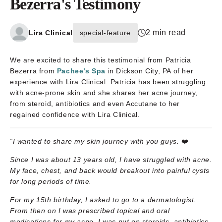
Bezerra's Testimony
2 min read
Lira Clinical
special-feature
We are excited to share this testimonial from Patricia
Bezerra from
Pachee’s Spa
in Dickson City, PA of her
experience with Lira Clinical. Patricia has been struggling
with acne-prone skin and she shares her acne journey,
from steroid, antibiotics and even Accutane to her
regained confidence with Lira Clinical.
“I wanted to share my skin journey with you guys.
❤️
Since I was about 13 years old, I have struggled with acne.
My face, chest, and back would breakout into painful cysts
for long periods of time.
For my 15th birthday, I asked to go to a dermatologist.
From then on I was prescribed topical and oral
medications for my acne. I was put on steroids, antibiotics,