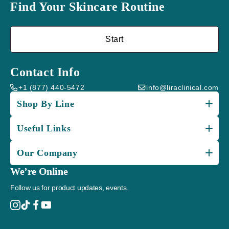
Find Your Skincare Routine
Start
Contact Info
+1 (877) 440-5472
info@liraclinical.com
Shop By Line
Useful Links
Our Company
We’re Online
Follow us for product updates, events.