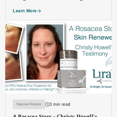
Beauty
Learn More
3 min read
Special-Feature
A Rosacea Story - Christy Howell's