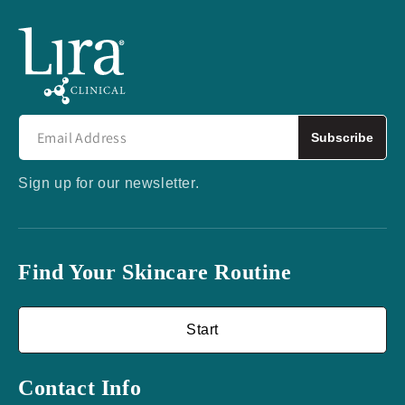
Subscribe
Sign up for our newsletter.
Find Your Skincare Routine
Start
Contact Info