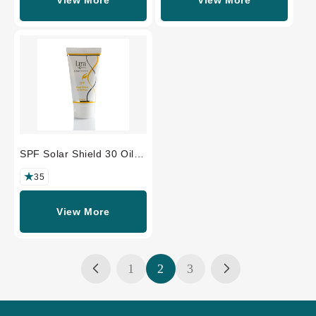
SPF Solar Shield 30 Oil
Free
35
View More
1
2
3