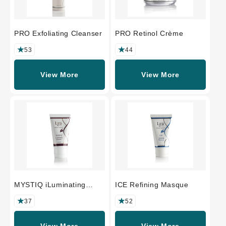
PRO Exfoliating Cleanser
PRO Retinol Crème
53
44
View More
View More
MYSTIQ iLuminating
ICE Refining Masque
Polisher
37
52
View More
View More