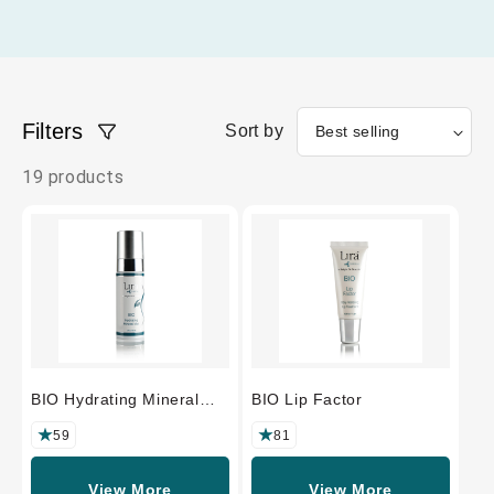
Filters
Sort by
19 products
BIO Hydrating Mineral
BIO Lip Factor
Mist
59
81
View More
View More