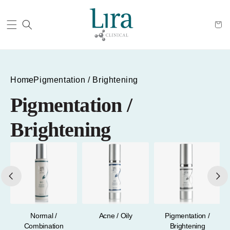
Cart
Home
Pigmentation / Brightening
Pigmentation /
Brightening
a
Normal /
Acne / Oily
Pigmentation /
Combination
Brightening