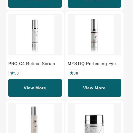
PRO C4 Retinol Serum
MYSTIQ Perfecting Eye
Crème
50
38
View More
View More