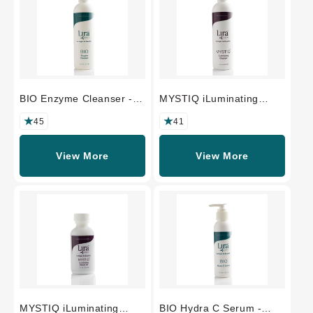
BIO Enzyme Cleanser -
MYSTIQ iLuminating
PROFESSIONAL SIZE
Cleanser -
PROFESSIONAL SIZE
45
41
View More
View More
MYSTIQ iLuminating
BIO Hydra C Serum -