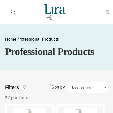
Cart
Home
Professional Products
Professional Products
Filters
Sort by
27 products