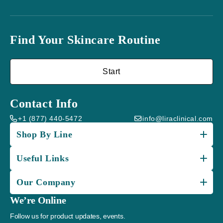
Find Your Skincare Routine
Start
Contact Info
+1 (877) 440-5472
info@liraclinical.com
Shop By Line
Useful Links
Our Company
We’re Online
Follow us for product updates, events.