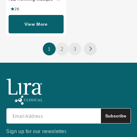
PROFESSIONAL SIZE
26
View More
1
2
3
Subscribe
Sign up for our newsletter.