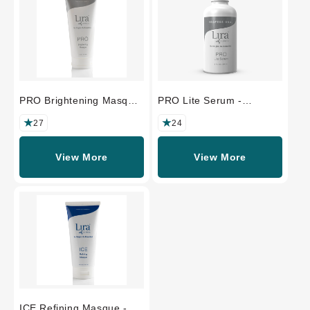
PRO Brightening Masque
PRO Lite Serum -
- PROFESSIONAL SIZE
PROFESSIONAL SIZE
27
24
View More
View More
ICE Refining Masque -