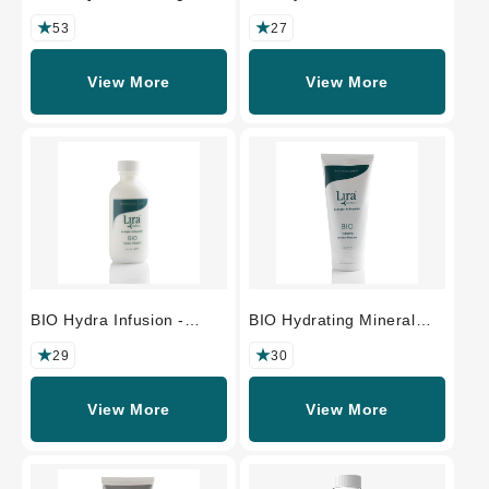
Beauty Oil -
PROFESSIONAL SIZE
PROFESSIONAL SIZE
53
27
View More
View More
BIO Hydra Infusion -
BIO Hydrating Mineral
PROFESSIONAL SIZE
Masque -
PROFESSIONAL SIZE
29
30
View More
View More