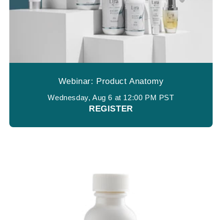
Webinar: Product Anatomy
Wednesday, Aug 6 at 12:00 PM PST
REGISTER