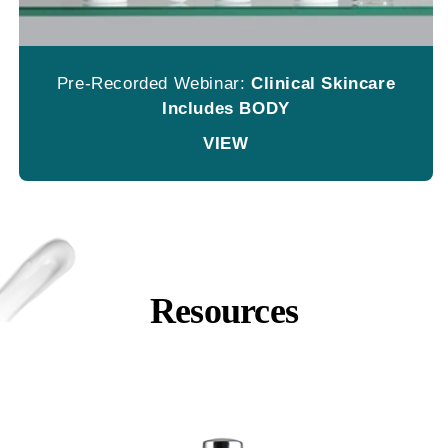
Pre-Recorded Webinar:
Clinical Skincare
Includes BODY
VIEW
Resources