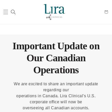
Cart
Important Update on
Our Canadian
Operations
We are excited to share an important update
regarding our
operations in Canada. Lira Clinical's U.S.
corporate office will now be
overseeing all Canadian accounts.