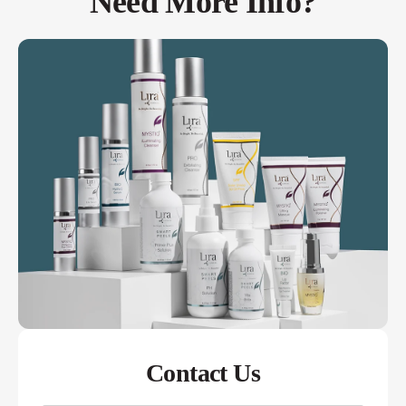
Need More Info?
Contact Us