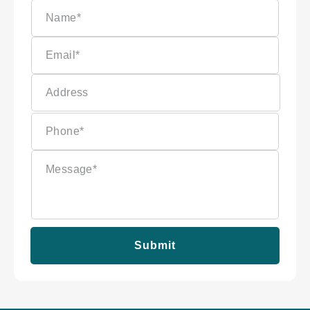
Submit