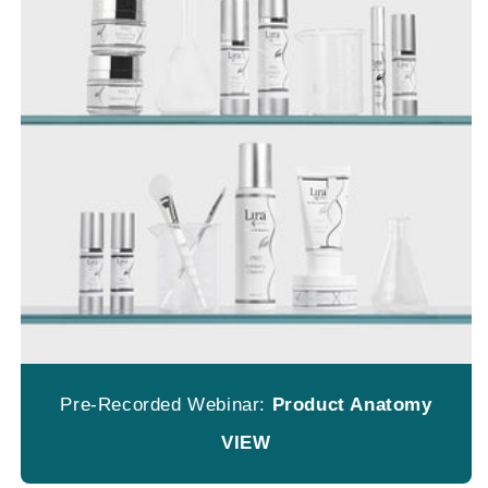
Pre-Recorded Webinar:
Product Anatomy
VIEW