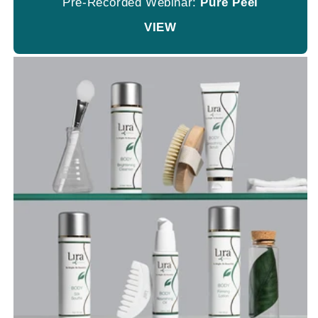
Pre-Recorded Webinar:
Pure Peel
VIEW