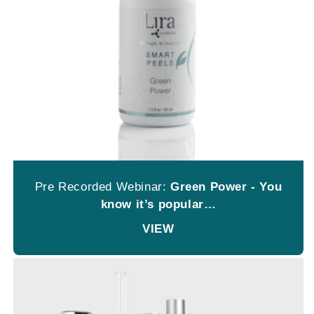
Pre Recorded Webinar:
Green Power - You
know it’s popular…
VIEW