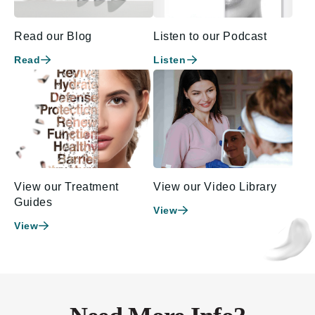
Read our Blog
Listen to our Podcast
Read
Listen
View our Treatment
View our Video Library
Guides
View
View