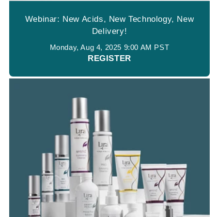
Webinar: New Acids, New Technology, New
Delivery!
Monday, Aug 4, 2025 9:00 AM PST
REGISTER