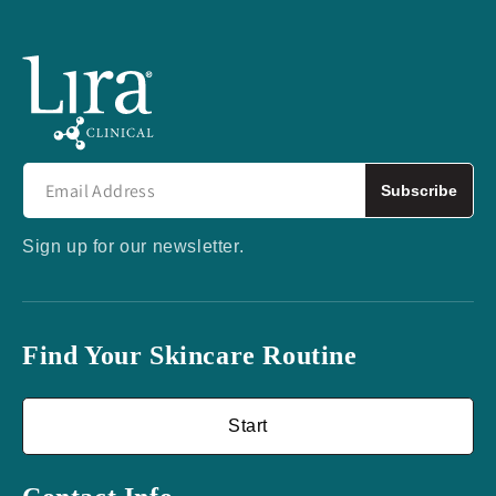
Subscribe
Sign up for our newsletter.
Find Your Skincare Routine
Start