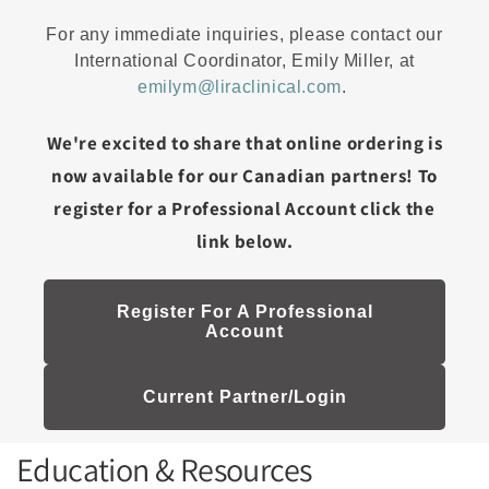
For any immediate inquiries, please contact our
International Coordinator, Emily Miller, at
emilym@liraclinical.com
.
We're excited to share that online ordering is
now available for our Canadian partners! To
register for a Professional Account click the
link below.
Register For A Professional
Account
Current Partner/Login
Education & Resources