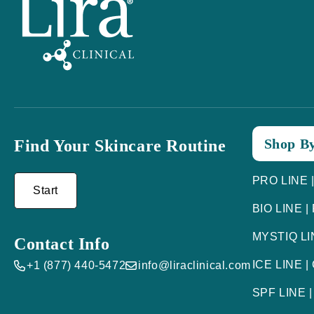
Shop By
Find Your Skincare Routine
PRO LINE |
Start
BIO LINE |
MYSTIQ LIN
Contact Info
ICE LINE |
+1 (877) 440-5472
info@liraclinical.com
SPF LINE |