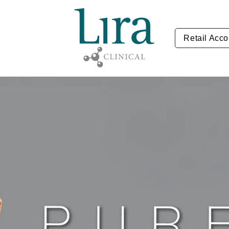
Retail Acco