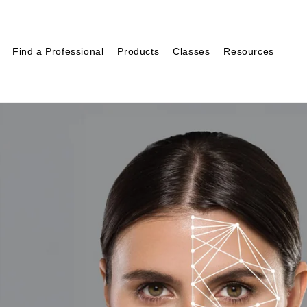
Find a Professional
Products
Classes
Resources