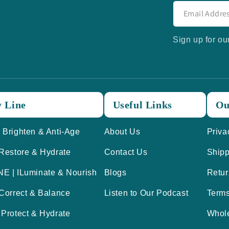
Sign up for ou
 Line
Useful Links
Ou
 Brighten & Anti-Age
About Us
Priva
 Restore & Hydrate
Contact Us
Shipp
E | ILuminate & Nourish
Blogs
Retur
 Correct & Balance
Listen to Our Podcast
Term
 Protect & Hydrate
Whol