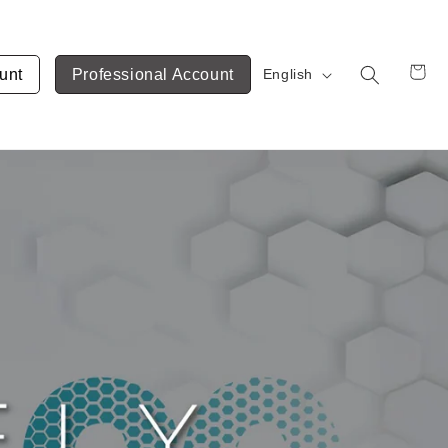
unt
Professional Account
English
Cart