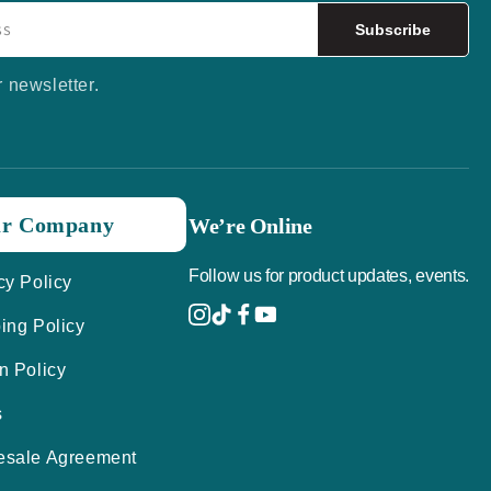
Subscribe
r newsletter.
r Company
We’re Online
Follow us for product updates, events.
cy Policy
ing Policy
n Policy
s
esale Agreement