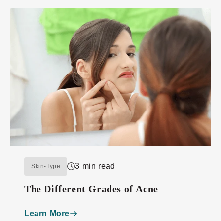
3 min read
Skin-Type
The Different Grades of Acne
Learn More