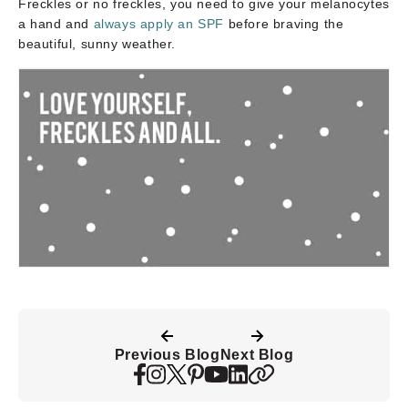
Freckles or no freckles, you need to give your melanocytes
a hand and
always apply an SPF
before braving the
beautiful, sunny weather.
Previous Blog
Next Blog