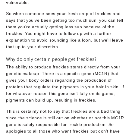
vulnerable.
So when someone sees your fresh crop of freckles and
says that you’ve been getting too much sun, you can tell
them you’re actually getting less sun because of the
freckles. You might have to follow up with a further
explanation to avoid sounding like a loon, but we’ll leave
that up to your discretion.
Why do only certain people get freckles?
The ability to produce freckles stems directly from your
genetic makeup. There is a specific gene (MC1R) that
gives your body orders regarding the production of
proteins that regulate the pigments in your hair in skin. If
for whatever reason this gene isn’t fully on its game,
pigments can build up, resulting in freckles.
This is certainly not to say that freckles are a bad thing
since the science is still out on whether or not this MC1R
gene is solely responsible for freckle production. So
apologies to all those who want freckles but don’t have