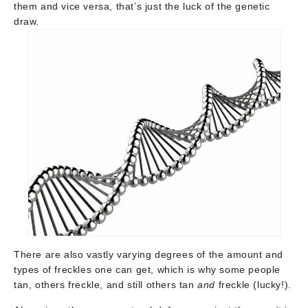
them and vice versa, that’s just the luck of the genetic
draw.
There are also vastly varying degrees of the amount and
types of freckles one can get, which is why some people
tan, others freckle, and still others tan
and
freckle (lucky!).