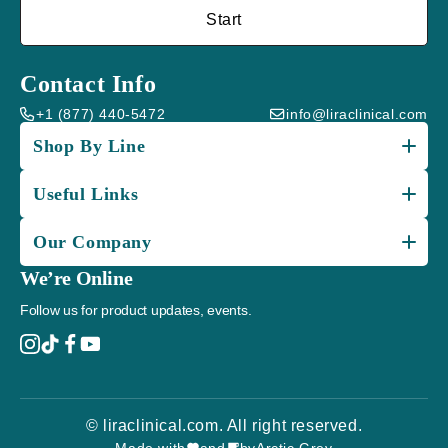
Start
Contact Info
+1 (877) 440-5472
info@liraclinical.com
Shop By Line
Useful Links
Our Company
We’re Online
Follow us for product updates, events.
© liraclinical.com. All right reserved.
Made with
and
by
Arctic Grey