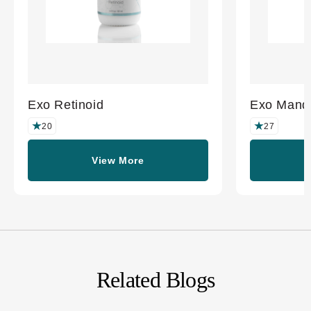
Exo Retinoid
Exo Mande
20
27
View More
Related Blogs