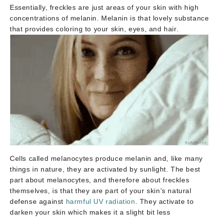
Essentially, freckles are just areas of your skin with high
concentrations of melanin. Melanin is that lovely substance
that provides coloring to your skin, eyes, and hair.
Cells called melanocytes produce melanin and, like many
things in nature, they are activated by sunlight. The best
part about melanocytes, and therefore about freckles
themselves, is that they are part of your skin’s natural
defense against
harmful UV radiation
. They activate to
darken your skin which makes it a slight bit less