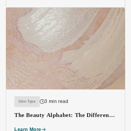
3 min read
Skin-Type
The Beauty Alphabet: The Difference
between BB, CC, and DD Creams
Learn More