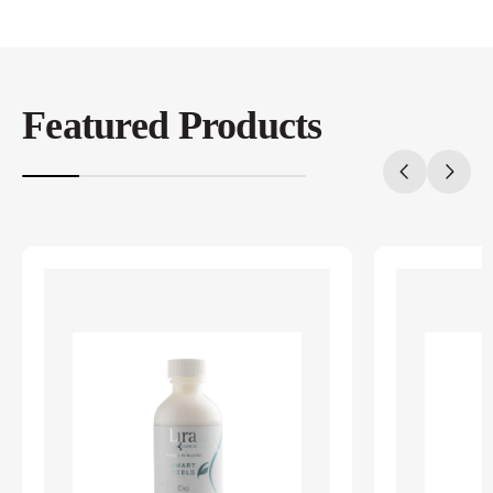
Featured Products
20%
completed