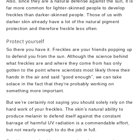
Also, since they are a natural defense against the sun, it is
far more common for lighter-skinned people to develop
freckles than darker-skinned people. Those of us with
darker skin already have a lot of the natural pigment
protection and therefore freckle less often.
Protect yourself
So there you have it. Freckles are your friends popping up
to defend you from the sun. Although the science behind
what freckles are and where they come from has only
gotten to the point where scientists most likely threw their
hands in the air and said “good enough”, we can take
solace in the fact that they’re probably working on
something more important.
But we’re certainly not saying you should solely rely on the
hard work of your freckles. The skin’s natural ability to
produce melanin to defend itself against the constant
barrage of harmful UV radiation is a commendable effort,
but not nearly enough to do the job in full.