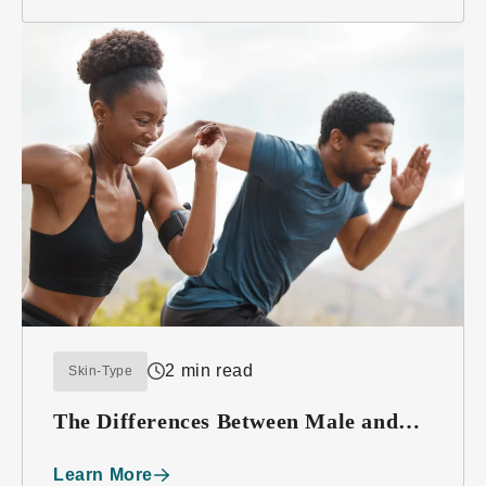
2 min read
Skin-Type
The Differences Between Male and
Female Skin
Learn More