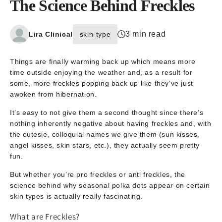
The Science Behind Freckles
3 min read
Lira Clinical
skin-type
Things are finally warming back up which means more
time outside enjoying the weather and, as a result for
some, more freckles popping back up like they’ve just
awoken from hibernation.
It’s easy to not give them a second thought since there’s
nothing inherently negative about having freckles and, with
the cutesie, colloquial names we give them (sun kisses,
angel kisses, skin stars, etc.), they actually seem pretty
fun.
But whether you’re pro freckles or anti freckles, the
science behind why seasonal polka dots appear on certain
skin types is actually really fascinating.
What are Freckles?