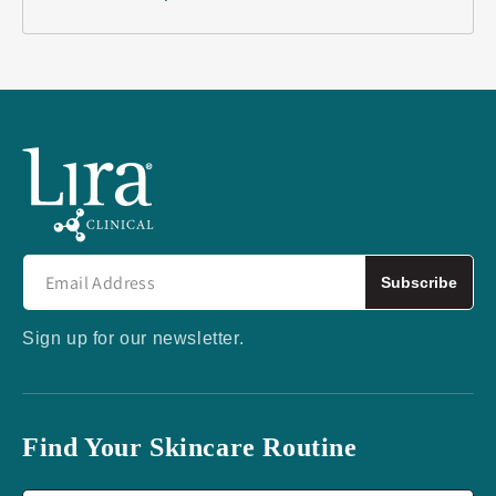
Subscribe
Sign up for our newsletter.
Find Your Skincare Routine