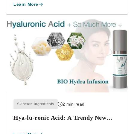
Learn More
2 min read
Skincare Ingredients
Hya-lu-ronic Acid: A Trendy New
Splash or Scien...