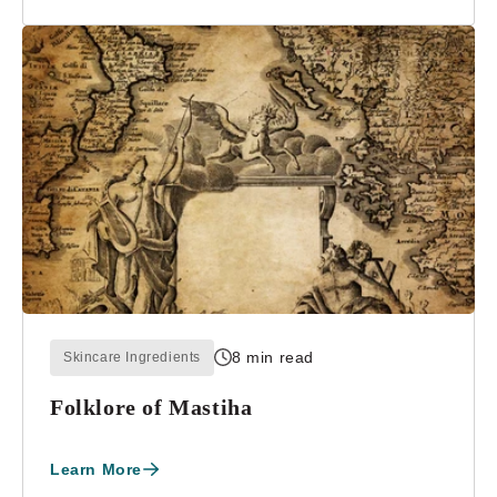
8 min read
Skincare Ingredients
Folklore of Mastiha
Learn More