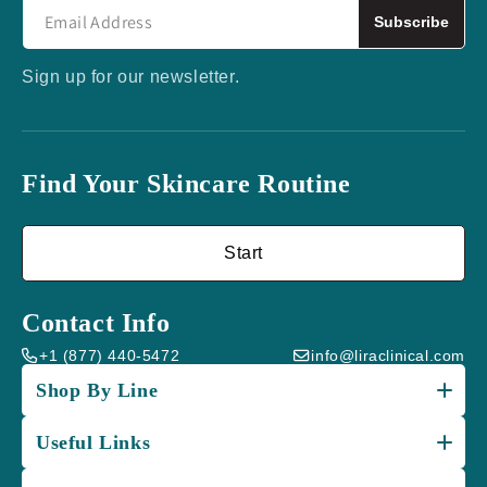
Subscribe
Sign up for our newsletter.
Find Your Skincare Routine
Start
Contact Info
+1 (877) 440-5472
info@liraclinical.com
Shop By Line
Useful Links