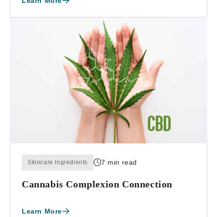
Learn More
7 min read
Skincare Ingredients
Cannabis Complexion Connection
Learn More