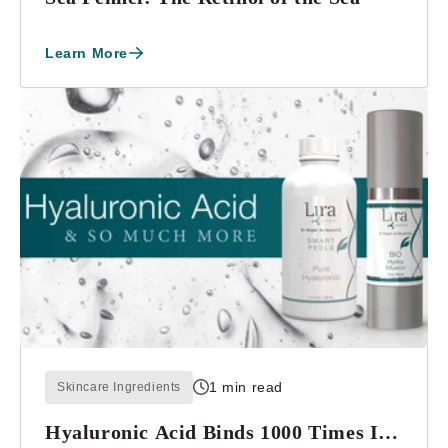
Learn More
1 min read
Skincare Ingredients
Hyaluronic Acid Binds 1000 Times Its