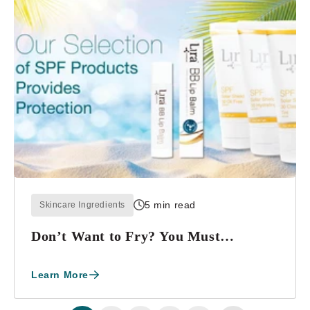
5 min read
Skincare Ingredients
Don’t Want to Fry? You Must
Reapply!!!
Learn More