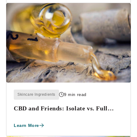
9 min read
Skincare Ingredients
CBD and Friends: Isolate vs. Full
Spectrum
Learn More