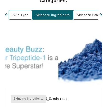
Categories:
are
Skin Type
Skincare Ingredients
Skincare Science
3 min read
Skincare Ingredients