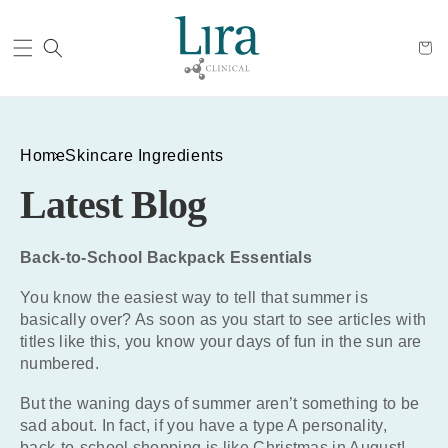
Cart
Home
Skincare Ingredients
Latest Blog
Back-to-School Backpack Essentials
You know the easiest way to tell that summer is
basically over? As soon as you start to see articles with
titles like this, you know your days of fun in the sun are
numbered.
But the waning days of summer aren’t something to be
sad about. In fact, if you have a type A personality,
back-to-school shopping is like Christmas in August!