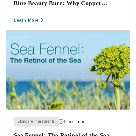
Blue Beauty Buzz: Why Copper
Tripeptide-1 Is a ...
Learn More
1 min read
Skincare Ingredients
Sea Fennel: The Retinol of the Sea