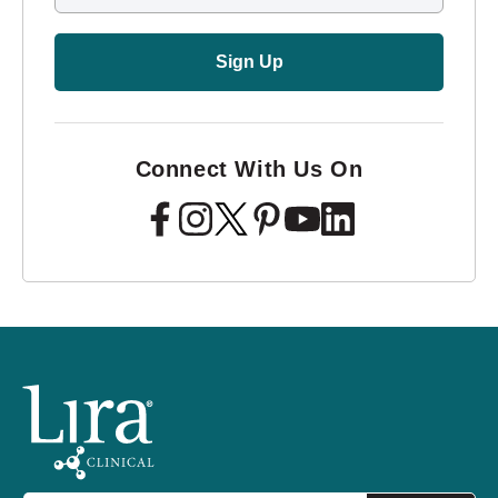
Sign Up
Connect With Us On