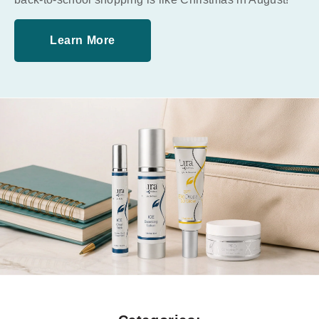
Learn More