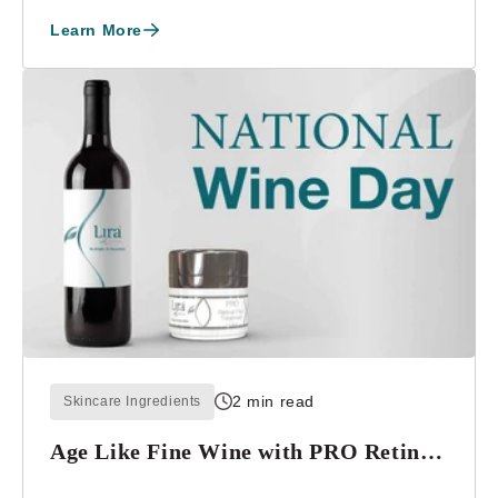
Learn More
2 min read
Skincare Ingredients
Age Like Fine Wine with PRO Retinal-
Plus Treatment