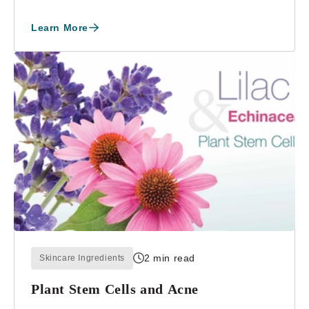
Weight in ...
Learn More
2 min read
Skincare Ingredients
Plant Stem Cells and Acne