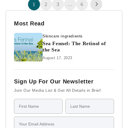
1
2
3
…
6
Most Read
Skincare ingredients
Sea Fennel: The Retinol of
the Sea
August 17, 2023
Sign Up For Our Newsletter
Join Our Media List & Get All Details in Brief.
First Name
Last Name
Email