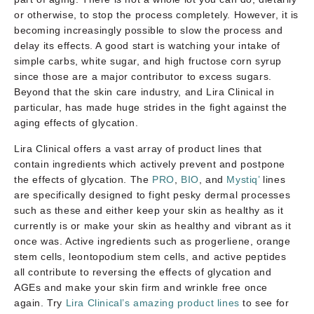
or otherwise, to stop the process completely. However, it is
becoming increasingly possible to slow the process and
delay its effects. A good start is watching your intake of
simple carbs, white sugar, and high fructose corn syrup
since those are a major contributor to excess sugars.
Beyond that the skin care industry, and Lira Clinical in
particular, has made huge strides in the fight against the
aging effects of glycation.
Lira Clinical offers a vast array of product lines that
contain ingredients which actively prevent and postpone
the effects of glycation. The
PRO
,
BIO
, and
Mystiq’
lines
are specifically designed to fight pesky dermal processes
such as these and either keep your skin as healthy as it
currently is or make your skin as healthy and vibrant as it
once was. Active ingredients such as progerliene, orange
stem cells, leontopodium stem cells, and active peptides
all contribute to reversing the effects of glycation and
AGEs and make your skin firm and wrinkle free once
again. Try
Lira Clinical’s amazing product lines
to see for