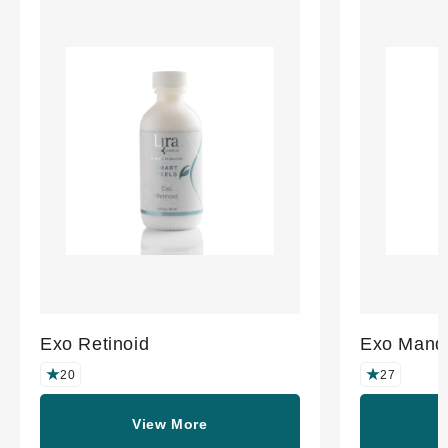
Exo Retinoid
Exo Mande
20
27
View More