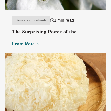
1 min read
Skincare-Ingredients
The Surprising Power of the
Edelweiss Plant
Learn More