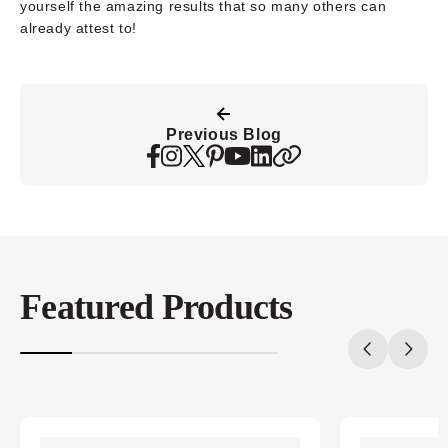
yourself the amazing results that so many others can
already attest to!
Previous Blog
Featured Products
20%
completed