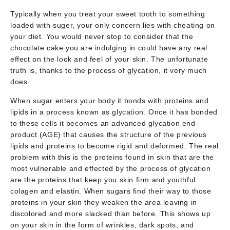
Typically when you treat your sweet tooth to something
loaded with suger, your only concern lies with cheating on
your diet. You would never stop to consider that the
chocolate cake you are indulging in could have any real
effect on the look and feel of your skin. The unfortunate
truth is, thanks to the process of glycation, it very much
does.
When sugar enters your body it bonds with proteins and
lipids in a process known as glycation. Once it has bonded
to these cells it becomes an advanced glycation end-
product (AGE) that causes the structure of the previous
lipids and proteins to become rigid and deformed. The real
problem with this is the proteins found in skin that are the
most vulnerable and effected by the process of glycation
are the proteins that keep you skin firm and youthful:
colagen and elastin. When sugars find their way to those
proteins in your skin they weaken the area leaving in
discolored and more slacked than before. This shows up
on your skin in the form of wrinkles, dark spots, and