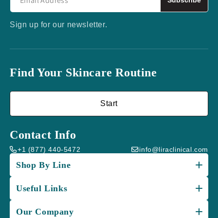
Sign up for our newsletter.
Find Your Skincare Routine
Start
Contact Info
+1 (877) 440-5472
info@liraclinical.com
Shop By Line
Useful Links
Our Company