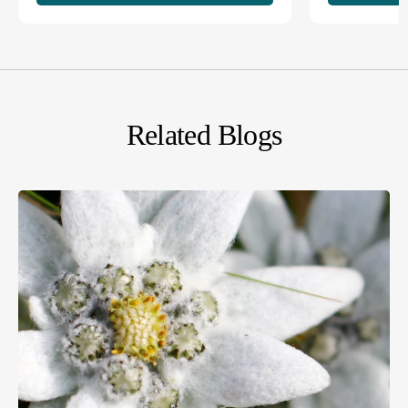
Related Blogs