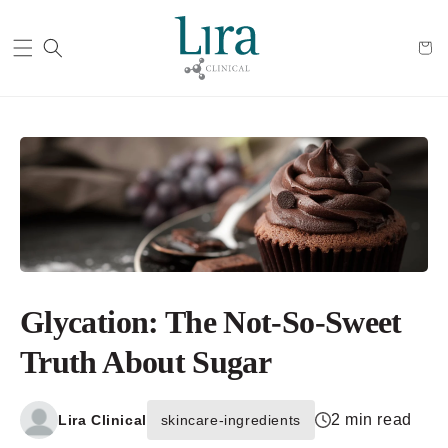
Cart
Glycation: The Not-So-Sweet
Truth About Sugar
2 min read
Lira Clinical
skincare-ingredients