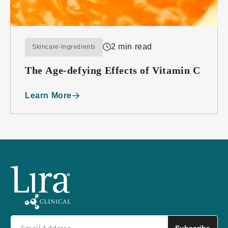
2 min read
Skincare-Ingredients
The Age-defying Effects of Vitamin C
Learn More
Subscribe