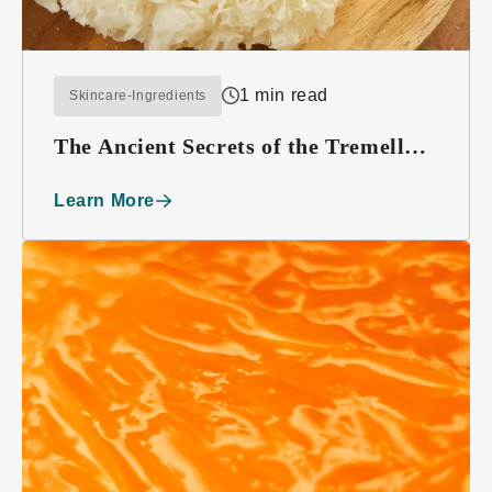
1 min read
Skincare-Ingredients
The Ancient Secrets of the Tremella
Mushroom
Learn More