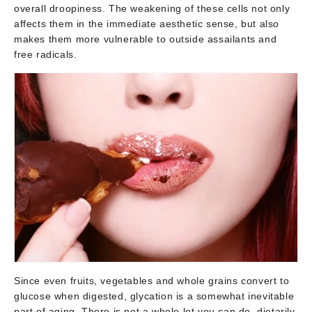
overall droopiness. The weakening of these cells not only
affects them in the immediate aesthetic sense, but also
makes them more vulnerable to outside assailants and
free radicals.
Since even fruits, vegetables and whole grains convert to
glucose when digested, glycation is a somewhat inevitable
part of aging. There is not a whole lot you can do, dietarily