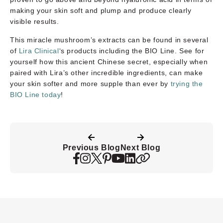
making your skin soft and plump and produce clearly
visible results.
This miracle mushroom’s extracts can be found in several
of
Lira Clinical
‘s products including the BIO Line. See for
yourself how this ancient Chinese secret, especially when
paired with Lira’s other incredible ingredients, can make
your skin softer and more supple than ever by
trying the
BIO Line today
!
Previous Blog
Next Blog