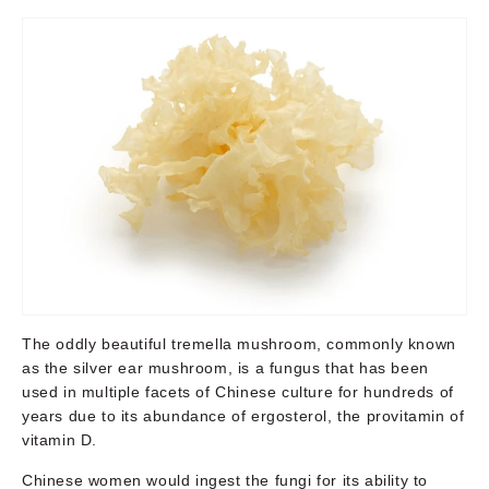
The oddly beautiful tremella mushroom, commonly known
as the silver ear mushroom, is a fungus that has been
used in multiple facets of Chinese culture for hundreds of
years due to its abundance of ergosterol, the provitamin of
vitamin D.
Chinese women would ingest the fungi for its ability to