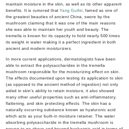
maintain moisture in the skin, as well as its other apparent
benefits. It is rumored that
Yang Guifei
, famed as one of
the greatest beauties of ancient China, swore by the
mushroom claiming that it was one of the main reasons
she was able to maintain her youth and beauty. The
tremella is known for its capacity to hold nearly 500 times
its weight in water making it a perfect ingredient in both
ancient and modern moisturizers.
In more current applications, dermatologists have been
able to extract the polysaccharides in the tremella
mushroom responsible for the moisturizing effect on skin.
The effects documented upon testing its application to skin
(as opposed to the ancient method of ingestion) not only
aided in skin’s ability to retain moisture, it also showed
many other useful properties such as anti-inflammatory,
flattening, and skin protecting effects. The skin has a
naturally occurring substance known as hyaluronic acid
which acts as your built-in moisture retainer. The water
absorbing polysaccharide in the tremella mushroom is
proven to go above and beyond hyaluronic acid in terms of