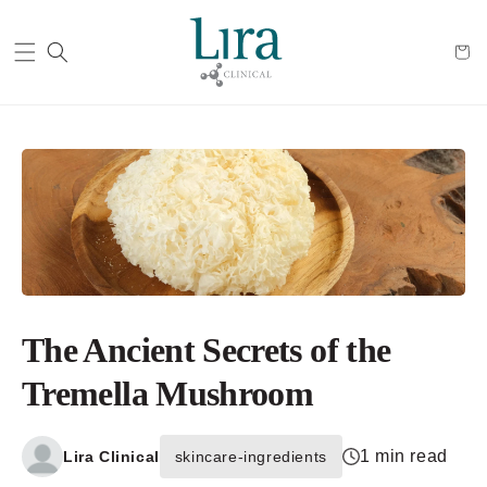
Cart
The Ancient Secrets of the
Tremella Mushroom
1 min read
Lira Clinical
skincare-ingredients