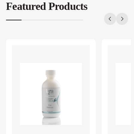
Featured Products
20%
completed