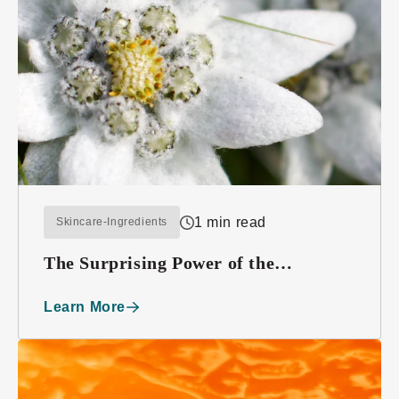
1 min read
Skincare-Ingredients
The Surprising Power of the
Edelweiss Plant
Learn More