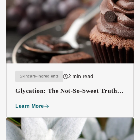
2 min read
Skincare-Ingredients
Glycation: The Not-So-Sweet Truth
About Sugar
Learn More