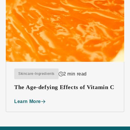
2 min read
Skincare-Ingredients
The Age-defying Effects of Vitamin C
Learn More