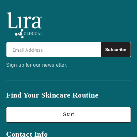
Subscribe
Sign up for our newsletter.
Find Your Skincare Routine
Start
Contact Info