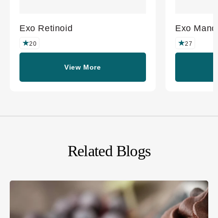
Exo Retinoid
Exo Mande
20
27
View More
Related Blogs