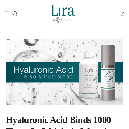
Cart
Hyaluronic Acid Binds 1000