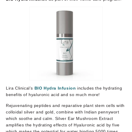
Lira Clinical’s
BIO Hydra Infusion
includes the hydrating
benefits of hyaluronic acid and so much more!
Rejuvenating peptides and reparative plant stem cells with
colloidal silver and gold, combine with Indian pennywort
which soothe and calm. Silver Ear Mushroom Extract
amplifies the hydrating effects of Hyaluronic acid by five
which makes the potential for water binding 5000 times