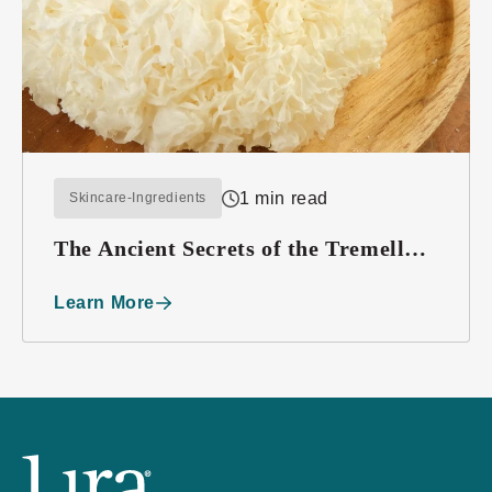
1 min read
Skincare-Ingredients
The Ancient Secrets of the Tremella
Mushroom
Learn More