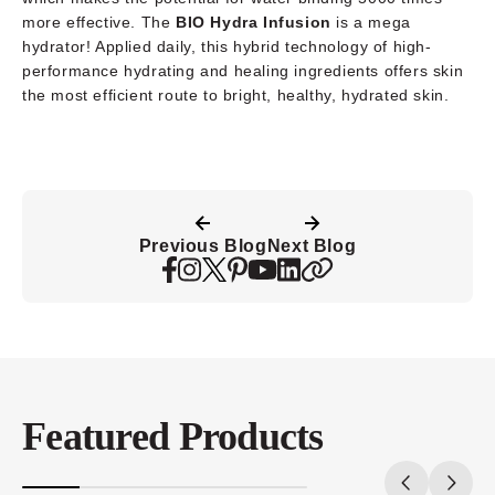
more effective. The
BIO Hydra Infusion
is a mega
hydrator! Applied daily, this hybrid technology of high-
performance hydrating and healing ingredients offers skin
the most efficient route to bright, healthy, hydrated skin.
Previous Blog
Next Blog
Featured Products