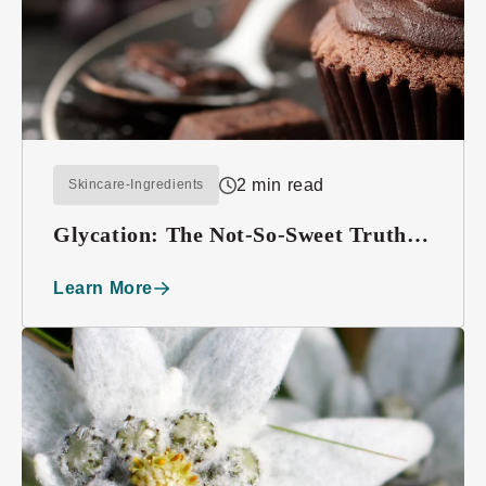
2 min read
Skincare-Ingredients
Glycation: The Not-So-Sweet Truth
About Sugar
Learn More