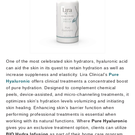
One of the most celebrated skin hydrators, hyaluronic acid
can aid the skin in its quest to retain hydration as well as
increase suppleness and elasticity. Lira Clinical’s
Pure
Hyaluronic
offers clinical treatments a concentrated boost
of pure hydration. Designed to complement chemical
peels, device-assisted, and micro-channeling treatments, it
optimizes skin’s hydration levels volumizing and initiating
skin healing. Enhancing skin’s barrier function when
performing professional treatments is essential when
working with its natural functions. Where
Pure Hyaluronic
gives you an exclusive treatment option, clients can utilize
BIO Hydra Infusion
as part of their home care program.