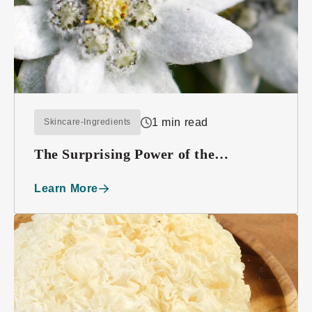
1 min read
Skincare-Ingredients
The Surprising Power of the
Edelweiss Plant
Learn More