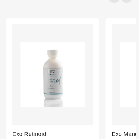
20%
completed
Exo Retinoid
Exo Mande