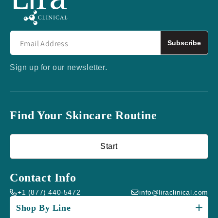
Subscribe
Sign up for our newsletter.
Find Your Skincare Routine
Start
Contact Info
+1 (877) 440-5472
info@liraclinical.com
Shop By Line