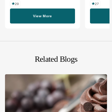
20
27
View More
Related Blogs