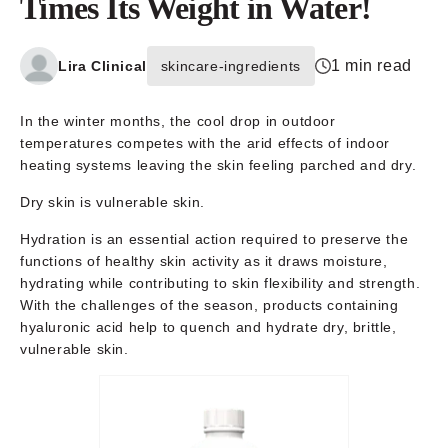
Times Its Weight in Water!
1 min read
Lira Clinical
skincare-ingredients
In the winter months, the cool drop in outdoor
temperatures competes with the arid effects of indoor
heating systems leaving the skin feeling parched and dry.
Dry skin is vulnerable skin.
Hydration is an essential action required to preserve the
functions of healthy skin activity as it draws moisture,
hydrating while contributing to skin flexibility and strength.
With the challenges of the season, products containing
hyaluronic acid help to quench and hydrate dry, brittle,
vulnerable skin.