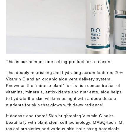
This is our number one selling product for a reason!
This deeply nourishing and hydrating serum features 20%
Vitamin C and an organic aloe vera delivery system.
Known as the “miracle plant” for its rich concentration of
vitamins, minerals, antioxidants and nutrients, aloe helps
to hydrate the skin while infusing it with a deep dose of
nutrients for skin that glows with dewy radiance!
It doesn’t end there! Skin brightening Vitamin C pairs
beautifully with plant stem cell technology, MASQ-techTM,
topical probiotics and various skin nourishing botanicals.