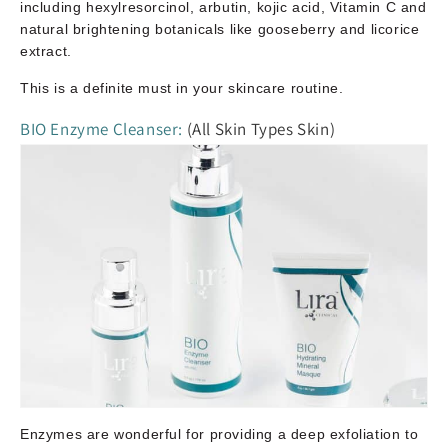
including hexylresorcinol, arbutin, kojic acid, Vitamin C and
natural brightening botanicals like gooseberry and licorice
extract.
This is a definite must in your skincare routine.
BIO Enzyme Cleanser:
(All Skin Types Skin)
Enzymes are wonderful for providing a deep exfoliation to