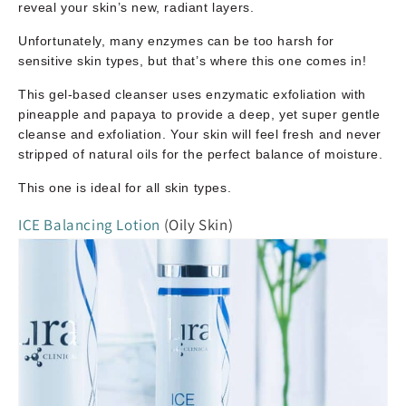
reveal your skin’s new, radiant layers.
Unfortunately, many enzymes can be too harsh for
sensitive skin types, but that’s where this one comes in!
This gel-based cleanser uses enzymatic exfoliation with
pineapple and papaya to provide a deep, yet super gentle
cleanse and exfoliation. Your skin will feel fresh and never
stripped of natural oils for the perfect balance of moisture.
This one is ideal for all skin types.
ICE Balancing Lotion
(Oily Skin)