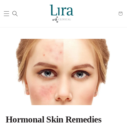
Cart
Hormonal Skin Remedies