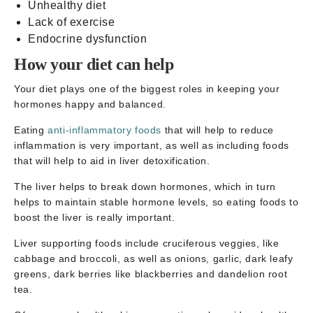
Unhealthy diet
Lack of exercise
Endocrine dysfunction
How your diet can help
Your diet plays one of the biggest roles in keeping your
hormones happy and balanced.
Eating
anti-inflammatory foods
that will help to reduce
inflammation is very important, as well as including foods
that will help to aid in liver detoxification.
The liver helps to break down hormones, which in turn
helps to maintain stable hormone levels, so eating foods to
boost the liver is really important.
Liver supporting foods include cruciferous veggies, like
cabbage and broccoli, as well as onions, garlic, dark leafy
greens, dark berries like blackberries and dandelion root
tea.