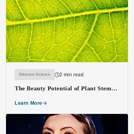
2 min read
Skincare-Science
The Beauty Potential of Plant Stem
Cells
Learn More