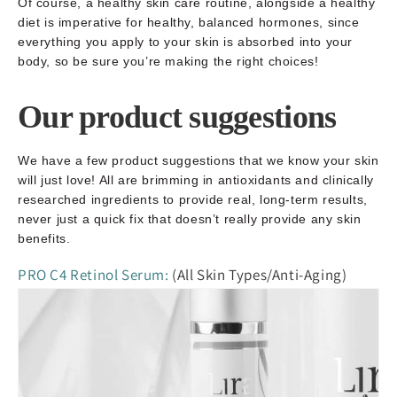
Of course, a healthy skin care routine, alongside a healthy
diet is imperative for healthy, balanced hormones, since
everything you apply to your skin is absorbed into your
body, so be sure you’re making the right choices!
Our product suggestions
We have a few product suggestions that we know your skin
will just love! All are brimming in antioxidants and clinically
researched ingredients to provide real, long-term results,
never just a quick fix that doesn’t really provide any skin
benefits.
PRO C4 Retinol Serum:
(All Skin Types/Anti-Aging)