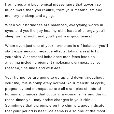
Hormones are biochemical messengers that govern so
much more than you realize, from your metabolism and
memory to sleep and aging.
When your hormones are balanced, everything works in
sync, and you’ll enjoy healthy skin, loads of energy, you’ll
sleep well at night and you’ll just feel good overall.
When even just one of your hormones is off balance, you’ll
start experiencing negative effects, taking a real toll on
your skin. A hormonal imbalance manifests itself as
anything including pigment (melasma), dryness, acne,
rosacea, fine lines and wrinkles.
Your hormones are going to go up and down throughout
your life, this is completely normal. Your menstrual cycle,
pregnancy and menopause are all examples of natural
hormonal changes that occur in a woman’s life and during
these times you may notice changes in your skin.
Sometimes that big pimple on the chin is a good indicator
that your period is near. Melasma is also one of the most