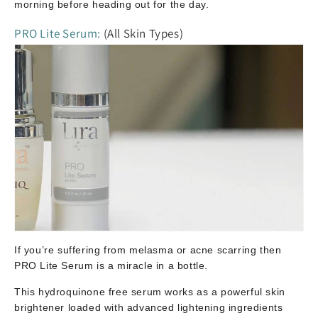
morning before heading out for the day.
PRO Lite Serum:
(All Skin Types)
If you’re suffering from melasma or acne scarring then
PRO Lite Serum is a miracle in a bottle.
This hydroquinone free serum works as a powerful skin
brightener loaded with advanced lightening ingredients