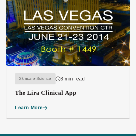
3 min read
Skincare-Science
The Lira Clinical App
Learn More