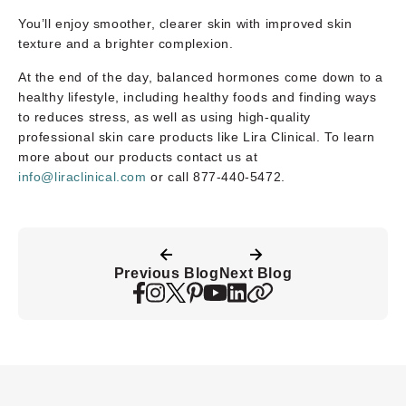
You’ll enjoy smoother, clearer skin with improved skin
texture and a brighter complexion.
At the end of the day, balanced hormones come down to a
healthy lifestyle, including healthy foods and finding ways
to reduces stress, as well as using high-quality
professional skin care products like Lira Clinical. To learn
more about our products contact us at
info@liraclinical.com
or call 877-440-5472.
Previous Blog
Next Blog