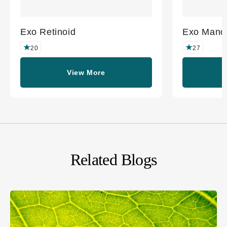
Exo Retinoid
Exo Mande
20
27
View More
Related Blogs