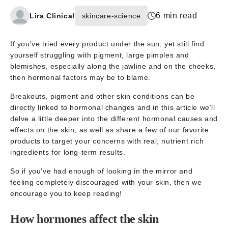
6 min read
Lira Clinical
skincare-science
If you’ve tried every product under the sun, yet still find
yourself struggling with pigment, large pimples and
blemishes, especially along the jawline and on the cheeks,
then hormonal factors may be to blame.
Breakouts, pigment and other skin conditions can be
directly linked to hormonal changes and in this article we’ll
delve a little deeper into the different hormonal causes and
effects on the skin, as well as share a few of our favorite
products to target your concerns with real, nutrient rich
ingredients for long-term results.
So if you’ve had enough of looking in the mirror and
feeling completely discouraged with your skin, then we
encourage you to keep reading!
How hormones affect the skin