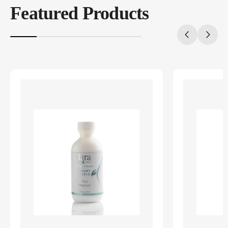
Featured Products
20%
completed