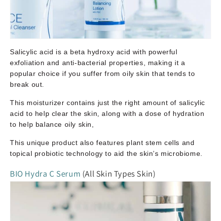
Salicylic acid is a beta hydroxy acid with powerful
exfoliation and anti-bacterial properties, making it a
popular choice if you suffer from oily skin that tends to
break out.
This moisturizer contains just the right amount of salicylic
acid to help clear the skin, along with a dose of hydration
to help balance oily skin,
This unique product also features plant stem cells and
topical probiotic technology to aid the skin’s microbiome.
BIO Hydra C Serum
(All Skin Types Skin)