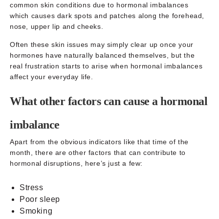
common skin conditions due to hormonal imbalances
which causes dark spots and patches along the forehead,
nose, upper lip and cheeks.
Often these skin issues may simply clear up once your
hormones have naturally balanced themselves, but the
real frustration starts to arise when hormonal imbalances
affect your everyday life.
What other factors can cause a hormonal
imbalance
Apart from the obvious indicators like that time of the
month, there are other factors that can contribute to
hormonal disruptions, here’s just a few:
Stress
Poor sleep
Smoking