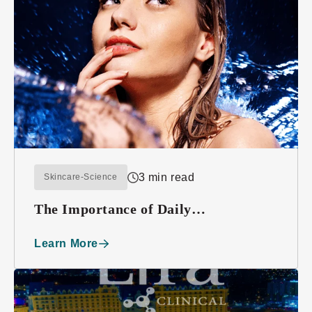
3 min read
Skincare-Science
The Importance of Daily
Moisturizing
Learn More