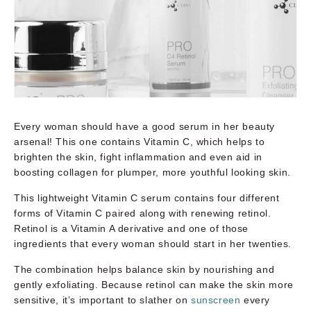
Every woman should have a good serum in her beauty
arsenal! This one contains Vitamin C, which helps to
brighten the skin, fight inflammation and even aid in
boosting collagen for plumper, more youthful looking skin.
This lightweight Vitamin C serum contains four different
forms of Vitamin C paired along with renewing retinol.
Retinol is a Vitamin A derivative and one of those
ingredients that every woman should start in her twenties.
The combination helps balance skin by nourishing and
gently exfoliating. Because retinol can make the skin more
sensitive, it’s important to slather on
sunscreen
every