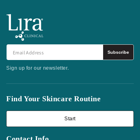
Subscribe
Sign up for our newsletter.
Find Your Skincare Routine
Start
Contact Info