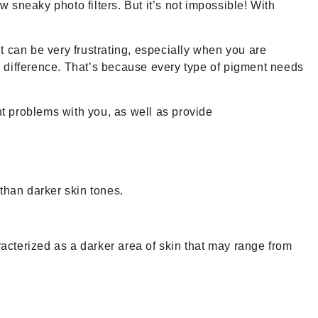
w sneaky photo filters. But it’s not impossible! With
t can be very frustrating, especially when you are
o difference. That’s because every type of pigment needs
t problems with you, as well as provide
 than darker skin tones.
acterized as a darker area of skin that may range from