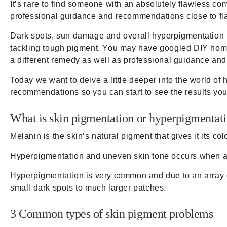
It’s rare to find someone with an absolutely flawless com
professional guidance and recommendations close to fla
Dark spots, sun damage and overall hyperpigmentation is 
tackling tough pigment. You may have googled DIY home t
a different remedy as well as professional guidance and 
Today we want to delve a little deeper into the world 
recommendations so you can start to see the results yo
What is skin pigmentation or hyperpigmentat
Melanin is the skin’s natural pigment that gives it its co
Hyperpigmentation and uneven skin tone occurs when an
Hyperpigmentation is very common and due to an array of
small dark spots to much larger patches.
3 Common types of skin pigment problems