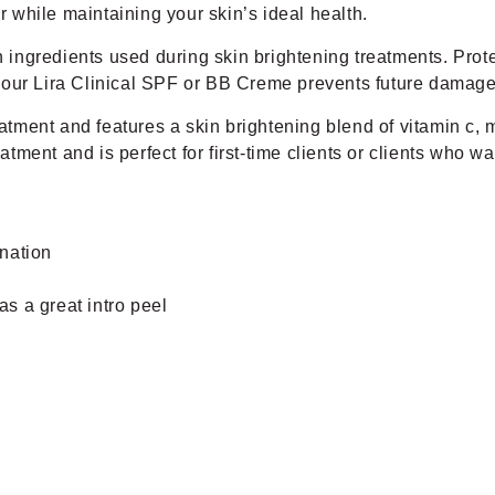
er while maintaining your skin’s ideal health.
ingredients used during skin brightening treatments. Prote
f your Lira Clinical SPF or BB Creme prevents future damage 
reatment and features a skin brightening blend of vitamin c
eatment and is perfect for first-time clients or clients who w
nation
as a great intro peel