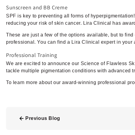
Sunscreen and BB Creme
SPF is key to preventing all forms of hyperpigmentation
reducing your risk of skin cancer. Lira Clinical has awa
These are just a few of the options available, but to fin
professional. You can find a Lira Clinical expert in your 
Professional Training
We are excited to announce our Science of Flawless Skin
tackle multiple pigmentation conditions with advanced
To learn more about our award-winning professional pro
Previous Blog