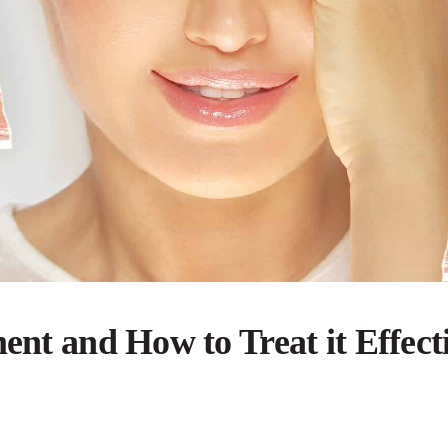
ent and How to Treat it Effect