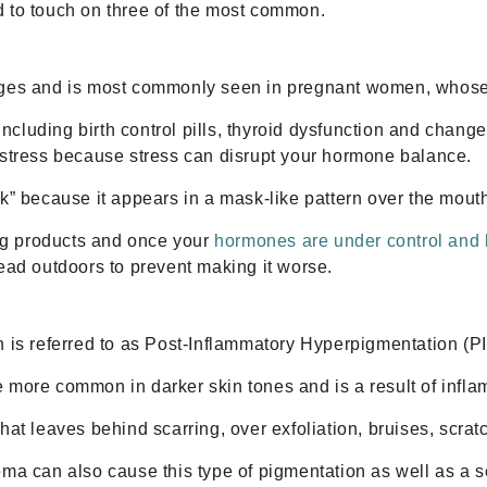
 to touch on three of the most common.
nges and is most commonly seen in pregnant women, whose 
luding birth control pills, thyroid dysfunction and chang
 stress because stress can disrupt your hormone balance.
k” because it appears in a mask-like pattern over the mout
ing products and once your
hormones are under control and
ead outdoors to prevent making it worse.
 is referred to as Post-Inflammatory Hyperpigmentation (PI
be more common in darker skin tones and is a result of infla
t leaves behind scarring, over exfoliation, bruises, scratc
ma can also cause this type of pigmentation as well as a se