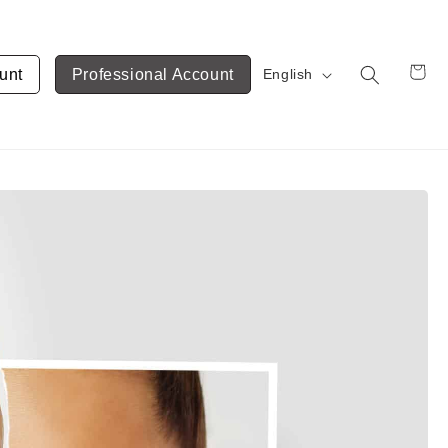
unt
Professional Account
English
Cart