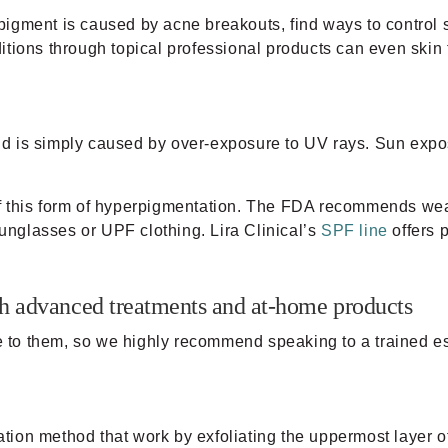
f pigment is caused by acne breakouts, find ways to contro
tions through topical professional products can even skin 
d is simply caused by over-exposure to UV rays. Sun expo
of this form of hyperpigmentation. The FDA recommends we
sunglasses or UPF clothing. Lira Clinical’s
SPF line
offers p
h advanced treatments and at-home products
ue to them, so we highly recommend speaking to a trained es
iation method that work by exfoliating the uppermost layer 