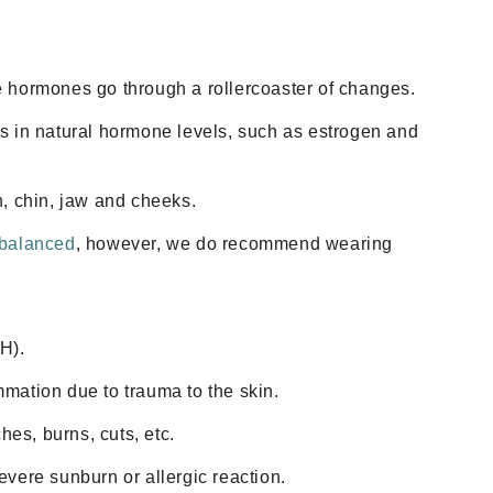
hormones go through a rollercoaster of changes.
es in natural hormone levels, such as estrogen and
h, chin, jaw and cheeks.
 balanced
, however, we do recommend wearing
H).
mmation due to trauma to the skin.
hes, burns, cuts, etc.
vere sunburn or allergic reaction.