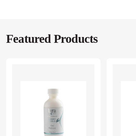
Featured Products