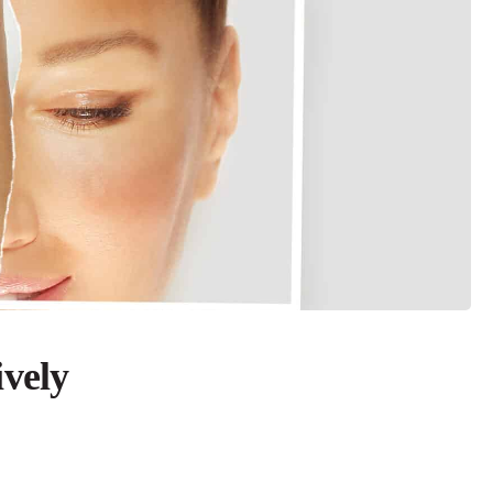
ively