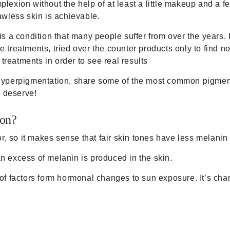
plexion without the help of at least a little makeup and a fe
wless skin is achievable.
a condition that many people suffer from over the years. I
reatments, tried over the counter products only to find n
treatments in order to see real results
of hyperpigmentation, share some of the most common pigmen
u deserve!
ion?
lor, so it makes sense that fair skin tones have less melanin
 excess of melanin is produced in the skin.
 factors form hormonal changes to sun exposure. It’s char