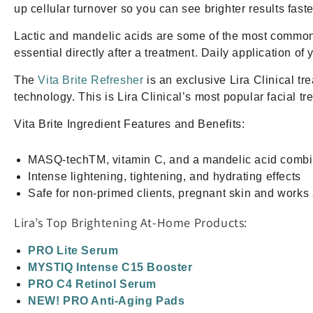
up cellular turnover so you can see brighter results fast
Lactic and mandelic acids are some of the most common 
essential directly after a treatment. Daily application o
The
Vita Brite Refresher
is an exclusive Lira Clinical t
technology. This is Lira Clinical’s most popular facial tr
Vita Brite Ingredient Features and Benefits:
MASQ-techTM, vitamin C, and a mandelic acid combi
Intense lightening, tightening, and hydrating effects
Safe for non-primed clients, pregnant skin and works 
Lira’s Top Brightening At-Home Products:
PRO Lite Serum
MYSTIQ Intense C15 Booster
PRO C4 Retinol Serum
NEW! PRO Anti-Aging Pads