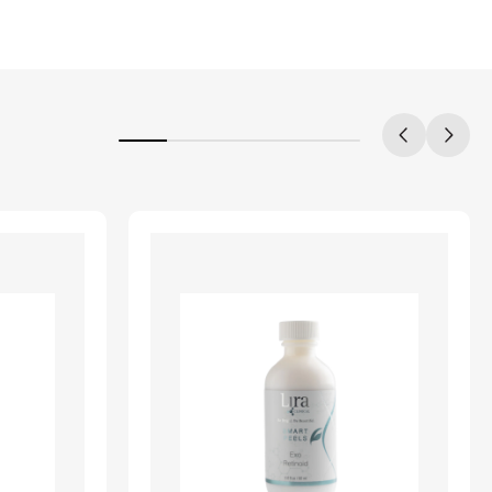
20%
completed