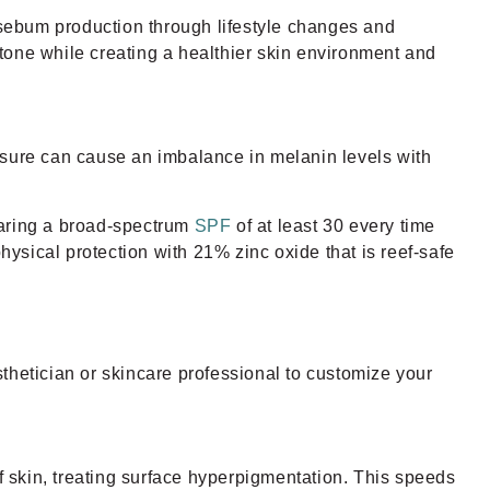
l sebum production through lifestyle changes and
tone while creating a healthier skin environment and
sure can cause an imbalance in melanin levels with
aring a broad-spectrum
SPF
of at least 30 every time
hysical protection with 21% zinc oxide that is reef-safe
thetician or skincare professional to customize your
of skin, treating surface hyperpigmentation. This speeds