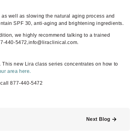
s as well as slowing the natural aging process and
ontain SPF 30, anti-aging and brightening ingredients.
ndition, we highly recommend talking to a trained
77-440-5472,info@liraclinical.com.
. This new Lira class series concentrates on how to
our area here.
 call 877-440-5472
Next Blog