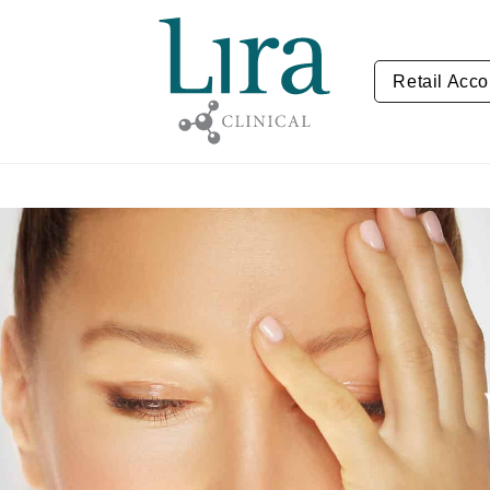
Retail Acco