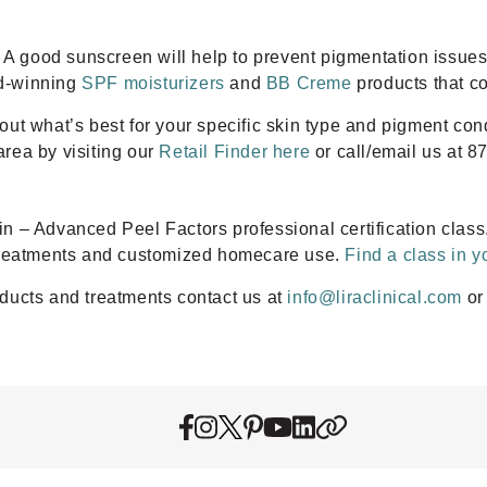
! A good sunscreen will help to prevent pigmentation issue
rd-winning
SPF moisturizers
and
BB Creme
products that c
d out what’s best for your specific skin type and pigment co
area by visiting our
Retail Finder here
or call/email us at 8
 – Advanced Peel Factors professional certification class
 treatments and customized homecare use.
Find a class in y
ducts and treatments contact us at
info@liraclinical.com
or