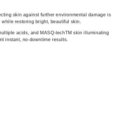
cting skin against further environmental damage is
while restoring bright, beautiful skin.
, multiple acids, and MASQ-techTM skin illuminating
ant instant, no-downtime results.