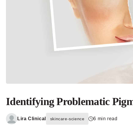
Identifying Problematic Pigm
Lira Clinical
6 min read
skincare-science