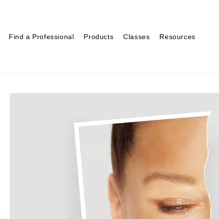
Find a Professional
Products
Classes
Resources