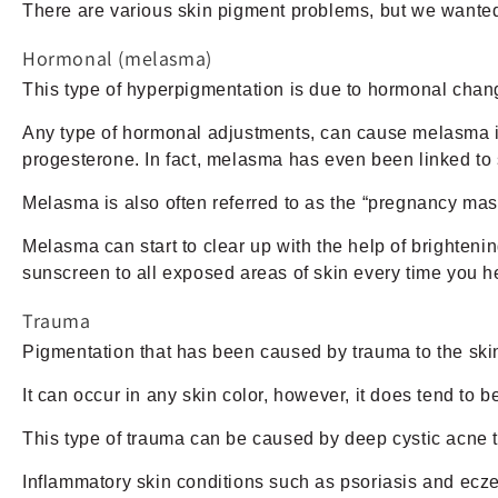
There are various skin pigment problems, but we wanted
Hormonal (melasma)
This type of hyperpigmentation is due to hormonal cha
Any type of hormonal adjustments, can cause melasma inc
progesterone. In fact, melasma has even been linked to
Melasma is also often referred to as the “pregnancy mas
Melasma can start to clear up with the help of brighten
sunscreen to all exposed areas of skin every time you h
Trauma
Pigmentation that has been caused by trauma to the skin
It can occur in any skin color, however, it does tend to 
This type of trauma can be caused by deep cystic acne tha
Inflammatory skin conditions such as psoriasis and ecze