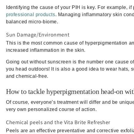
Identifying the cause of your PIH is key. For example, i
professional products
. Managing inflammatory skin condi
balanced micro-biome.
Sun Damage/Environment
This is the most common cause of hyperpigmentation an
increased inflammation in the skin.
Going out without sunscreen is the number one cause 
you head outdoors! It is also a good idea to wear hats, 
and chemical-free.
How to tackle hyperpigmentation head-on wit
Of course, everyone’s treatment will differ and be uniq
very own personalized course of action.
Chemical peels and the Vita Brite Refresher
Peels are an effective preventative and corrective exfol