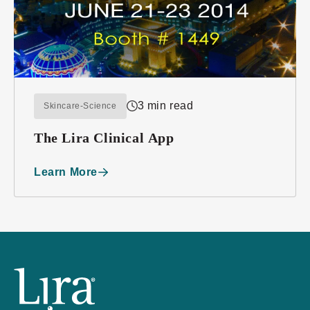
3 min read
Skincare-Science
The Lira Clinical App
Learn More