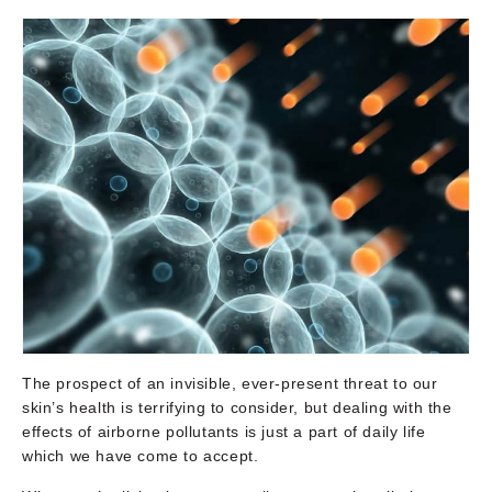
The prospect of an invisible, ever-present threat to our
skin’s health is terrifying to consider, but dealing with the
effects of airborne pollutants is just a part of daily life
which we have come to accept.