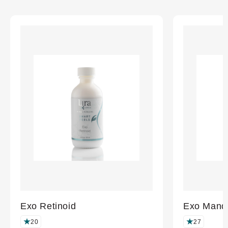
completed
Exo Retinoid
Exo Mande
20
27