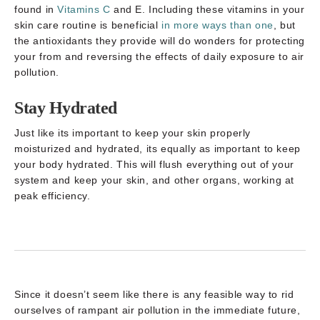
found in
Vitamins C
and E. Including these vitamins in your
skin care routine is beneficial
in more ways than one
, but
the antioxidants they provide will do wonders for protecting
your from and reversing the effects of daily exposure to air
pollution.
Stay Hydrated
Just like its important to keep your skin properly
moisturized and hydrated, its equally as important to keep
your body hydrated. This will flush everything out of your
system and keep your skin, and other organs, working at
peak efficiency.
Since it doesn’t seem like there is any feasible way to rid
ourselves of rampant air pollution in the immediate future,