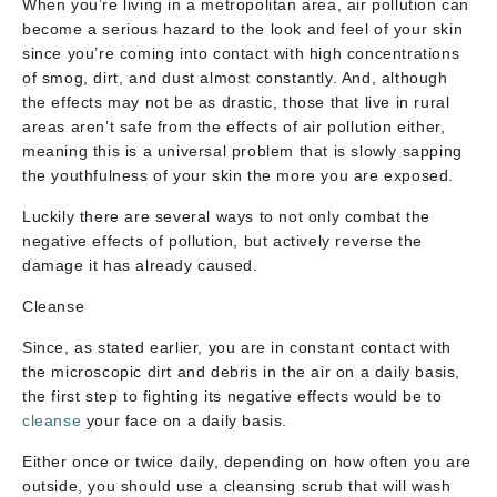
When you’re living in a metropolitan area, air pollution can
become a serious hazard to the look and feel of your skin
since you’re coming into contact with high concentrations
of smog, dirt, and dust almost constantly. And, although
the effects may not be as drastic, those that live in rural
areas aren’t safe from the effects of air pollution either,
meaning this is a universal problem that is slowly sapping
the youthfulness of your skin the more you are exposed.
Luckily there are several ways to not only combat the
negative effects of pollution, but actively reverse the
damage it has already caused.
Cleanse
Since, as stated earlier, you are in constant contact with
the microscopic dirt and debris in the air on a daily basis,
the first step to fighting its negative effects would be to
cleanse
your face on a daily basis.
Either once or twice daily, depending on how often you are
outside, you should use a cleansing scrub that will wash