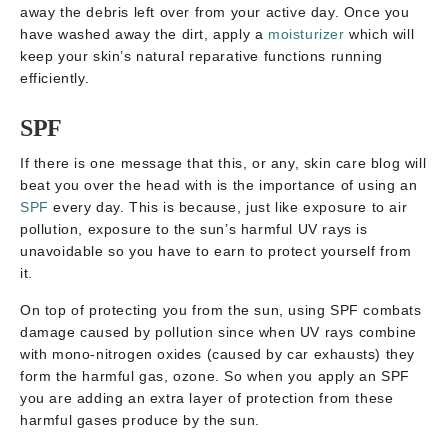
away the debris left over from your active day. Once you
have washed away the dirt, apply a
moisturizer
which will
keep your skin’s natural reparative functions running
efficiently.
SPF
If there is one message that this, or any, skin care blog will
beat you over the head with is the importance of using an
SPF
every day. This is because, just like exposure to air
pollution, exposure to the sun’s harmful UV rays is
unavoidable so you have to earn to protect yourself from
it.
On top of protecting you from the sun, using SPF combats
damage caused by pollution since when UV rays combine
with mono-nitrogen oxides (caused by car exhausts) they
form the harmful gas, ozone. So when you apply an SPF
you are adding an extra layer of protection from these
harmful gases produce by the sun.