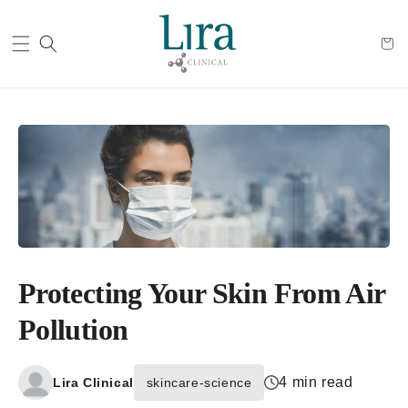
Cart
Protecting Your Skin From Air
Pollution
4 min read
Lira Clinical
skincare-science