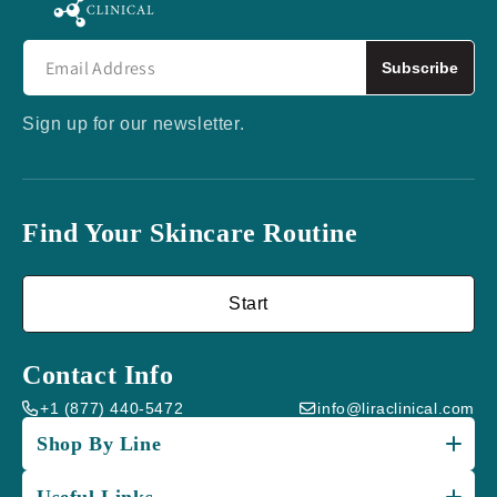
Subscribe
Sign up for our newsletter.
Find Your Skincare Routine
Start
Contact Info
+1 (877) 440-5472
info@liraclinical.com
Shop By Line
Useful Links