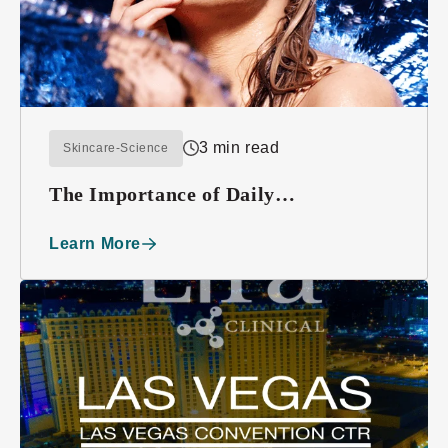
3 min read
Skincare-Science
The Importance of Daily
Moisturizing
Learn More