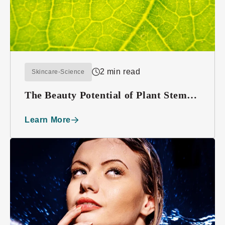
2 min read
Skincare-Science
The Beauty Potential of Plant Stem
Cells
Learn More