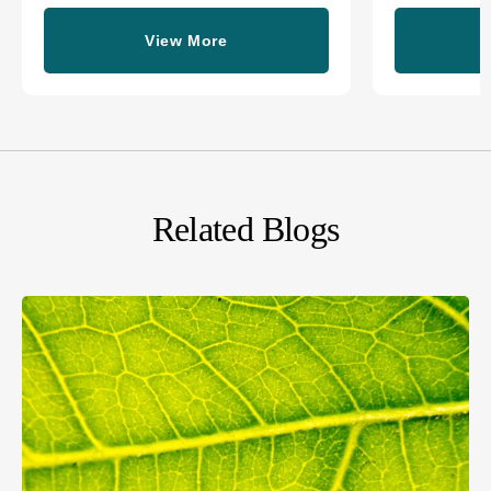
View More
Related Blogs