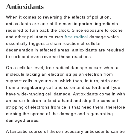
Antioxidants
When it comes to reversing the effects of pollution,
antioxidants are one of the most important ingredients
required to turn back the clock. Since exposure to ozone
and other pollutants causes
free radical
damage which
essentially triggers a chain reaction of cellular
degeneration in affected areas, antioxidants are required
to curb and even reverse these reactions.
On a cellular level, free radical damage occurs when a
molecule lacking an electron strips an electron from
support cells in your skin, which then, in turn, strip one
from a neighboring cell and so on and so forth until you
have wide-ranging cell damage. Antioxidants come in with
an extra electron to lend a hand and stop the constant
stripping of electrons from cells that need them, therefore
curbing the spread of the damage and regenerating
damaged areas.
A fantastic source of these necessary antioxidants can be