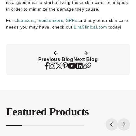
its a good idea to start utilizing these skin care techniques
in order to minimize the damage they cause.
For
cleansers
,
moisturizers
,
SPFs
and any other skin care
needs you may have, check out
LiraClinical.com
today!
Previous Blog
Next Blog
Featured Products
20%