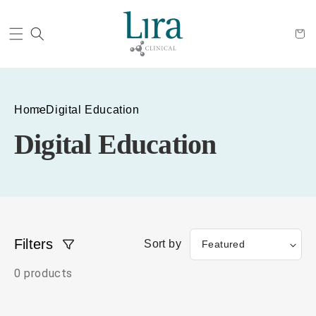
Cart
Home
Digital Education
Digital Education
Filters
Sort by
0 products