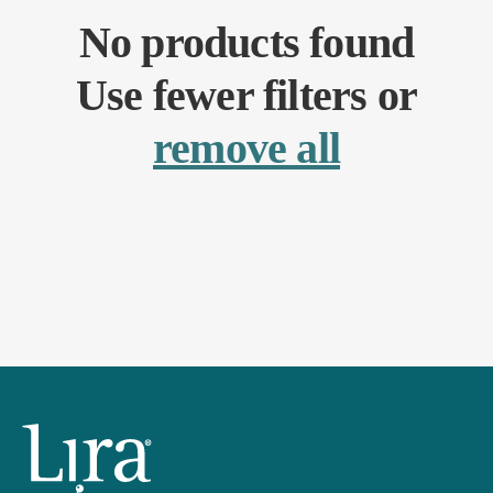
No products found
Use fewer filters or
remove all