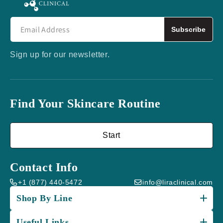
Subscribe
Sign up for our newsletter.
Find Your Skincare Routine
Start
Contact Info
+1 (877) 440-5472
info@liraclinical.com
Shop By Line
Useful Links