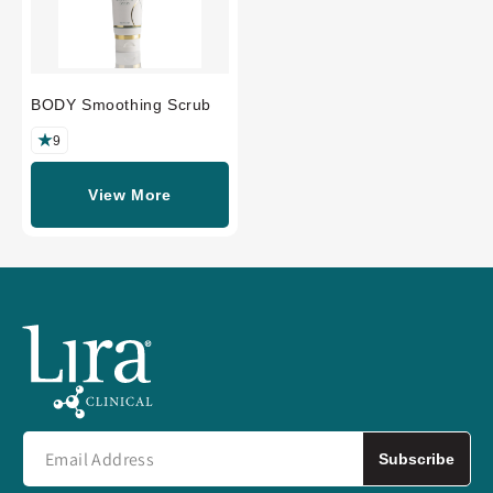
BODY Smoothing Scrub
9
View More
Subscribe