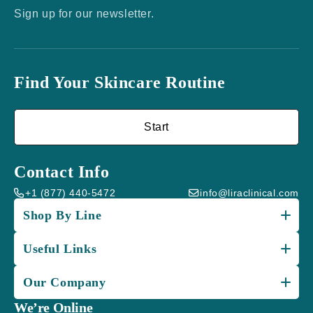
Sign up for our newsletter.
Find Your Skincare Routine
Start
Contact Info
+1 (877) 440-5472
info@liraclinical.com
Shop By Line
Useful Links
Our Company
We’re Online