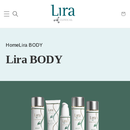
Cart
Home
Lira BODY
Lira BODY