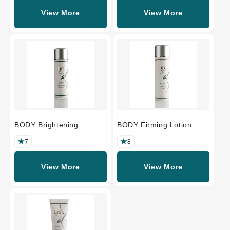
View More
View More
BODY Brightening
BODY Firming Lotion
Cleanser
7
8
View More
View More