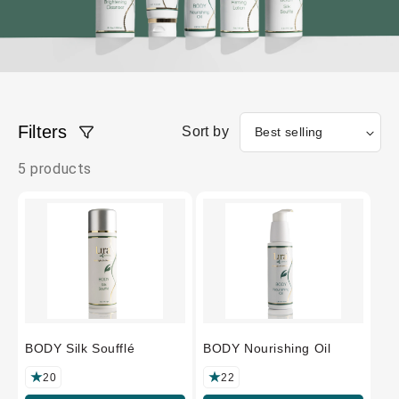
Filters
Sort by
5 products
BODY Silk Soufflé
BODY Nourishing Oil
20
22