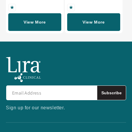
Signature Treatment Kit
Signature Treatment Kit
View More
View More
Subscribe
Sign up for our newsletter.