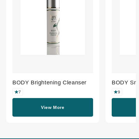
BODY Brightening Cleanser
BODY Smo
7
9
View More