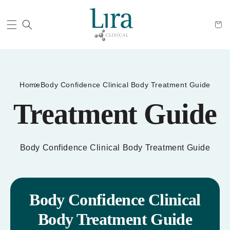
Cart
Home
Body Confidence Clinical Body Treatment Guide
Treatment Guide
Body Confidence Clinical Body Treatment Guide
Body Confidence Clinical
Body Treatment Guide