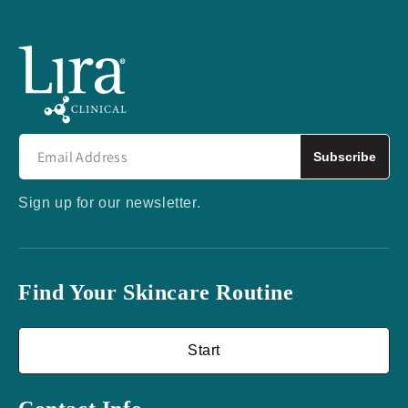
Subscribe
Sign up for our newsletter.
Find Your Skincare Routine
Start