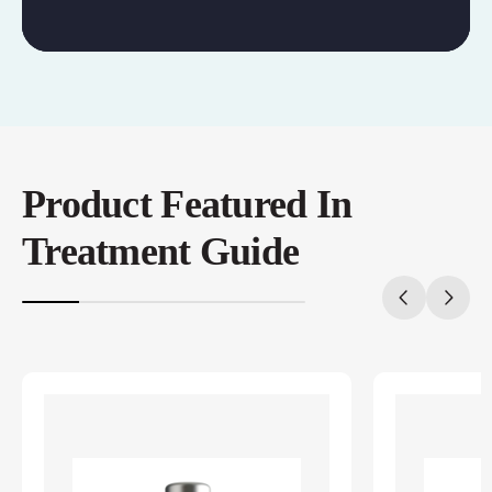
Product Featured In
Treatment Guide
20%
completed