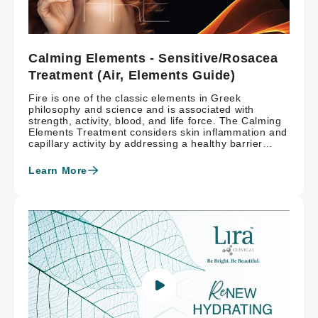
Calming Elements - Sensitive/Rosacea
Treatment (Air, Elements Guide)
Fire is one of the classic elements in Greek
philosophy and science and is associated with
strength, activity, blood, and life force. The Calming
Elements Treatment considers skin inflammation and
capillary activity by addressing a healthy barrier
function with restorative MASQ-tech™, nourishing
vitamin C and hyaluronic acid. The triple threat of
Learn More
Hydroxysome® retinaldehyde, adenosine and
resveratrol manages rosacea triggers while
Epigenetic technology promotes bright, beautiful
skin.