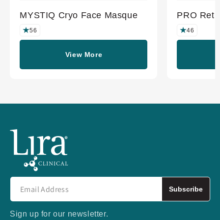
MYSTIQ Cryo Face Masque
PRO Retin
56
46
View More
Subscribe
Sign up for our newsletter.