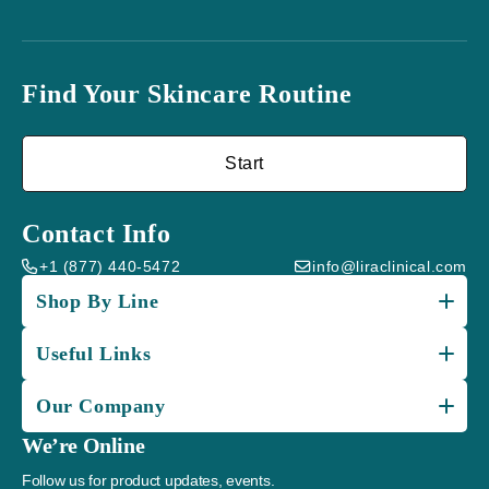
Find Your Skincare Routine
Start
Contact Info
+1 (877) 440-5472
info@liraclinical.com
Shop By Line
Useful Links
Our Company
We’re Online
Follow us for product updates, events.