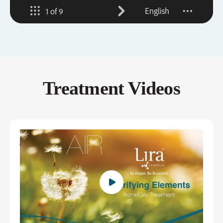
Treatment Videos