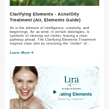
Clarifying Elements - Acne/Oily
Treatment (Air, Elements Guide)
Air is the element of intelligence, creativity, and
beginnings. Air as wind, in certain ideologies, is
symbolic of clearing out clutter, leaving a clear
pathway ahead. The Clarifying Elements Treatment
inspires clear skin by removing the “clutter” of
sebaceous filaments and keratinocyte build-up with
salicylic acid while balancing the microbiome and
Learn More
calming inflammation with topical probiotics and
MASQ-tech™. The skin is refined while preventing
future breakouts with Hydroxysome® delivered
retinaldehyde, creating a safe and balanced pathway
towards a clear complexion.