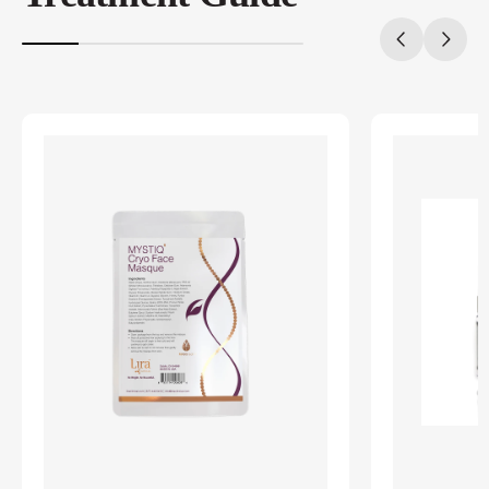
20%
completed