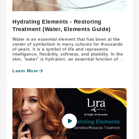
Hydrating Elements - Restoring
Treatment (Water, Elements Guide)
Water is an essential element that has been at the
center of symbolism in many cultures for thousands
of years. It is a symbol of life and represents
intelligence, flexibility, softness, and pliability. In the
skin, “water” is hydration, an essential function of
healthy skin. The Hydrating Elements Treatment is
inspired by the power water holds, both biologically
Learn More
and symbolically, and encourages healthy, hydrated,
radiant skin with marine-rich proteins and hyaluronic
acid.