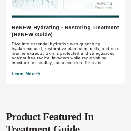
ReNEW Hydrating - Restoring Treatment
(ReNEW Guide)
Dive into essential hydration with quenching
hyaluronic acid, restorative plant stem cells, and rich
marine extracts. Skin is protected and safeguarded
against free radical invaders while replenishing
moisture for healthy, balanced skin. Firm and
brighten skin with hexylresorcinol and meadowsweet
extract, refining skin with both science and nature,
Learn More
benefiting skin.
Product Featured In
Treatment Guide