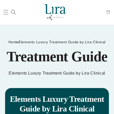
Cart
Home
Elements Luxury Treatment Guide by Lira Clinical
Treatment Guide
Elements Luxury Treatment Guide by Lira Clinical
Elements Luxury Treatment
Guide by Lira Clinical