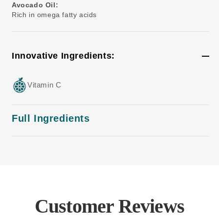
Avocado Oil:
Rich in omega fatty acids
Innovative Ingredients:
Vitamin C
Full Ingredients
Customer Reviews