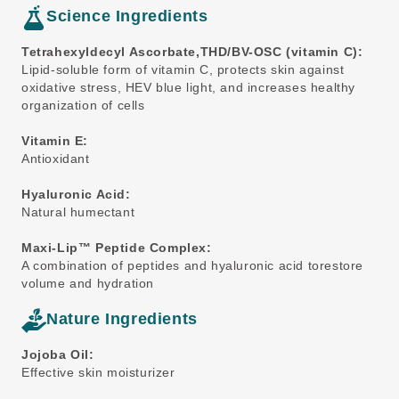
Science Ingredients
Tetrahexyldecyl Ascorbate,THD/BV-OSC (vitamin C):
Lipid-soluble form of vitamin C, protects skin against
oxidative stress, HEV blue light, and increases healthy
organization of cells
Vitamin E:
Antioxidant
Hyaluronic Acid:
Natural humectant
Maxi-Lip™ Peptide Complex:
A combination of peptides and hyaluronic acid torestore
volume and hydration
Nature Ingredients
Jojoba Oil:
Effective skin moisturizer