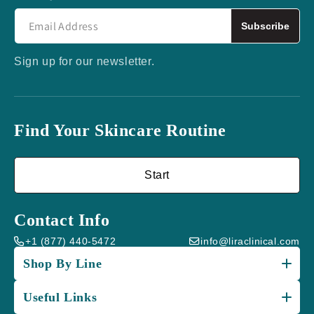
Subscribe
Sign up for our newsletter.
Find Your Skincare Routine
Start
Contact Info
+1 (877) 440-5472
info@liraclinical.com
Shop By Line
Useful Links