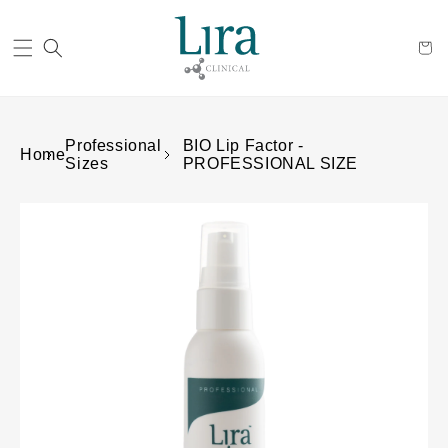
Cart
Professional
BIO Lip Factor -
Home
Sizes
PROFESSIONAL SIZE