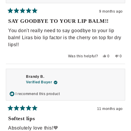
9 months ago
Rated
5
SAY GOODBYE TO YOUR LIP BALM!!
out
of
You don't really need to say goodbye to your lip
5
stars
balm! Liras bio lip factor is the cherry on top for dry
lips!!
Yes,
No,
Was this helpful?
0
0
this
people
this
peopl
review
voted
review
voted
from
yes
from
no
Casandra
Casan
G.
G.
Brandy B.
was
was
helpful.
not
Verified Buyer
helpful.
I recommend this product
11 months ago
Rated
5
Softest lips
out
of
Absolutely love this!💙
5