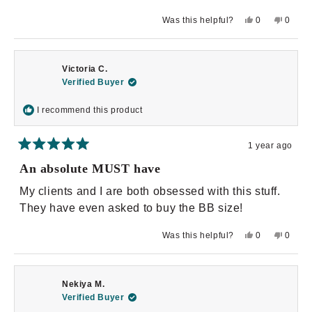
stars
Yes,
No,
Was this helpful?
0
0
this
people
this
peopl
review
voted
review
voted
from
yes
from
no
Brandy
Brandy
B.
B.
Victoria C.
was
was
helpful.
not
Verified Buyer
helpful.
I recommend this product
1 year ago
Rated
5
An absolute MUST have
out
of
My clients and I are both obsessed with this stuff.
5
stars
They have even asked to buy the BB size!
Yes,
No,
Was this helpful?
0
0
this
people
this
peopl
review
voted
review
voted
from
yes
from
no
Victoria
Victori
C.
C.
Nekiya M.
was
was
helpful.
not
Verified Buyer
helpful.