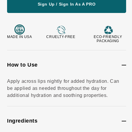
v
Sign Up / Sign In As A PRO
i
e
w
s
MADE IN USA
CRUELTY-FREE
ECO-FRIENDLY
PACKAGING
How to Use
Apply across lips nightly for added hydration. Can
be applied as needed throughout the day for
additional hydration and soothing properties.
Ingredients