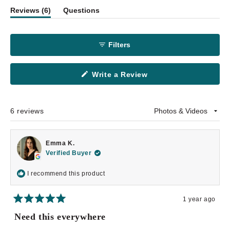
(tab
Reviews
6
Questions
1
expanded)
(tab
selected
collapsed)
Filters
(Opens
Write a Review
in
a
new
window)
6 reviews
Loading...
Emma K.
Verified Buyer
I recommend this product
1 year ago
Rated
5
Need this everywhere
out
of