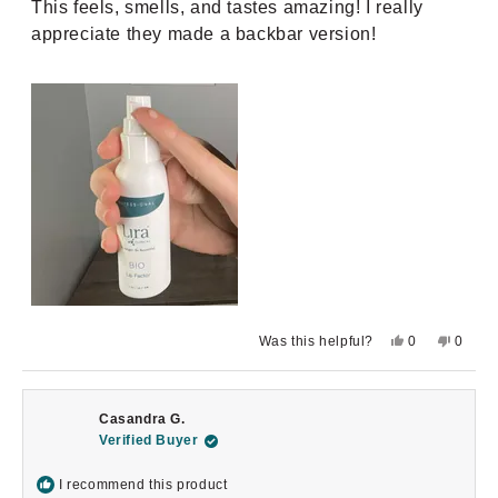
This feels, smells, and tastes amazing! I really
5
stars
appreciate they made a backbar version!
Yes,
No,
Was this helpful?
0
0
this
people
this
peopl
review
voted
review
voted
from
yes
from
no
Emma
Emma
K.
K.
Casandra G.
was
was
helpful.
not
Verified Buyer
helpful.
I recommend this product