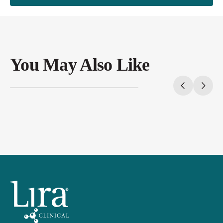
You May Also Like