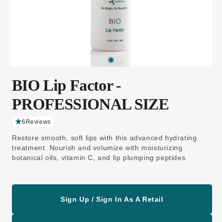
BIO Lip Factor -
PROFESSIONAL SIZE
6
Reviews
C
li
Restore smooth, soft lips with this advanced hydrating
c
k
treatment. Nourish and volumize with moisturizing
t
botanical oils, vitamin C, and lip plumping peptides.
o
s
c
r
o
ll
t
Sign Up / Sign In As A Retail
o
r
e