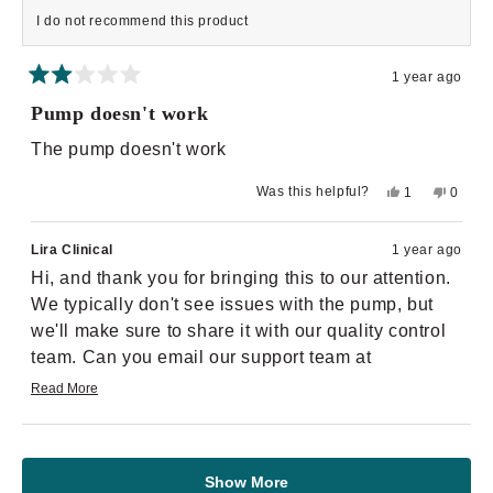
I do not recommend this product
1 year ago
Rated
2
Pump doesn't work
out
of
The pump doesn't work
5
stars
Yes,
No,
Was this helpful?
1
0
this
person
this
peopl
review
voted
review
voted
from
yes
from
no
Nekiya
Nekiya
Lira Clinical
1 year ago
M.
M.
was
was
Hi, and thank you for bringing this to our attention.
helpful.
not
helpful.
We typically don't see issues with the pump, but
we'll make sure to share it with our quality control
team. Can you email our support team at
supportteam@liraclinical.com
, and we'll follow up
Read More
Read
with you. Thank you!
more
about
Loading...
this
review
reply
Show More