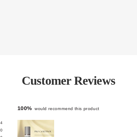
Customer Reviews
100%
would recommend this product
4
0