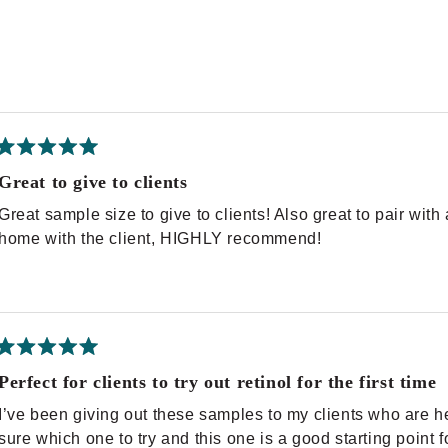
Rated
5
Great to give to clients
out
of
Great sample size to give to clients! Also great to pair wit
5
stars
home with the client, HIGHLY recommend!
Rated
5
Perfect for clients to try out retinol for the first time
out
of
I’ve been giving out these samples to my clients who are hes
5
stars
sure which one to try and this one is a good starting point f