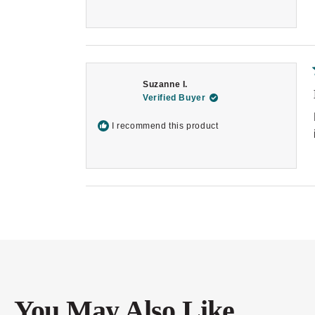
Suzanne I.
Verified Buyer
I recommend this product
You May Also Like