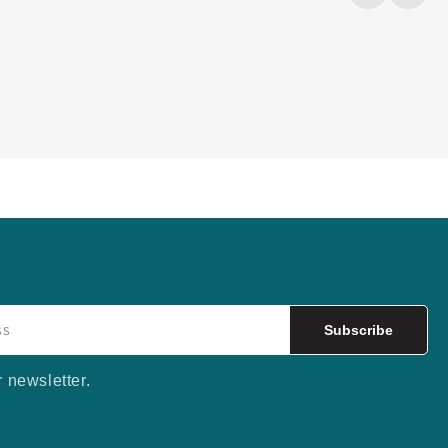
Subscribe
r newsletter.