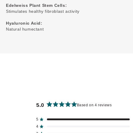
Edelweiss Plant Stem Cells:
Stimulates healthy fibroblast activity
Hyaluronic Acid:
Natural humectant
5.0
Based on 4 reviews
Rated
5.0
out
5
Rated out of 5 stars
of
4
Rated out of 5 stars
5