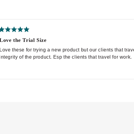
Rated
5
Love the Trial Size
out
of
Love these for trying a new product but our clients that tr
5
stars
integrity of the product. Esp the clients that travel for work.
Loading...