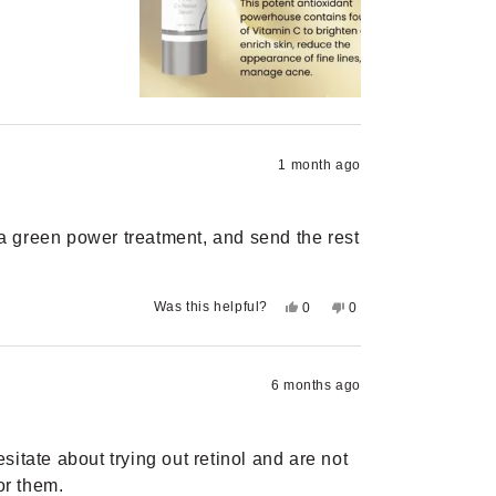
review
voted
review
voted
from
yes
from
no
Lindsay
Lindsay
M.
M.
was
was
helpful.
not
helpful.
1 month ago
h a green power treatment, and send the rest
Yes,
No,
Was this helpful?
0
0
this
people
this
people
review
voted
review
voted
from
yes
from
no
Kaden
Kaden
M.
M.
6 months ago
was
was
helpful.
not
helpful.
itate about trying out retinol and are not
or them.