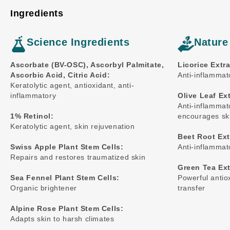
Ingredients
Science Ingredients
Nature
Ascorbate (BV-OSC), Ascorbyl Palmitate,
Licorice Extra
Ascorbic Acid, Citric Acid:
Anti-inflammato
Keratolytic agent, antioxidant, anti-
inflammatory
Olive Leaf Ext
Anti-inflammat
1% Retinol:
encourages ski
Keratolytic agent, skin rejuvenation
Beet Root Ext
Swiss Apple Plant Stem Cells:
Anti-inflammat
Repairs and restores traumatized skin
Green Tea Ext
Sea Fennel Plant Stem Cells:
Powerful antio
Organic brightener
transfer
Alpine Rose Plant Stem Cells:
Adapts skin to harsh climates