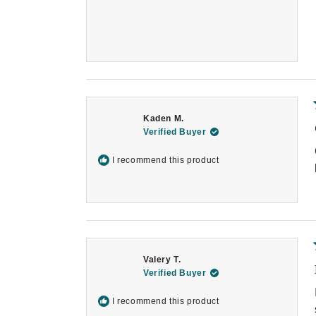
Kaden M.
Verified Buyer
I recommend this product
Valery T.
Verified Buyer
I recommend this product