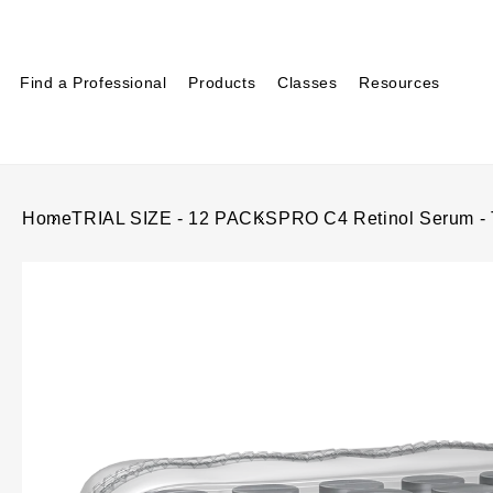
Find a Professional
Products
Classes
Resources
Home
TRIAL SIZE - 12 PACKS
PRO C4 Retinol Serum -