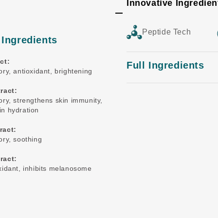
Innovative Ingredien
Peptide Tech
 Ingredients
ct:
Full Ingredients
ry, antioxidant, brightening
ract:
ory, strengthens skin immunity,
n hydration
ract:
ory, soothing
ract:
xidant, inhibits melanosome