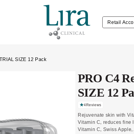
Retail Acco
 TRIAL SIZE 12 Pack
PRO C4 Re
SIZE 12 P
4
Reviews
C
li
Rejuvenate skin with Vi
c
k
Vitamin C, reduces fine 
t
o
Vitamin C, Swiss Apple, 
s