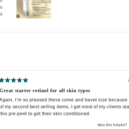
0
0
0
Slide
1
selected
Loading...
Rated
5
Great starter retinol for all skin types
out
of
Again, I’m so pleased these come and travel size because 
5
stars
of my second best selling items. I get most of my clients st
this pre-peel to get their skin conditioned.
Was this helpful?