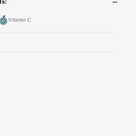
ts:
Vitamin C