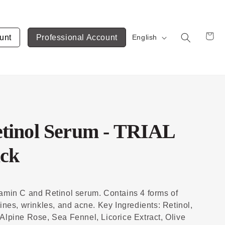
unt
Professional Account
English
Cart
tinol Serum - TRIAL
ack
tamin C and Retinol serum. Contains 4 forms of
lines, wrinkles, and acne. Key Ingredients: Retinol,
Alpine Rose, Sea Fennel, Licorice Extract, Olive