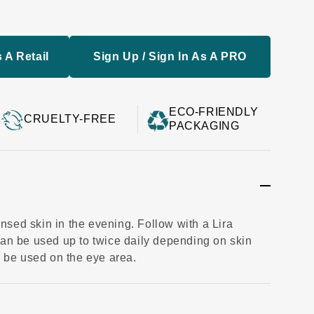
 A Retail
Sign Up / Sign In As A PRO
ECO-FRIENDLY
CRUELTY-FREE
PACKAGING
sed skin in the evening. Follow with a Lira
Can be used up to twice daily depending on skin
o be used on the eye area.