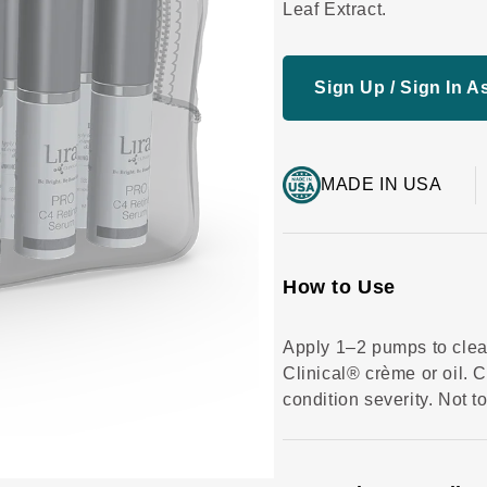
c
Leaf Extract.
r
o
ll
t
o
Sign Up / Sign In As
r
e
v
i
e
w
s
MADE IN USA
How to Use
Apply 1–2 pumps to clean
Clinical® crème or oil. 
condition severity. Not t