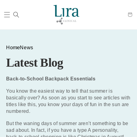
Cart
Home
News
Latest Blog
Back-to-School Backpack Essentials
You know the easiest way to tell that summer is
basically over? As soon as you start to see articles with
titles like this, you know your days of fun in the sun are
numbered.
But the waning days of summer aren’t something to be
sad about. In fact, if you have a type A personality,
back-to-school shopping is like Christmas in August!