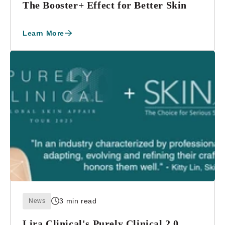
The Booster+ Effect for Better Skin
Learn More
3 min read
News
Lira Clinical's Purely Clinical 2.0