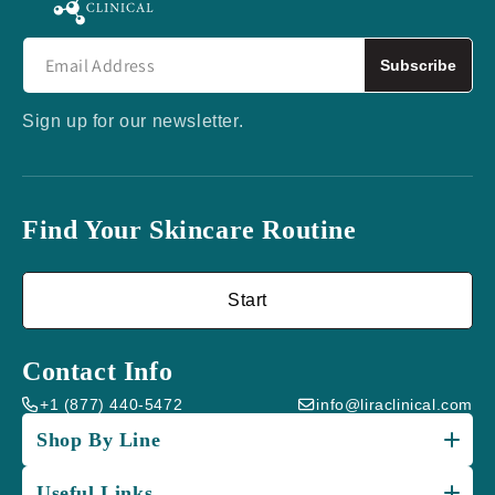
Subscribe
Sign up for our newsletter.
Find Your Skincare Routine
Start
Contact Info
+1 (877) 440-5472
info@liraclinical.com
Shop By Line
Useful Links