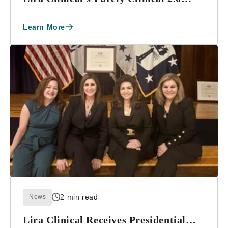
Global Skin...
Learn More
2 min read
News
Lira Clinical Receives Presidential