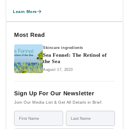
“E” Award f...
Learn More
Most Read
Skincare ingredients
Sea Fennel: The Retinol of
the Sea
August 17, 2023
Sign Up For Our Newsletter
Join Our Media List & Get All Details in Brief.
First Name
Last Name