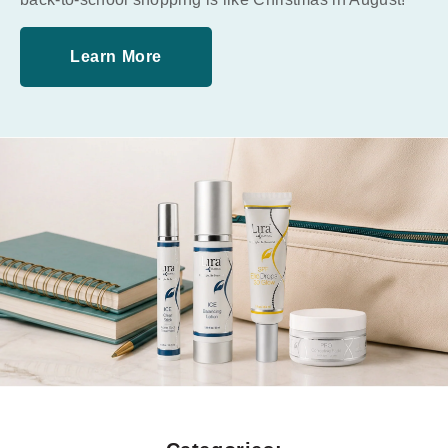
Learn More