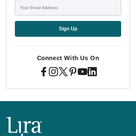
Email
Sign Up
Connect With Us On