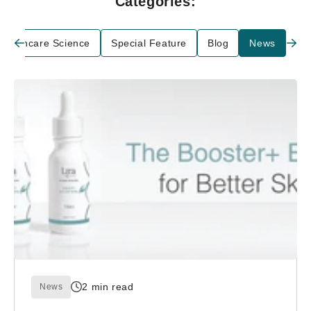
Categories:
Skincare Science
Special Feature
Blog
News
2 min read
News