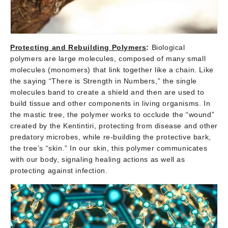
Protecting and Rebuilding Polymers
:
Biological
polymers are large molecules, composed of many small
molecules (monomers) that link together like a chain. Like
the saying “There is Strength in Numbers,” the single
molecules band to create a shield and then are used to
build tissue and other components in living organisms. In
the mastic tree, the polymer works to occlude the “wound”
created by the Kentintiri, protecting from disease and other
predatory microbes, while re-building the protective bark,
the tree’s “skin.” In our skin, this polymer communicates
with our body, signaling healing actions as well as
protecting against infection.