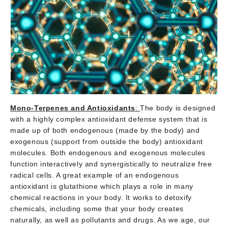
Mono-Terpenes and Antioxidants
:
The body is designed
with a highly complex antioxidant defense system that is
made up of both endogenous (made by the body) and
exogenous (support from outside the body) antioxidant
molecules. Both endogenous and exogenous molecules
function interactively and synergistically to neutralize free
radical cells. A great example of an endogenous
antioxidant is glutathione which plays a role in many
chemical reactions in your body. It works to detoxify
chemicals, including some that your body creates
naturally, as well as pollutants and drugs. As we age, our