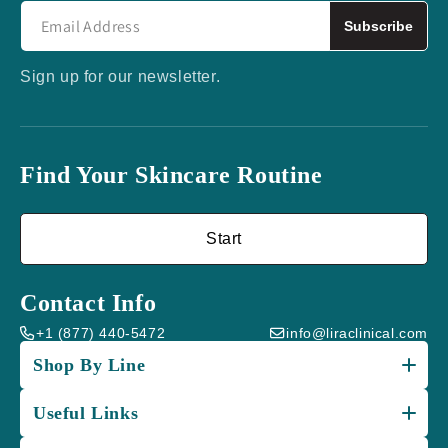
Subscribe
Sign up for our newsletter.
Find Your Skincare Routine
Start
Contact Info
+1 (877) 440-5472
info@liraclinical.com
Shop By Line
Useful Links