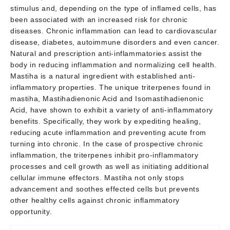
stimulus and, depending on the type of inflamed cells, has
been associated with an increased risk for chronic
diseases. Chronic inflammation can lead to cardiovascular
disease, diabetes, autoimmune disorders and even cancer.
Natural and prescription anti-inflammatories assist the
body in reducing inflammation and normalizing cell health.
Mastiha is a natural ingredient with established anti-
inflammatory properties. The unique triterpenes found in
mastiha, Mastihadienonic Acid and Isomastihadienonic
Acid, have shown to exhibit a variety of anti-inflammatory
benefits. Specifically, they work by expediting healing,
reducing acute inflammation and preventing acute from
turning into chronic. In the case of prospective chronic
inflammation, the triterpenes inhibit pro-inflammatory
processes and cell growth as well as initiating additional
cellular immune effectors. Mastiha not only stops
advancement and soothes effected cells but prevents
other healthy cells against chronic inflammatory
opportunity.