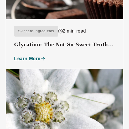
2 min read
Skincare-Ingredients
Glycation: The Not-So-Sweet Truth
About Sugar
Learn More