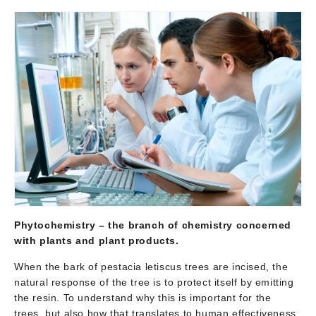
Phytochemistry –
the branch of chemistry concerned
with plants and plant products.
When the bark of pestacia letiscus trees are incised, the
natural response of the tree is to protect itself by emitting
the resin. To understand why this is important for the
trees, but also how that translates to human effectiveness,