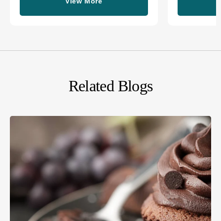
View More
Related Blogs