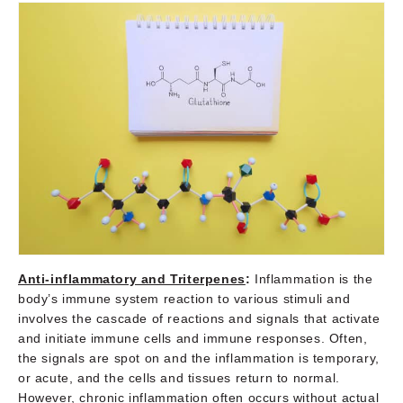
Anti-inflammatory and Triterpenes
:
Inflammation is the
body’s immune system reaction to various stimuli and
involves the cascade of reactions and signals that activate
and initiate immune cells and immune responses. Often,
the signals are spot on and the inflammation is temporary,
or acute, and the cells and tissues return to normal.
However, chronic inflammation often occurs without actual