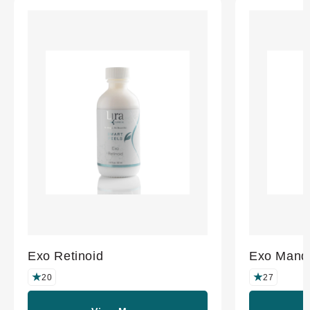
Exo Retinoid
Exo Mande
20
27