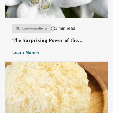
1 min read
Skincare-Ingredients
The Surprising Power of the
Edelweiss Plant
Learn More