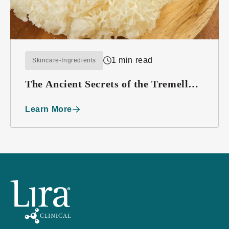
1 min read
Skincare-Ingredients
The Ancient Secrets of the Tremella
Mushroom
Learn More