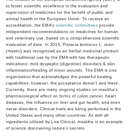
to foster scientific excellence in the evaluation and
supervision of medicines for the benefit of public and
animal health in the European Union. To receive an
accreditation, the EMA’s
scientific committees
provide
independent recommendations on medicines for human
and veterinary use, based on a comprehensive scientific
evaluation of data. In 2015,
Pistacia lentiscus
L. resin
(mastic) was recognized as an herbal medicinal product
with traditional use by the EMA with two therapeutic
indications: mild dyspeptic (digestive) disorders & skin
inflammation/healing of minor wounds. The EMA is one
organization that acknowledges the powerful healing
capabilities; however, the acceptance doesn’t end there.
Currently, there are many ongoing studies on mastiha’s
pharmacological effect on forms of colon cancer, heart
diseases, the influence on liver and gut health, and even
nerve disorders. Clinical trials are being performed in the
United States and many other countries. As with all
ingredients utilized by Lira Clinical, mastiha is an example
of science discovering nature’s secrets.