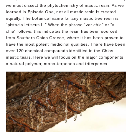
we must dissect the phytochemistry of mastic resin. As we
learned in Episode One, not all mastic resin is created
equally. The botanical name for any mastic tree resin is
“pistacia letiscus L.” When the phrase “var chia” or “v.
chia” follows, this indicates the resin has been sourced
from Southern Chios Greece, where it has been proven to
have the most potent medicinal qualities. There have been
over 120 chemical compounds identified in the Chios
mastic tears. Here we will focus on the major components:
a natural polymer, mono-terpenes and triterpenes.