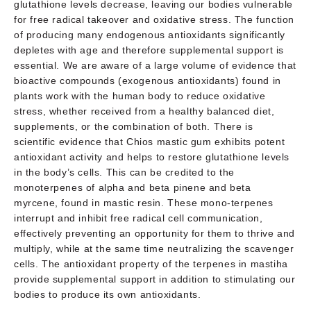
glutathione levels decrease, leaving our bodies vulnerable
for free radical takeover and oxidative stress. The function
of producing many endogenous antioxidants significantly
depletes with age and therefore supplemental support is
essential. We are aware of a large volume of evidence that
bioactive compounds (exogenous antioxidants) found in
plants work with the human body to reduce oxidative
stress, whether received from a healthy balanced diet,
supplements, or the combination of both. There is
scientific evidence that Chios mastic gum exhibits potent
antioxidant activity and helps to restore glutathione levels
in the body’s cells. This can be credited to the
monoterpenes of alpha and beta pinene and beta
myrcene, found in mastic resin. These mono-terpenes
interrupt and inhibit free radical cell communication,
effectively preventing an opportunity for them to thrive and
multiply, while at the same time neutralizing the scavenger
cells. The antioxidant property of the terpenes in mastiha
provide supplemental support in addition to stimulating our
bodies to produce its own antioxidants.