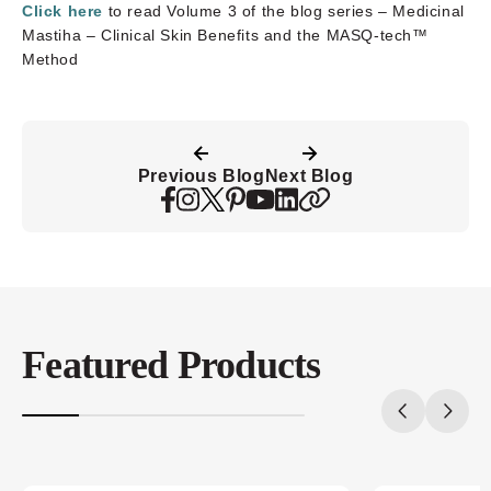
Click here
to read Volume 3 of the blog series – Medicinal
Mastiha – Clinical Skin Benefits and the MASQ-tech™
Method
Previous Blog
Next Blog
Featured Products
20%
completed