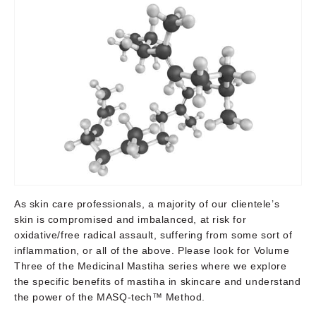
As skin care professionals, a majority of our clientele’s
skin is compromised and imbalanced, at risk for
oxidative/free radical assault, suffering from some sort of
inflammation, or all of the above. Please look for Volume
Three of the Medicinal Mastiha series where we explore
the specific benefits of mastiha in skincare and understand
the power of the MASQ-tech™ Method.