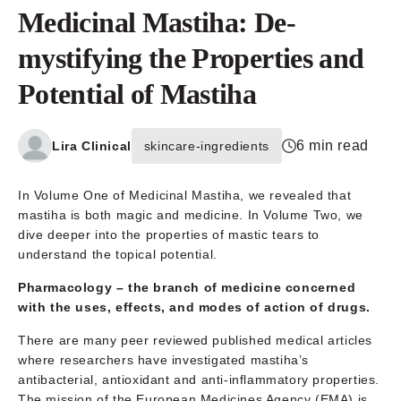
Medicinal Mastiha: De-
mystifying the Properties and
Potential of Mastiha
6 min read
Lira Clinical
skincare-ingredients
In Volume One of Medicinal Mastiha, we revealed that
mastiha is both magic and medicine. In Volume Two, we
dive deeper into the properties of mastic tears to
understand the topical potential.
Pharmacology –
the branch of medicine concerned
with the uses, effects, and modes of action of drugs.
There are many peer reviewed published medical articles
where researchers have investigated mastiha’s
antibacterial, antioxidant and anti-inflammatory properties.
The mission of the European Medicines Agency (EMA) is