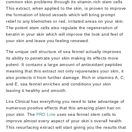
common skin problems through its vitamin-rich stem cells.
This extract, when applied to the skin, is proven to improve
the formation of blood vessels which will bring prompt
relief to any blemishes or red, irritated areas on your skin.
The potent stem cells also regulate the regeneration of
keratin in your skin which will improve the look and feel of
your skin and leave you feeling renewed.
The unique cell structure of sea fennel actually improves
its ability to penetrate your skin making its effects more
potent. It contains a large amount of antioxidant peptides
meaning that this extract not only rejuvenates your skin, it
also protects it from further damage. Rich in vitamins A, C,
and E, sea fennel enriches and conditions your skin
leaving it healthy and smooth.
Lira Clinical has everything you need to take advantage of
numerous positive effects that this amazing plant has on
your skin. The
PRO Line
uses sea fennel stem cells to
improve almost every aspect of your skin’s overall health.
This resurfacing extract will start giving you the results that