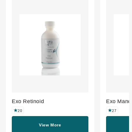
Exo Retinoid
Exo Mande
20
27
View More