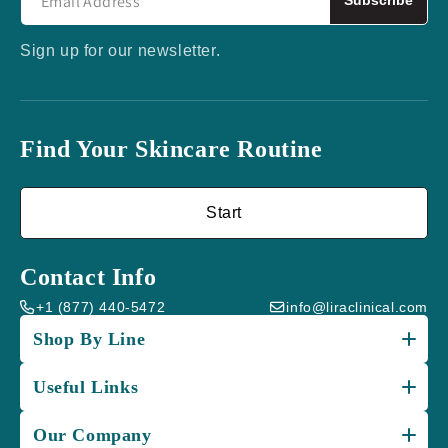
Subscribe
Sign up for our newsletter.
Find Your Skincare Routine
Start
Contact Info
+1 (877) 440-5472
info@liraclinical.com
Shop By Line
Useful Links
Our Company