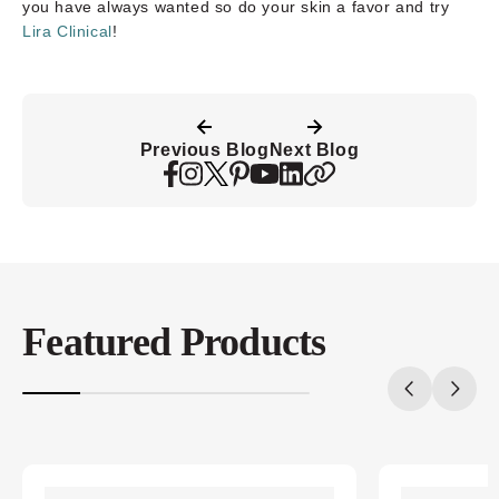
you have always wanted so do your skin a favor and try
Lira Clinical
!
Previous Blog
Next Blog
Featured Products
20%
completed