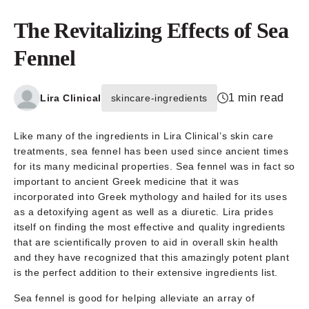
The Revitalizing Effects of Sea
Fennel
1 min read
Lira Clinical
skincare-ingredients
Like many of the ingredients in Lira Clinical’s skin care
treatments, sea fennel has been used since ancient times
for its many medicinal properties. Sea fennel was in fact so
important to ancient Greek medicine that it was
incorporated into Greek mythology and hailed for its uses
as a detoxifying agent as well as a diuretic. Lira prides
itself on finding the most effective and quality ingredients
that are scientifically proven to aid in overall skin health
and they have recognized that this amazingly potent plant
is the perfect addition to their extensive ingredients list.
Sea fennel is good for helping alleviate an array of