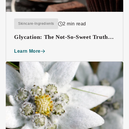
2 min read
Skincare-Ingredients
Glycation: The Not-So-Sweet Truth
About Sugar
Learn More