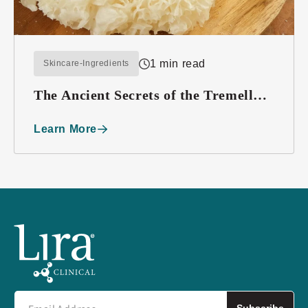
1 min read
Skincare-Ingredients
The Ancient Secrets of the Tremella
Mushroom
Learn More