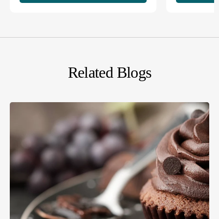
Related Blogs