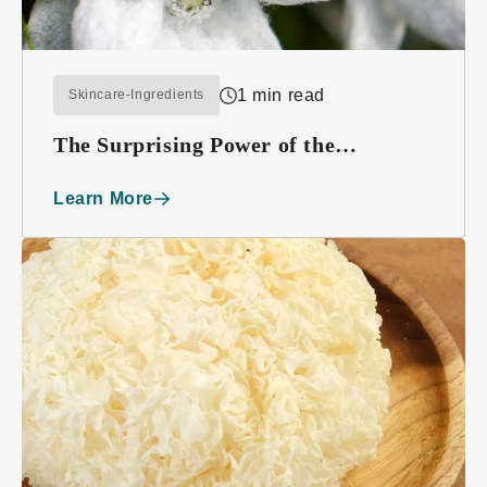
1 min read
Skincare-Ingredients
The Surprising Power of the
Edelweiss Plant
Learn More