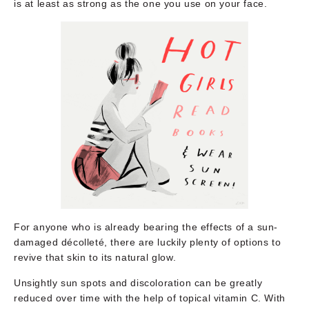
is at least as strong as the one you use on your face.
For anyone who is already bearing the effects of a sun-
damaged décolleté, there are luckily plenty of options to
revive that skin to its natural glow.
Unsightly sun spots and discoloration can be greatly
reduced over time with the help of topical vitamin C. With