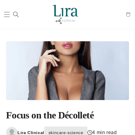
Cart
Focus on the Décolleté
4 min read
Lira Clinical
skincare-science