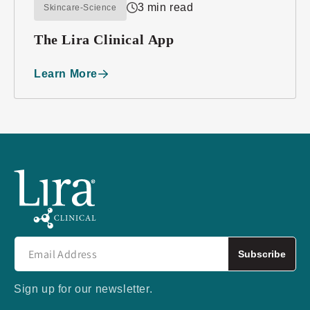
3 min read
Skincare-Science
The Lira Clinical App
Learn More
Subscribe
Sign up for our newsletter.