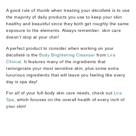
A good rule of thumb when treating your décolleté is to use
the majority of daily products you use to keep your skin
healthy and beautiful since they both get roughly the same
exposure to the elements. Always remember: skin care
doesn’t stop at your chin!
A perfect product to consider when working on your
décolleté is the
Body Brightening Cleanser
from
Lira
Clinical
. It features many of the ingredients that
reinvigorate your most sensitive skin, plus some extra
luxurious ingredients that will leave you feeling like every
day is spa day!
For all of your full-body skin care needs, check out
Lira
Spa
, which focuses on the overall health of every inch of
your skin!