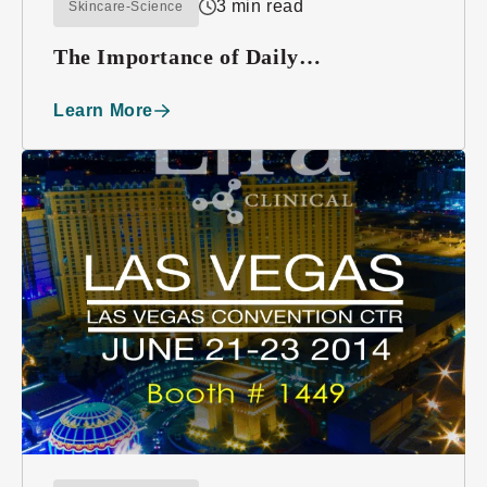
3 min read
Skincare-Science
The Importance of Daily
Moisturizing
Learn More