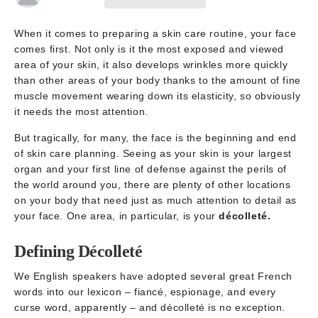
When it comes to preparing a skin care routine, your face
comes first. Not only is it the most exposed and viewed
area of your skin, it also develops wrinkles more quickly
than other areas of your body thanks to the amount of fine
muscle movement wearing down its elasticity, so obviously
it needs the most attention.
But tragically, for many, the face is the beginning and end
of skin care planning. Seeing as your skin is your largest
organ and your first line of defense against the perils of
the world around you, there are plenty of other locations
on your body that need just as much attention to detail as
your face. One area, in particular, is your
décolleté.
Defining Décolleté
We English speakers have adopted several great French
words into our lexicon – fiancé, espionage, and every
curse word, apparently – and décolleté is no exception.