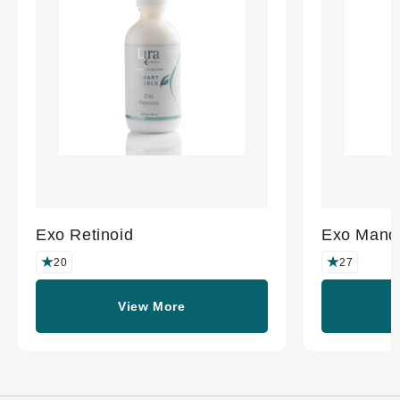
Exo Retinoid
Exo Mande
20
27
View More