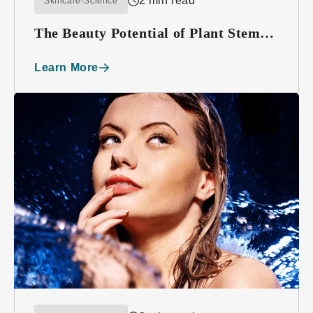
2 min read
Skincare-Science
The Beauty Potential of Plant Stem
Cells
Learn More