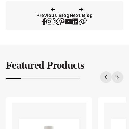
Previous Blog
Next Blog
Featured Products
20%
completed