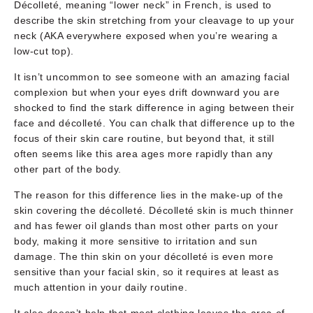
Décolleté, meaning “lower neck” in French, is used to
describe the skin stretching from your cleavage to up your
neck (AKA everywhere exposed when you’re wearing a
low-cut top).
It isn’t uncommon to see someone with an amazing facial
complexion but when your eyes drift downward you are
shocked to find the stark difference in aging between their
face and décolleté. You can chalk that difference up to the
focus of their skin care routine, but beyond that, it still
often seems like this area ages more rapidly than any
other part of the body.
The reason for this difference lies in the make-up of the
skin covering the décolleté. Décolleté skin is much thinner
and has fewer oil glands than most other parts on your
body, making it more sensitive to irritation and sun
damage. The thin skin on your décolleté is even more
sensitive than your facial skin, so it requires at least as
much attention in your daily routine.
It also doesn’t help that most clothing leaves the area of