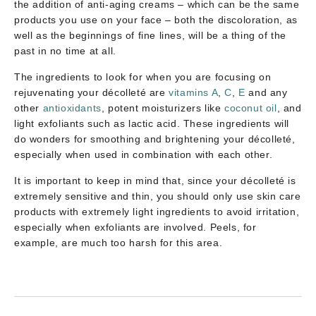
the addition of anti-aging creams – which can be the same
products you use on your face – both the discoloration, as
well as the beginnings of fine lines, will be a thing of the
past in no time at all.
The ingredients to look for when you are focusing on
rejuvenating your décolleté are
vitamins A
,
C
,
E
and any
other
antioxidants
, potent moisturizers like
coconut oil
, and
light exfoliants such as lactic acid. These ingredients will
do wonders for smoothing and brightening your décolleté,
especially when used in combination with each other.
It is important to keep in mind that, since your décolleté is
extremely sensitive and thin, you should only use skin care
products with extremely light ingredients to avoid irritation,
especially when exfoliants are involved. Peels, for
example, are much too harsh for this area.