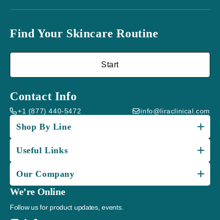
Find Your Skincare Routine
Start
Contact Info
+1 (877) 440-5472
info@liraclinical.com
Shop By Line
Useful Links
Our Company
We’re Online
Follow us for product updates, events.