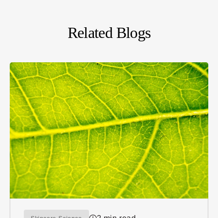
Related Blogs