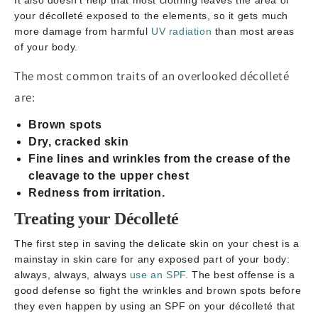
your décolleté exposed to the elements, so it gets much
more damage from harmful
UV radiation
than most areas
of your body.
The most common traits of an overlooked décolleté
are:
Brown spots
Dry, cracked skin
Fine lines and wrinkles from the crease of the
cleavage to the upper chest
Redness from irritation.
Treating your Décolleté
The first step in saving the delicate skin on your chest is a
mainstay in skin care for any exposed part of your body:
always, always, always
use an SPF
. The best offense is a
good defense so fight the wrinkles and brown spots before
they even happen by using an SPF on your décolleté that