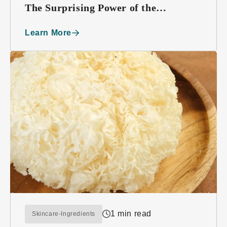
The Surprising Power of the
Edelweiss Plant
Learn More
1 min read
Skincare-Ingredients