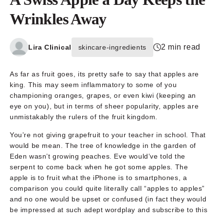
Wrinkles Away
2 min read
Lira Clinical
skincare-ingredients
As far as fruit goes, its pretty safe to say that apples are
king. This may seem inflammatory to some of you
championing oranges, grapes, or even kiwi (keeping an
eye on you), but in terms of sheer popularity, apples are
unmistakably the rulers of the fruit kingdom.
You’re not giving grapefruit to your teacher in school. That
would be mean. The tree of knowledge in the garden of
Eden wasn’t growing peaches. Eve would’ve told the
serpent to come back when he got some apples. The
apple is to fruit what the iPhone is to smartphones, a
comparison you could quite literally call “apples to apples”
and no one would be upset or confused (in fact they would
be impressed at such adept wordplay and subscribe to this