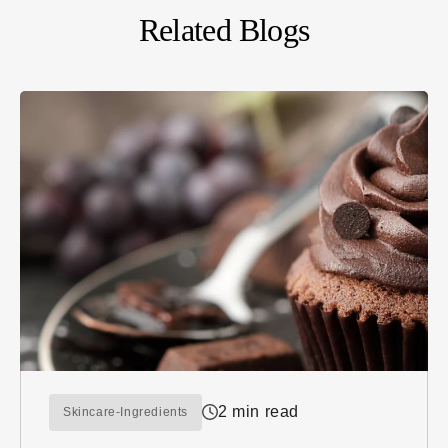
Related Blogs
2 min read
Skincare-Ingredients