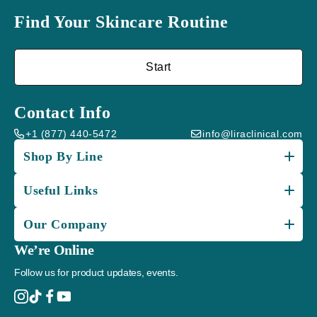
Find Your Skincare Routine
Start
Contact Info
+1 (877) 440-5472
info@liraclinical.com
Shop By Line
Useful Links
Our Company
We’re Online
Follow us for product updates, events.