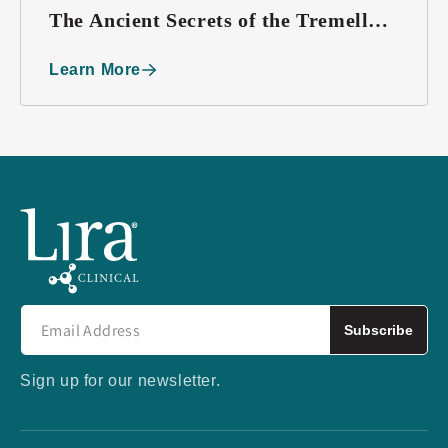
The Ancient Secrets of the Tremella
Mushroom
Learn More
Subscribe
Sign up for our newsletter.