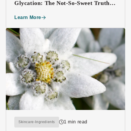
Glycation: The Not-So-Sweet Truth
About Sugar
Learn More
1 min read
Skincare-Ingredients