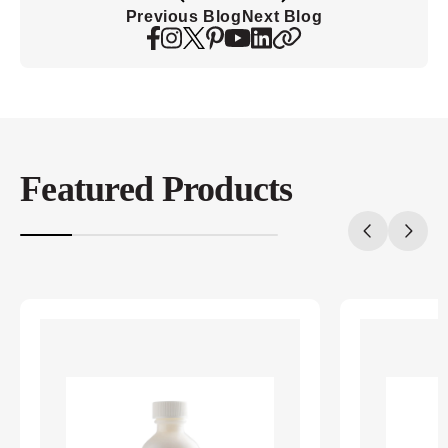
Previous Blog
Next Blog
Featured Products
20%
completed