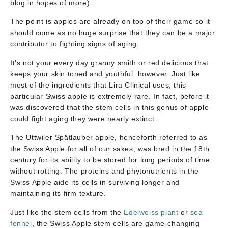
blog in hopes of more).
The point is apples are already on top of their game so it
should come as no huge surprise that they can be a major
contributor to fighting signs of aging.
It’s not your every day granny smith or red delicious that
keeps your skin toned and youthful, however. Just like
most of the ingredients that Lira Clinical uses, this
particular Swiss apple is extremely rare. In fact, before it
was discovered that the stem cells in this genus of apple
could fight aging they were nearly extinct.
The Uttwiler Spätlauber apple, henceforth referred to as
the Swiss Apple for all of our sakes, was bred in the 18th
century for its ability to be stored for long periods of time
without rotting. The proteins and phytonutrients in the
Swiss Apple aide its cells in surviving longer and
maintaining its firm texture.
Just like the stem cells from the
Edelweiss plant
or
sea
fennel
, the Swiss Apple stem cells are game-changing