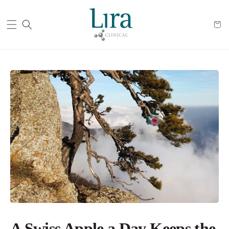
Cart
A Swiss Apple a Day Keeps the