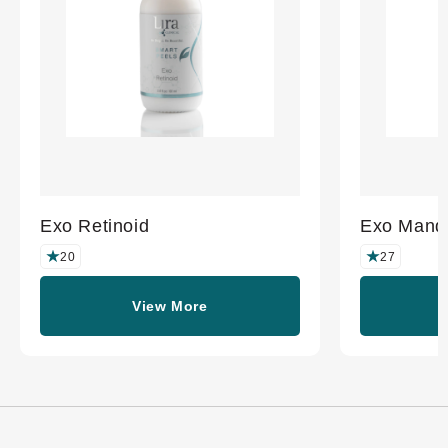
Exo Retinoid
Exo Mande
20
27
View More