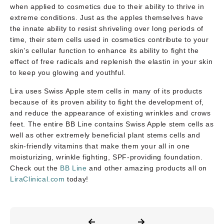
when applied to cosmetics due to their ability to thrive in
extreme conditions. Just as the apples themselves have
the innate ability to resist shriveling over long periods of
time, their stem cells used in cosmetics contribute to your
skin’s cellular function to enhance its ability to fight the
effect of free radicals and replenish the elastin in your skin
to keep you glowing and youthful.
Lira uses Swiss Apple stem cells in many of its products
because of its proven ability to fight the development of,
and reduce the appearance of existing wrinkles and crows
feet. The entire BB Line contains Swiss Apple stem cells as
well as other extremely beneficial plant stems cells and
skin-friendly vitamins that make them your all in one
moisturizing, wrinkle fighting, SPF-providing foundation.
Check out the
BB Line
and other amazing products all on
LiraClinical.com
today!