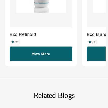
Exo Retinoid
Exo Mande
20
27
View More
Related Blogs