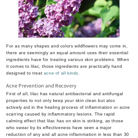
For as many shapes and colors wildflowers may come in,
there are seemingly an equal amount uses their essential
ingredients have for treating various skin problems. When
it comes to lilac, those ingredients are practically hand
designed to treat
acne of all kinds
.
Acne Prevention and Recovery
First of all, lilac has natural antibacterial and antifungal
properties to not only keep your skin clean but also
actively aid in the healing process of inflammation or acne
scarring caused by inflammatory lesions. The rapid
calming effect that lilac has on skin is striking, as those
who swear by its effectiveness have seen a major
reduction of any and all acne inflammation in less than 30