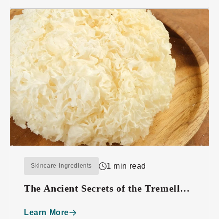
1 min read
Skincare-Ingredients
The Ancient Secrets of the Tremella
Mushroom
Learn More