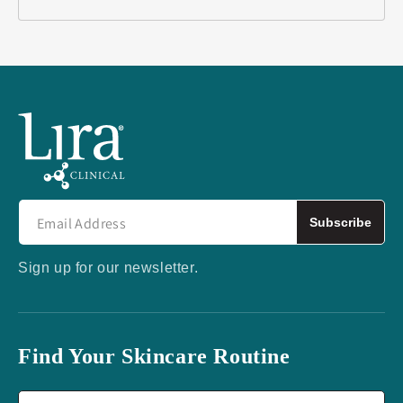
Subscribe
Sign up for our newsletter.
Find Your Skincare Routine