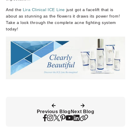
And the
Lira Clinical ICE Line
just got a facelift that is
about as stunning as the flowers it draws its power from!
Take a look through the complete acne fighting system
today!
Previous Blog
Next Blog