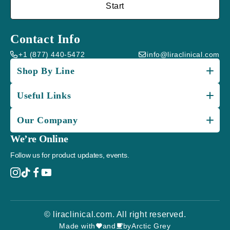
Start
Contact Info
+1 (877) 440-5472
info@liraclinical.com
Shop By Line
Useful Links
Our Company
We’re Online
Follow us for product updates, events.
© liraclinical.com. All right reserved.
Made with
and
by
Arctic Grey