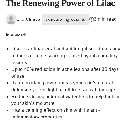
The Renewing Power of Lilac
3 min read
Lira Clinical
skincare-ingredients
In a word:
Lilac is antibacterial and antifungal so it treats any
redness or acne scarring caused by inflammatory
lesions
Up to 40% reduction in acne lesions after 30 days
of use
Its antioxidant power boosts your skin’s natural
defense system, fighting off free radical damage
Reduces transepidermal water loss to help lock in
your skin’s moisture
Has a calming effect on skin with its anti-
inflammatory properties