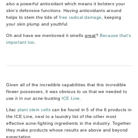
also a powerful antioxidant which means it bolsters your
skin’s defensive functions. Having antioxidants around
helps to stem the tide of
free radical damage
, keeping
your skin plump and youthful.
Oh and have we mentioned it smells
great
?
Because that’s
important too
.
Given all of the incredible capabilities that this incredible
flower possesses, it was obvious to us that we needed to
use it in our acne-busting
ICE Line
.
Lilac
plant stem cells
can be found in 5 of the 6 products in
the ICE Line, next to a laundry list of the other most
effective acne-fighting ingredients in the industry. Together
they make products whose results are above and beyond
expectation.