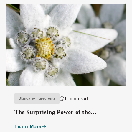
1 min read
Skincare-Ingredients
The Surprising Power of the
Edelweiss Plant
Learn More