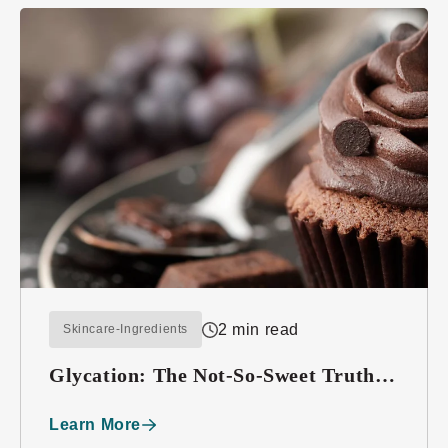
2 min read
Skincare-Ingredients
Glycation: The Not-So-Sweet Truth
About Sugar
Learn More