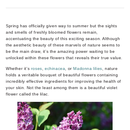
Spring has officially given way to summer but the sights
and smells of freshly bloomed flowers remain,
accentuating the beauty of this exciting season. Although
the aesthetic beauty of these marvels of nature seems to
be the main draw, it’s the amazing power waiting to be
unlocked within these flowers that reveals their true value.
Whether it’s
roses
,
echinacea
, or
Madonna lilies
, nature
holds a veritable bouquet of beautiful flowers containing
incredibly effective ingredients for improving the health of
your skin. Not the least among them is a beautiful violet
flower called the lilac.