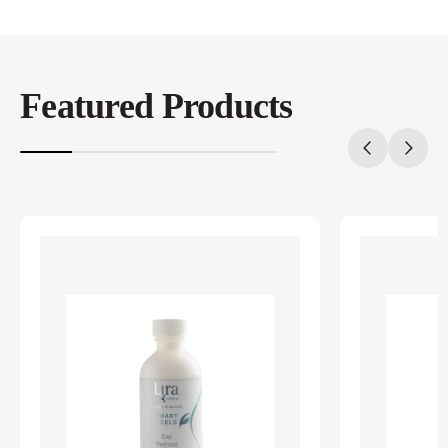
Featured Products
20%
completed