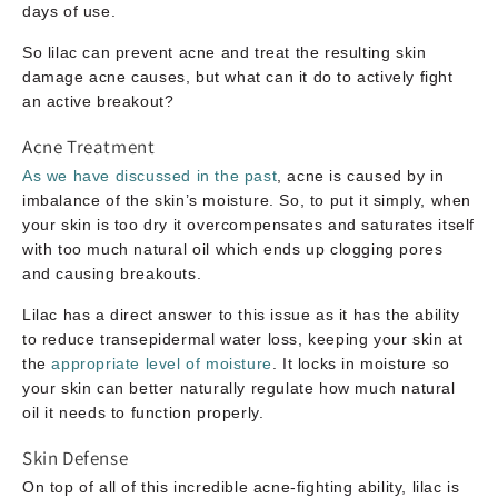
days of use.
So lilac can prevent acne and treat the resulting skin
damage acne causes, but what can it do to actively fight
an active breakout?
Acne Treatment
As we have discussed in the past
, acne is caused by in
imbalance of the skin’s moisture. So, to put it simply, when
your skin is too dry it overcompensates and saturates itself
with too much natural oil which ends up clogging pores
and causing breakouts.
Lilac has a direct answer to this issue as it has the ability
to reduce transepidermal water loss, keeping your skin at
the
appropriate level of moisture
. It locks in moisture so
your skin can better naturally regulate how much natural
oil it needs to function properly.
Skin Defense
On top of all of this incredible acne-fighting ability, lilac is